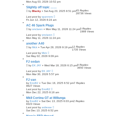
h
Mon Aug 03, 2026 10:52 pm
Slightly off topic ……
45
Replies
by
Blacky
»
Sat Aug 23, 2025 8:51 pm
28736
Views
Last post
by
spanners
Fri Jun 12, 2026 8:24 am
AC 46 Spark Plugs
0
Replies
by
smclaren
»
Mon May 11, 2026 11:24 pm
1989
Views
Last post
by
smclaren
Mon May 11, 2026 11:24 pm
another A40
12
Replies
by
Mick
»
Tue Apr 28, 2026 9:19 pm
1735
Views
Last post
by
Mick
Sat May 02, 2026 9:09 pm
FJ sedan
9
Replies
by
EK JAY
»
Wed Mar 18, 2026 6:15 pm
3650
Views
Last post
by
EK JAY
Mon Mar 30, 2026 5:57 pm
FJ van
by
Errol62
»
Tue Dec 16, 2025 6:52 pm
7
Replies
9627
Views
Last post
by
Errol62
Mon Dec 22, 2025 8:16 am
MkII Cortina GT at Willunga
by
Errol62
»
Sat Dec 13, 2025 6:03 pm
2
Replies
9323
Views
Last post
by
ardiesse
Sat Dec 13, 2025 6:52 pm