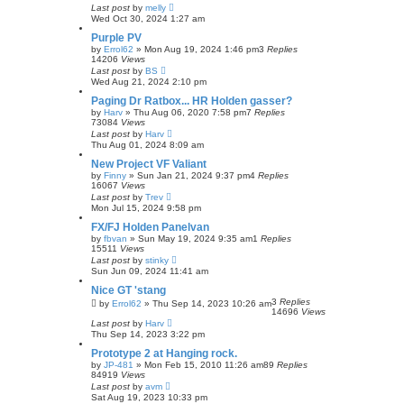
Last post
by
melly
Wed Oct 30, 2024 1:27 am
Purple PV
by
Errol62
»
Mon Aug 19, 2024 1:46 pm
3
Replies
14206
Views
Last post
by
BS
Wed Aug 21, 2024 2:10 pm
Paging Dr Ratbox... HR Holden gasser?
by
Harv
»
Thu Aug 06, 2020 7:58 pm
7
Replies
73084
Views
Last post
by
Harv
Thu Aug 01, 2024 8:09 am
New Project VF Valiant
by
Finny
»
Sun Jan 21, 2024 9:37 pm
4
Replies
16067
Views
Last post
by
Trev
Mon Jul 15, 2024 9:58 pm
FX/FJ Holden Panelvan
by
fbvan
»
Sun May 19, 2024 9:35 am
1
Replies
15511
Views
Last post
by
stinky
Sun Jun 09, 2024 11:41 am
Nice GT 'stang
3
Replies
by
Errol62
»
Thu Sep 14, 2023 10:26 am
14696
Views
Last post
by
Harv
Thu Sep 14, 2023 3:22 pm
Prototype 2 at Hanging rock.
by
JP-481
»
Mon Feb 15, 2010 11:26 am
89
Replies
84919
Views
Last post
by
avm
Sat Aug 19, 2023 10:33 pm