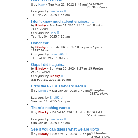
Harv's FED thread
374
Replies
by
Harv
»
Tue Mar 22, 2022 3:44 pm
231360
Views
Last post
by
FireKraka
Thu Nov 27, 2025 9:56 am
I don’t know much about engines…..
by
Blacky
»
Tue Nov 04, 2025 12:12 am
1
Replies
7616
Views
Last post
by
Harv
Tue Nov 04, 2025 7:10 am
Donor car
by
Blacky
»
Sun Jul 06, 2025 10:37 pm
8
Replies
11487
Views
Last post
by
thomos60
Thu Jul 10, 2025 5:04 am
Oops I did it again…
by
Blacky
»
Sun Aug 25, 2024 8:27 pm
15
Replies
25260
Views
Last post
by
Blacky
Sat Feb 15, 2025 11:16 pm
Errol the 62 EK standard sedan
18
Replies
by
Errol62
»
Sat Jan 30, 2016 1:40 pm
28871
Views
Last post
by
Errol62
Sun Jan 12, 2025 5:25 pm
There’s nothing worse
57
Replies
by
Blacky
»
Fri Jul 26, 2024 9:14 pm
51759
Views
Last post
by
FireKraka
Sun Jan 05, 2025 9:58 am
See if you can guess what we are up to
27
Replies
by
Blacky
»
Sat Oct 12, 2024 12:57 pm
27618
Views