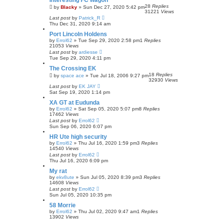
Interesting FC wagon
28
Replies
by
Blacky
»
Sun Dec 27, 2020 5:42 pm
31221
Views
Last post
by
Patrick_R
Thu Dec 31, 2020 9:14 am
Port Lincoln Holdens
by
Errol62
»
Tue Sep 29, 2020 2:58 pm
1
Replies
21053
Views
Last post
by
ardiesse
Tue Sep 29, 2020 4:11 pm
The Crossing EK
18
Replies
by
space ace
»
Tue Jul 18, 2006 9:27 pm
32930
Views
Last post
by
EK JAY
Sat Sep 19, 2020 1:14 pm
XA GT at Eudunda
by
Errol62
»
Sat Sep 05, 2020 5:07 pm
8
Replies
17462
Views
Last post
by
Errol62
Sun Sep 06, 2020 6:07 pm
HR Ute high security
by
Errol62
»
Thu Jul 16, 2020 1:59 pm
3
Replies
14540
Views
Last post
by
Errol62
Thu Jul 16, 2020 6:09 pm
My rat
by
ekv8ute
»
Sun Jul 05, 2020 8:39 pm
3
Replies
14608
Views
Last post
by
Errol62
Sun Jul 05, 2020 10:35 pm
58 Morrie
by
Errol62
»
Thu Jul 02, 2020 9:47 am
1
Replies
13902
Views