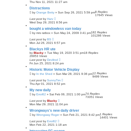
Thu Nov 11, 2021 11:27 am
Distractions
8
Replies
by
Orange Betty
»
Sun Sep 26, 2021 5:59 pm
17645
Views
Last post
by
Harv
Wed Sep 29, 2021 8:56 pm
bought a windowless van today
182
Replies
by
mrs ratbox
»
Sun May 24, 2009 3:41 pm
101286
Views
Last post
by
BS
Mon Jul 26, 2021 6:57 pm
Blackys HR ute
by
Blacky
»
Tue May 19, 2020 3:51 pm
18
Replies
26953
Views
Last post
by
Devilrod
Fri Jun 25, 2021 8:24 pm
Historic Motor Vehicle Display
12
Replies
by
In the Shed
»
Sun Mar 28, 2021 9:36 pm
9499
Views
Last post
by
SunnyTim
Thu Apr 01, 2021 8:52 pm
My new daily
74
Replies
by
Errol62
»
Sat Feb 06, 2021 1:00 pm
73351
Views
Last post
by
Blacky
Mon Mar 29, 2021 11:04 pm
Wrongways's new daily driver
1
Replies
by
Wrongway Roger
»
Sun Feb 21, 2021 8:42 pm
14401
Views
Last post
by
Errol62
Mon Feb 22, 2021 1:18 am