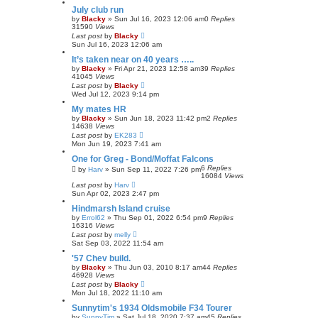
July club run
by
Blacky
»
Sun Jul 16, 2023 12:06 am
0
Replies
31590
Views
Last post
by
Blacky
Sun Jul 16, 2023 12:06 am
It’s taken near on 40 years …..
by
Blacky
»
Fri Apr 21, 2023 12:58 am
39
Replies
41045
Views
Last post
by
Blacky
Wed Jul 12, 2023 9:14 pm
My mates HR
by
Blacky
»
Sun Jun 18, 2023 11:42 pm
2
Replies
14638
Views
Last post
by
EK283
Mon Jun 19, 2023 7:41 am
One for Greg - Bond/Moffat Falcons
6
Replies
by
Harv
»
Sun Sep 11, 2022 7:26 pm
16084
Views
Last post
by
Harv
Sun Apr 02, 2023 2:47 pm
Hindmarsh Island cruise
by
Errol62
»
Thu Sep 01, 2022 6:54 pm
9
Replies
16316
Views
Last post
by
melly
Sat Sep 03, 2022 11:54 am
'57 Chev build.
by
Blacky
»
Thu Jun 03, 2010 8:17 am
44
Replies
46928
Views
Last post
by
Blacky
Mon Jul 18, 2022 11:10 am
Sunnytim's 1934 Oldsmobile F34 Tourer
by
SunnyTim
»
Sat Jul 18, 2020 7:37 am
45
Replies