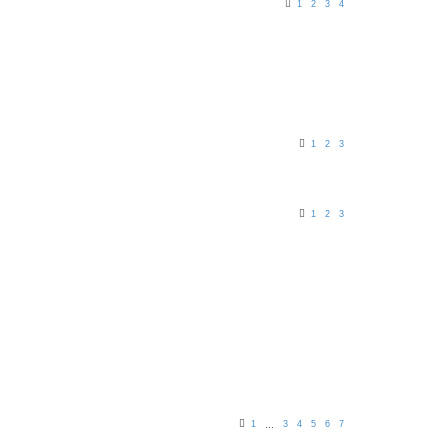
1
2
3
4
1
2
3
1
2
3
1
3
4
5
6
7
…