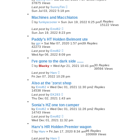
37875
Views
Last post
by
SunnyTim
Sun Jul 03, 2022 5:18 pm
Machines and Macchiatos
4
Replies
by
funkyscooter
»
Sun Jun 19, 2022 6:25 pm
15122
Views
Last post
by
Errol62
Sun Jun 19, 2022 8:23 pm
Paddy’s HT Holden Belmont ute
by
gpi
»
Sat Mar 07, 2020 1:57 pm
39
Replies
42273
Views
Last post
by
Errol62
Wed Apr 06, 2022 8:09 pm
I’ve gone to the dark side .......
30
Replies
by
Blacky
»
Wed Apr 21, 2021 10:41 pm
39594
Views
Last post
by
Harv
Fri Jan 07, 2022 10:28 pm
Also at the 'zorst shop
by
Errol62
»
Wed Dec 01, 2021 11:30 pm
2
Replies
14538
Views
Last post
by
EK283
Thu Dec 02, 2021 1:43 am
Sonia's HZ one ton camper
by
Errol62
»
Wed Dec 01, 2021 11:26 pm
2
Replies
14743
Views
Last post
by
Errol62
Wed Dec 01, 2021 11:32 pm
Harv's HR Holden Premier wagon
96
Replies
by
Harv
»
Fri Jan 17, 2020 8:34 am
100669
Views
Last post
by
Harv