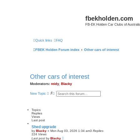
fbekholden.com
FB-EK Holden Car Clubs of Australi
Quick links
FAQ
FBEK Holden Forum index
Other cars of interest
Other cars of interest
Moderators:
reidy
,
Blacky
S
A
New Topic
e
d
a
v
r
a
c
n
Topics
h
c
Replies
e
Views
d
Last post
s
e
Shed upgrade
a
by
Blacky
»
Mon Aug 03, 2026 1:34 am
3
Replies
r
224
Views
c
Last post
by
Blacky