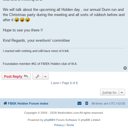
We will talk about the upcoming all Holden day , our annual Dunn run and
the Christmas party during the meeting and all sorts of rubbish before and
after it
Hope to see you there !!
Kind Regards, your everlovin' committee
I started with nothing and still have most of it left.
Foundation member #61 of FB/EK Holden club of W.A.
Post Reply
1 post • Page
1
of
1
Jump to
FBEK Holden Forum index
All times are
UTC+10:00
Copyright © 2004 - 2026 fbekholden.com All rights reserved.
Powered by
phpBB
® Forum Software © phpBB Limited
Privacy
|
Terms