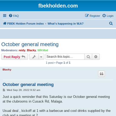
fbekholden.com
FAQ
Register
Login
S
FBEK Holden Forum index
What's happening in W.A?
e
a
r
October general meeting
c
Moderators:
reidy
,
Blacky
,
WA Mod
h
Search
Advanced s
Post Reply
1 post • Page
1
of
1
Blacky
October general meeting
P
Wed Sep 28, 2022 9:32 am
o
s
Just a quick reminder that this Saturday is our October general meeting
t
at the clubrooms in Cusack Rd, Malaga.
Usual deal , kickoff at 1 with a barbecue and cool drinks supplied by the
club and a meeting at 2.