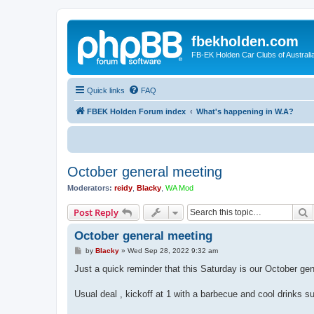
fbekholden.com
FB-EK Holden Car Clubs of Australi
Quick links
FAQ
FBEK Holden Forum index
What's happening in W.A?
October general meeting
Moderators:
reidy
,
Blacky
,
WA Mod
S
Post Reply
October general meeting
P
by
Blacky
»
Wed Sep 28, 2022 9:32 am
o
s
Just a quick reminder that this Saturday is our October g
t
Usual deal , kickoff at 1 with a barbecue and cool drinks s