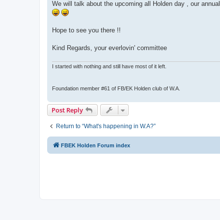
We will talk about the upcoming all Holden day , our annual
Hope to see you there !!
Kind Regards, your everlovin' committee
I started with nothing and still have most of it left.
Foundation member #61 of FB/EK Holden club of W.A.
Post Reply
Return to “What's happening in W.A?”
FBEK Holden Forum index