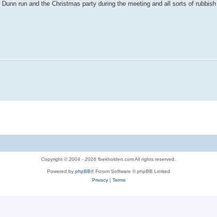
 Dunn run and the Christmas party during the meeting and all sorts of rubbish 
Copyright © 2004 - 2026 fbekholden.com All rights reserved.
Powered by
phpBB
® Forum Software © phpBB Limited
Privacy
|
Terms