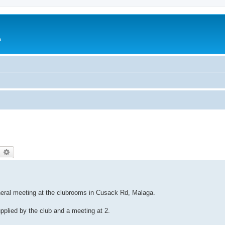
a
earch
Advanced search
eneral meeting at the clubrooms in Cusack Rd, Malaga.
upplied by the club and a meeting at 2.