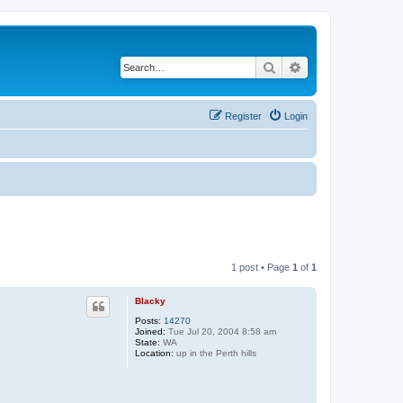
Search
Advanced search
Register
Login
1 post • Page
1
of
1
Blacky
Posts:
14270
Joined:
Tue Jul 20, 2004 8:58 am
State:
WA
Location:
up in the Perth hills