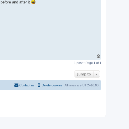
before and after it
T
o
1 post • Page
1
of
1
p
Jump to
Contact us
Delete cookies
All times are
UTC+10:00