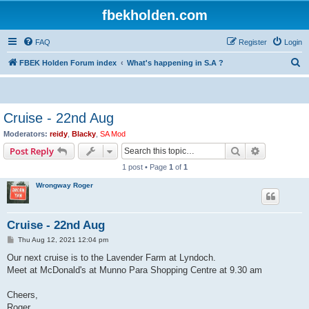
fbekholden.com
FAQ
Register
Login
S
FBEK Holden Forum index
What's happening in S.A ?
e
a
r
Cruise - 22nd Aug
c
Moderators:
reidy
,
Blacky
,
SA Mod
h
Search
Advanced s
Post Reply
1 post • Page
1
of
1
Wrongway Roger
Cruise - 22nd Aug
P
Thu Aug 12, 2021 12:04 pm
o
s
Our next cruise is to the Lavender Farm at Lyndoch.
t
Meet at McDonald's at Munno Para Shopping Centre at 9.30 am
Cheers,
Roger