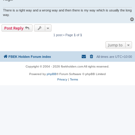
There is a right way and a wrong way and then there is my way which is usually the long
way.
Post Reply
1 post • Page
1
of
1
Jump to
FBEK Holden Forum index
All times are
UTC+10:00
Copyright © 2004 - 2026 fbekholden.com All rights reserved.
Powered by
phpBB
® Forum Software © phpBB Limited
Privacy
|
Terms