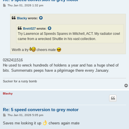
P
Thu Jan 01, 2026 1:32 pm
o
s
t
Blacky
wrote:
Brett027
wrote:
Try Lawrence at Speeds Spares in Mitchell, ACT. My radiator cowl
came from a wrecked Shuttle in his vast collection.
Worth a try
cheers mate
0262411516
He used to wreck hundreds of holdens a year and has a huge shed of
bits. Summernats peeps have a pilgrimage there every January.
Sucker for a rusty bomb
Blacky
Re: 5 speed conversion to grey motor
P
Thu Jan 01, 2026 5:05 pm
o
s
Saves me looking it up
cheers again mate
t