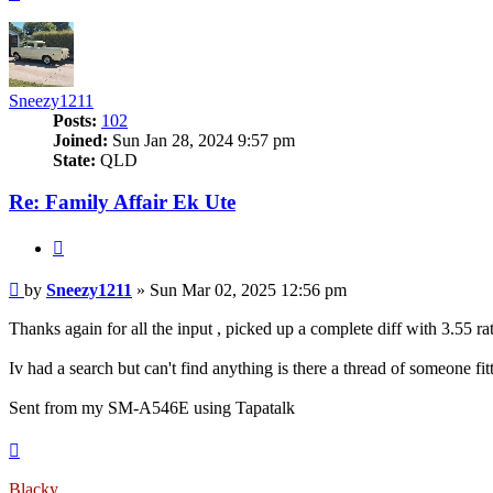
Sneezy1211
Posts:
102
Joined:
Sun Jan 28, 2024 9:57 pm
State:
QLD
Re: Family Affair Ek Ute
Quote
Post
by
Sneezy1211
»
Sun Mar 02, 2025 12:56 pm
Thanks again for all the input , picked up a complete diff with 3.55 r
Iv had a search but can't find anything is there a thread of someone fi
Sent from my SM-A546E using Tapatalk
Top
Blacky