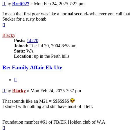
Post
by
Brett027
»
Mon Feb 24, 2025 7:22 pm
I mean that first gear was like a normal second- whatever you call tha
Sucker for a rusty bomb
Top
Blacky
Posts:
14270
Joined:
Tue Jul 20, 2004 8:58 am
State:
WA
Location:
up in the Perth hills
Re: Family Affair Ek Ute
Quote
Post
by
Blacky
»
Mon Feb 24, 2025 7:37 pm
That sounds like an M21 = $$$$$$$
I started with nothing and still have most of it left.
Foundation member #61 of FB/EK Holden club of W.A.
Top