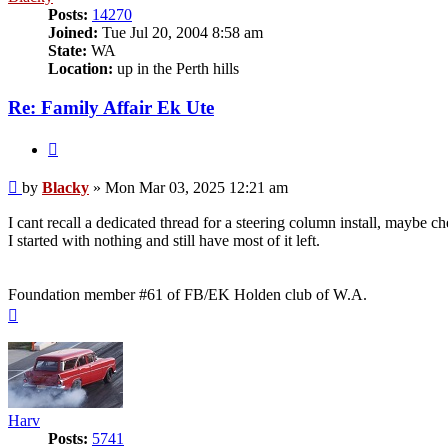
Posts:
14270
Joined:
Tue Jul 20, 2004 8:58 am
State:
WA
Location:
up in the Perth hills
Re: Family Affair Ek Ute
Quote
Post
by
Blacky
»
Mon Mar 03, 2025 12:21 am
I cant recall a dedicated thread for a steering column install, maybe
I started with nothing and still have most of it left.
Foundation member #61 of FB/EK Holden club of W.A.
Top
Harv
Posts:
5741