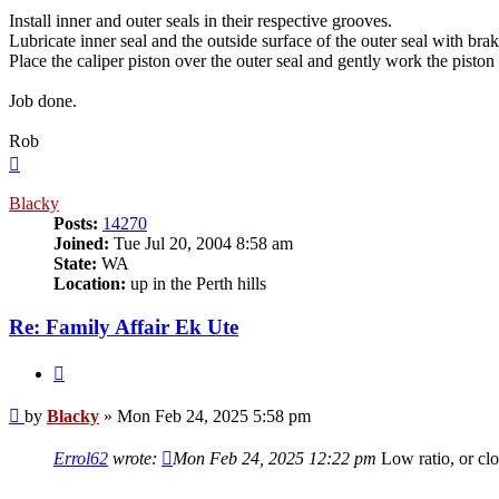
Install inner and outer seals in their respective grooves.
Lubricate inner seal and the outside surface of the outer seal with brak
Place the caliper piston over the outer seal and gently work the pisto
Job done.
Rob
Top
Blacky
Posts:
14270
Joined:
Tue Jul 20, 2004 8:58 am
State:
WA
Location:
up in the Perth hills
Re: Family Affair Ek Ute
Quote
Post
by
Blacky
»
Mon Feb 24, 2025 5:58 pm
Errol62
wrote:
Mon Feb 24, 2025 12:22 pm
Low ratio, or cl