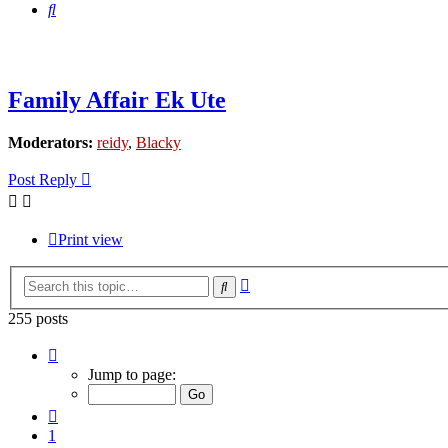
Search
Family Affair Ek Ute
Moderators:
reidy
,
Blacky
Post Reply
Print view
Advanced
Search
search
255 posts
Page
14
Jump to page:
of
17
Previous
1