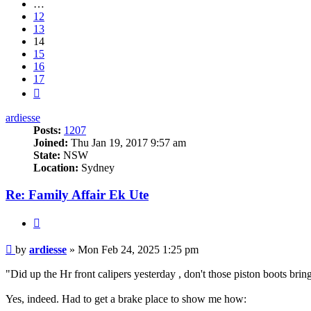
…
12
13
14
15
16
17
Next
ardiesse
Posts:
1207
Joined:
Thu Jan 19, 2017 9:57 am
State:
NSW
Location:
Sydney
Re: Family Affair Ek Ute
Quote
Post
by
ardiesse
»
Mon Feb 24, 2025 1:25 pm
"Did up the Hr front calipers yesterday , don't those piston boots bri
Yes, indeed. Had to get a brake place to show me how: