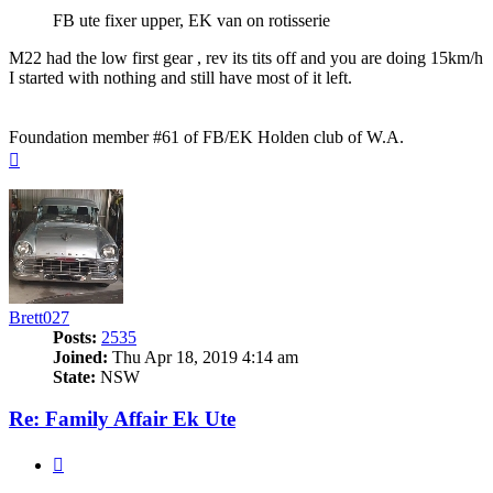
FB ute fixer upper, EK van on rotisserie
M22 had the low first gear , rev its tits off and you are doing 15km/h
I started with nothing and still have most of it left.
Foundation member #61 of FB/EK Holden club of W.A.
Top
Brett027
Posts:
2535
Joined:
Thu Apr 18, 2019 4:14 am
State:
NSW
Re: Family Affair Ek Ute
Quote