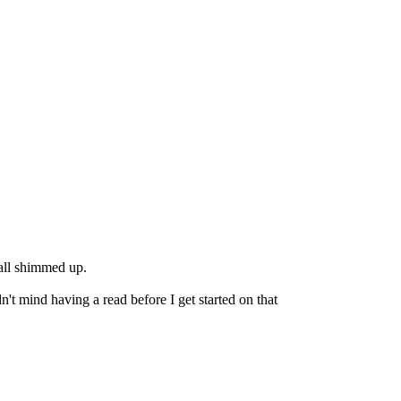
 all shimmed up.
n't mind having a read before I get started on that