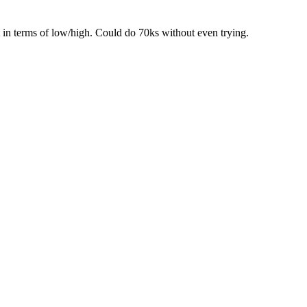
t in terms of low/high. Could do 70ks without even trying.