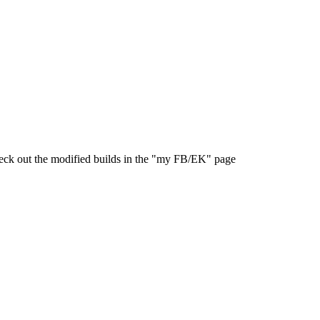
 check out the modified builds in the "my FB/EK" page