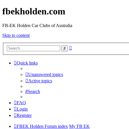
fbekholden.com
FB-EK Holden Car Clubs of Australia
Skip to content
Advanced
Search
search
Quick links
Unanswered topics
Active topics
Search
FAQ
Login
Register
FBEK Holden Forum index
My FB EK