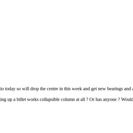
atio today so will drop the centre in this week and get new bearings and
tting up a billet works collapsible column at all ? Or has anyone ? Would