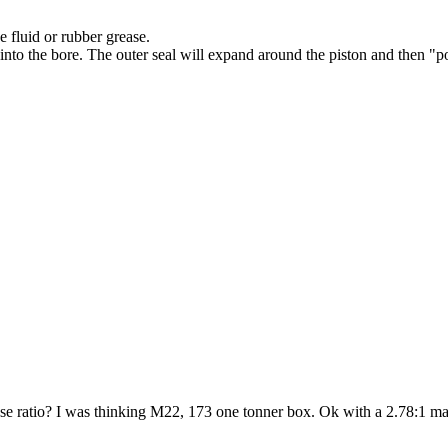
e fluid or rubber grease.
n into the bore. The outer seal will expand around the piston and then "
ose ratio? I was thinking M22, 173 one tonner box. Ok with a 2.78:1 m