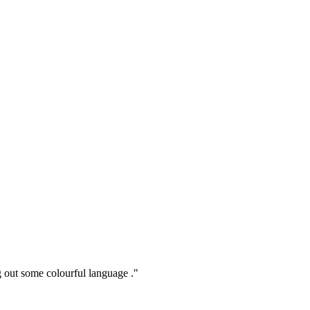
ng out some colourful language ."