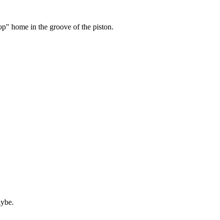
pop" home in the groove of the piston.
aybe.