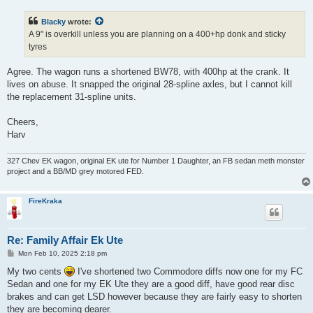
s
t
Blacky
wrote:
A 9" is overkill unless you are planning on a 400+hp donk and sticky
tyres
Agree. The wagon runs a shortened BW78, with 400hp at the crank. It
lives on abuse. It snapped the original 28-spline axles, but I cannot kill
the replacement 31-spline units.
Cheers,
Harv
327 Chev EK wagon, original EK ute for Number 1 Daughter, an FB sedan meth monster
project and a BB/MD grey motored FED.
FireKraka
Re: Family Affair Ek Ute
P
Mon Feb 10, 2025 2:18 pm
o
s
My two cents
I've shortened two Commodore diffs now one for my FC
t
Sedan and one for my EK Ute they are a good diff, have good rear disc
brakes and can get LSD however because they are fairly easy to shorten
they are becoming dearer.