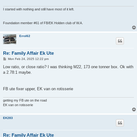
I started with nothing and still have most of it left.
Foundation member #61 of FB/EK Holden club of W.A.
Errol62
Re: Family Affair Ek Ute
P
Mon Feb 24, 2025 12:22 pm
o
s
Low ratio, or close ratio? I was thinking M22, 173 one tonner box. Ok with
t
a 2.78:1 maybe.
FB ute fixer upper, EK van on rotisserie
getting my FB ute on the road
EK van on rotisserie
EK283
Re: Family Affair Ek Ute