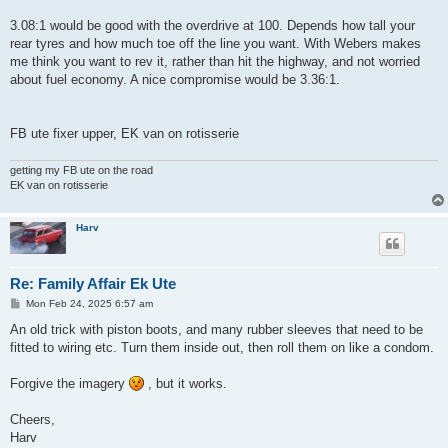
3.08:1 would be good with the overdrive at 100. Depends how tall your
rear tyres and how much toe off the line you want. With Webers makes
me think you want to rev it, rather than hit the highway, and not worried
about fuel economy. A nice compromise would be 3.36:1.
FB ute fixer upper, EK van on rotisserie
getting my FB ute on the road
EK van on rotisserie
Harv
Re: Family Affair Ek Ute
P
Mon Feb 24, 2025 6:57 am
o
s
An old trick with piston boots, and many rubber sleeves that need to be
t
fitted to wiring etc. Turn them inside out, then roll them on like a condom.
Forgive the imagery
, but it works.
Cheers,
Harv