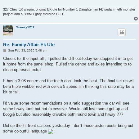
327 Chev EK wagon, original EK ute for Number 1 Daughter, an FB sedan meth monster
project and a BB/MD grey motored FED.
Sneezy1211
Re: Family Affair Ek Ute
P
Sun Feb 23, 2025 5:48 pm
o
s
Cheers for the input all , I pulled the diff out today we slapped it in to get
t
it home from the panel shop. Pulled the centre and axles intending to to
clean up reseal extra.
It has a 3.08 centre and the teeth don't look the best. The final set up will
be a triple webber red with celica 5 speed I'm thinking this ratio may be a
bit to tall.
I'd value some recommendations on a ratio suggestion the car will see
some hiway kms but not excessive. Would still love some get up and
boogie but also reasonably drivable both round town and hiway ???
Did up the Hr front calipers yesterday , don't those piston boots bring out
some colourful language
.