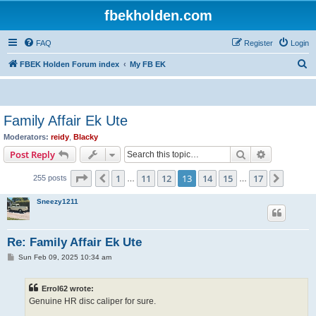
fbekholden.com
FAQ
Register
Login
S
FBEK Holden Forum index
My FB EK
e
a
r
Family Affair Ek Ute
c
Moderators:
reidy
,
Blacky
h
Search
Advanced s
Post Reply
Page
13
of
17
1
11
12
13
14
15
17
Previous
Next
255 posts
…
…
Sneezy1211
Re: Family Affair Ek Ute
P
Sun Feb 09, 2025 10:34 am
o
s
t
Errol62 wrote:
Genuine HR disc caliper for sure.