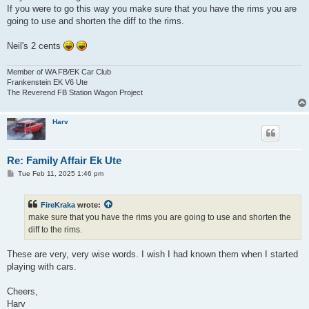
If you were to go this way you make sure that you have the rims you are
going to use and shorten the diff to the rims.
Neil's 2 cents
Member of WA FB/EK Car Club
Frankenstein EK V6 Ute
The Reverend FB Station Wagon Project
Harv
Re: Family Affair Ek Ute
P
Tue Feb 11, 2025 1:46 pm
o
s
t
FireKraka
wrote:
make sure that you have the rims you are going to use and shorten the
diff to the rims.
These are very, very wise words. I wish I had known them when I started
playing with cars.
Cheers,
Harv