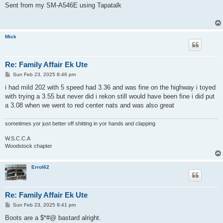
Sent from my SM-A546E using Tapatalk
Mick
Re: Family Affair Ek Ute
P
Sun Feb 23, 2025 8:46 pm
o
s
i had mild 202 with 5 speed had 3.36 and was fine on the highway i toyed
t
with trying a 3.55 but never did i rekon still would have been fine i did put
a 3.08 when we went to red center nats and was also great
sometimes yor just better off shitting in yor hands and clapping
W.S.C.C.A
Woodstock chapter
Errol62
Re: Family Affair Ek Ute
P
Sun Feb 23, 2025 9:41 pm
o
s
Boots are a $*#@ bastard alright.
t