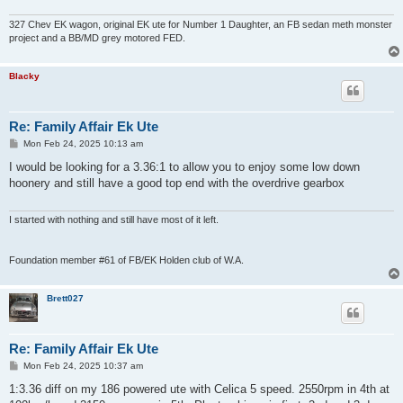
327 Chev EK wagon, original EK ute for Number 1 Daughter, an FB sedan meth monster
project and a BB/MD grey motored FED.
Blacky
Re: Family Affair Ek Ute
P
Mon Feb 24, 2025 10:13 am
o
s
I would be looking for a 3.36:1 to allow you to enjoy some low down
t
hoonery and still have a good top end with the overdrive gearbox
I started with nothing and still have most of it left.
Foundation member #61 of FB/EK Holden club of W.A.
Brett027
Re: Family Affair Ek Ute
P
Mon Feb 24, 2025 10:37 am
o
s
1:3.36 diff on my 186 powered ute with Celica 5 speed. 2550rpm in 4th at
t