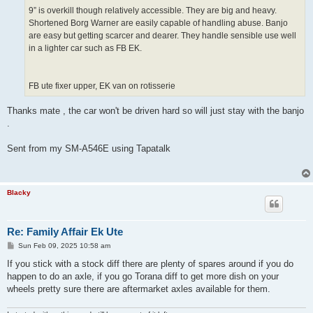
9” is overkill though relatively accessible. They are big and heavy.
Shortened Borg Warner are easily capable of handling abuse. Banjo
are easy but getting scarcer and dearer. They handle sensible use well
in a lighter car such as FB EK.
FB ute fixer upper, EK van on rotisserie
Thanks mate , the car won't be driven hard so will just stay with the banjo
.
Sent from my SM-A546E using Tapatalk
Blacky
Re: Family Affair Ek Ute
P
Sun Feb 09, 2025 10:58 am
o
s
If you stick with a stock diff there are plenty of spares around if you do
t
happen to do an axle, if you go Torana diff to get more dish on your
wheels pretty sure there are aftermarket axles available for them.