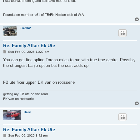
I started with nothing and still have most of it left.
Foundation member #61 of FB/EK Holden club of W.A.
Errol62
Re: Family Affair Ek Ute
P
Sun Feb 09, 2025 11:27 am
o
s
You can get fine spline Torana axles to run with true trac centre. Possibly
t
the strongest banjo option but the cost adds up.
FB ute fixer upper, EK van on rotisserie
getting my FB ute on the road
EK van on rotisserie
Harv
Re: Family Affair Ek Ute
P
Sun Feb 09, 2025 3:42 pm
o