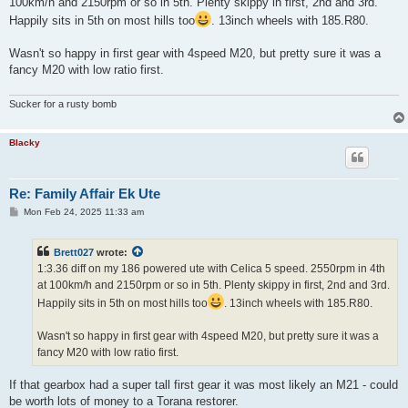
100km/h and 2150rpm or so in 5th. Plenty skippy in first, 2nd and 3rd.
Happily sits in 5th on most hills too
. 13inch wheels with 185.R80.
Wasn't so happy in first gear with 4speed M20, but pretty sure it was a
fancy M20 with low ratio first.
Sucker for a rusty bomb
Blacky
Re: Family Affair Ek Ute
P
Mon Feb 24, 2025 11:33 am
o
s
t
Brett027
wrote:
1:3.36 diff on my 186 powered ute with Celica 5 speed. 2550rpm in 4th
at 100km/h and 2150rpm or so in 5th. Plenty skippy in first, 2nd and 3rd.
Happily sits in 5th on most hills too
. 13inch wheels with 185.R80.
Wasn't so happy in first gear with 4speed M20, but pretty sure it was a
fancy M20 with low ratio first.
If that gearbox had a super tall first gear it was most likely an M21 - could
be worth lots of money to a Torana restorer.