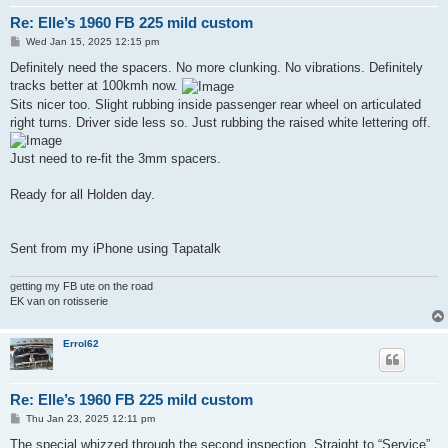
Re: Elle’s 1960 FB 225 mild custom
P
Wed Jan 15, 2025 12:15 pm
o
s
Definitely need the spacers. No more clunking. No vibrations. Definitely
t
tracks better at 100kmh now.
Sits nicer too. Slight rubbing inside passenger rear wheel on articulated
right turns. Driver side less so. Just rubbing the raised white lettering off.
Just need to re-fit the 3mm spacers.
Ready for all Holden day.
Sent from my iPhone using Tapatalk
getting my FB ute on the road
EK van on rotisserie
Errol62
Re: Elle’s 1960 FB 225 mild custom
P
Thu Jan 23, 2025 12:11 pm
o
s
The special whizzed through the second inspection. Straight to “Service”