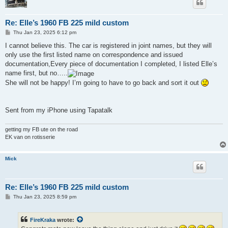
Re: Elle’s 1960 FB 225 mild custom
P
Thu Jan 23, 2025 6:12 pm
o
s
I cannot believe this. The car is registered in joint names, but they will
t
only use the first listed name on correspondence and issued
documentation,Every piece of documentation I completed, I listed Elle’s
name first, but no…..
She will not be happy! I’m going to have to go back and sort it out
Sent from my iPhone using Tapatalk
getting my FB ute on the road
EK van on rotisserie
Mick
Re: Elle’s 1960 FB 225 mild custom
P
Thu Jan 23, 2025 8:59 pm
o
s
t
FireKraka
wrote: