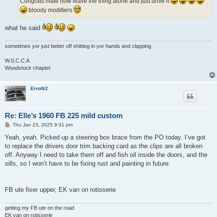
Congrats mate now leave the thing alone and just drive it
bloody modifiers
what he said
sometimes yor just better off shitting in yor hands and clapping
W.S.C.C.A
Woodstock chapter
Errol62
Re: Elle’s 1960 FB 225 mild custom
P
Thu Jan 23, 2025 9:31 pm
o
s
Yeah, yeah. Picked up a steering box brace from the PO today. I’ve got
t
to replace the drivers door trim backing card as the clips are all broken
off. Anyway I need to take them off and fish oil inside the doors, and the
sills, so I won’t have to be fixing rust and painting in future.
FB ute fixer upper, EK van on rotisserie
getting my FB ute on the road
EK van on rotisserie