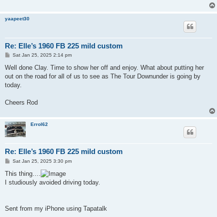
yaapeet30
Re: Elle’s 1960 FB 225 mild custom
P
Sat Jan 25, 2025 2:14 pm
o
s
Well done Clay. Time to show her off and enjoy. What about putting her
t
out on the road for all of us to see as The Tour Downunder is going by
today.
Cheers Rod
Errol62
Re: Elle’s 1960 FB 225 mild custom
P
Sat Jan 25, 2025 3:30 pm
o
s
This thing….
t
I studiously avoided driving today.
Sent from my iPhone using Tapatalk