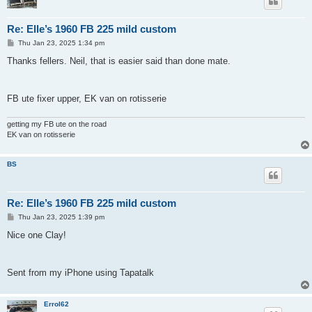
Re: Elle’s 1960 FB 225 mild custom
P
Thu Jan 23, 2025 1:34 pm
o
s
Thanks fellers. Neil, that is easier said than done mate.
t
FB ute fixer upper, EK van on rotisserie
getting my FB ute on the road
EK van on rotisserie
BS
Re: Elle’s 1960 FB 225 mild custom
P
Thu Jan 23, 2025 1:39 pm
o
s
Nice one Clay!
t
Sent from my iPhone using Tapatalk
Errol62