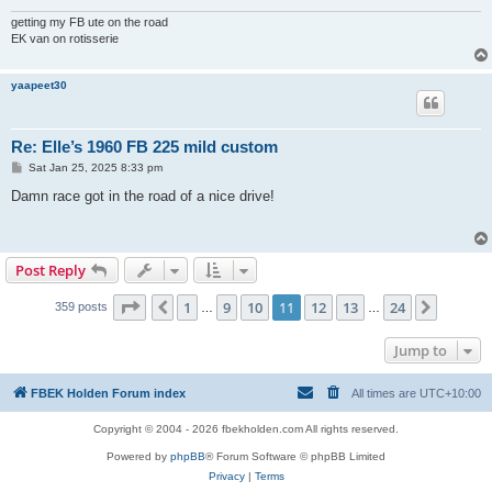
getting my FB ute on the road
EK van on rotisserie
yaapeet30
Re: Elle’s 1960 FB 225 mild custom
P
Sat Jan 25, 2025 8:33 pm
o
s
Damn race got in the road of a nice drive!
t
Post Reply
Page
11
of
24
1
9
10
11
12
13
24
Previous
Next
359 posts
…
…
Jump to
FBEK Holden Forum index
All times are
UTC+10:00
Copyright © 2004 - 2026 fbekholden.com All rights reserved.
Powered by
phpBB
® Forum Software © phpBB Limited
Privacy
|
Terms