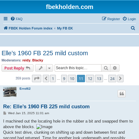
fbekholden.com
FAQ
Register
Login
S
FBEK Holden Forum index
My FB EK
e
a
r
Elle’s 1960 FB 225 mild custom
c
Moderators:
reidy
,
Blacky
h
Search
Advanced s
Post Reply
Page
11
of
24
1
9
10
11
12
13
24
Previous
Next
359 posts
…
…
Errol62
Re: Elle’s 1960 FB 225 mild custom
P
Wed Jan 15, 2025 11:01 am
o
s
I machined out the locating hole in the rubber a bit and swapped them to
t
above the blocks.
Quick test drive, clunking on shifting up and down between first and
second had returned. Time for another look underneath and possibly