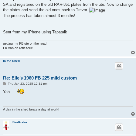
t
SA and registered on the old RAR-361 plates from the ute. Now to change
the plates and send the old ones back to Trevor.
The process has taken almost 3 months!
Sent from my iPhone using Tapatalk
getting my FB ute on the road
EK van on rotisserie
In the Shed
Re: Elle’s 1960 FB 225 mild custom
P
Thu Jan 23, 2025 12:31 pm
o
s
Yah…..
t
A day in the shed beats a day at work!
FireKraka