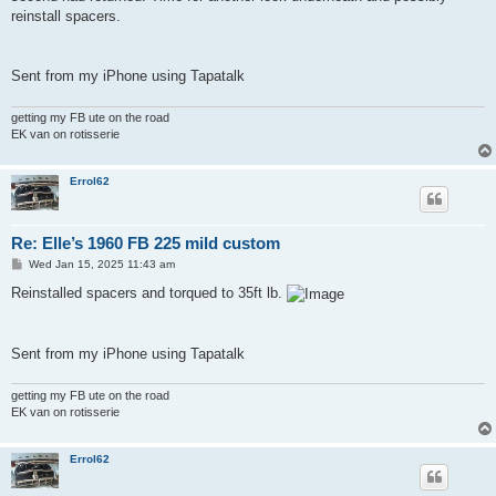
reinstall spacers.
Sent from my iPhone using Tapatalk
getting my FB ute on the road
EK van on rotisserie
Errol62
Re: Elle’s 1960 FB 225 mild custom
P
Wed Jan 15, 2025 11:43 am
o
s
Reinstalled spacers and torqued to 35ft lb.
t
Sent from my iPhone using Tapatalk
getting my FB ute on the road
EK van on rotisserie
Errol62