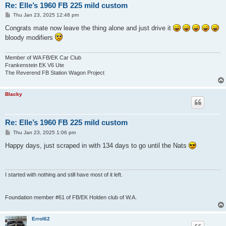
Re: Elle’s 1960 FB 225 mild custom
P
Thu Jan 23, 2025 12:48 pm
o
s
Congrats mate now leave the thing alone and just drive it
t
bloody modifiers
Member of WA FB/EK Car Club
Frankenstein EK V6 Ute
The Reverend FB Station Wagon Project
Blacky
Re: Elle’s 1960 FB 225 mild custom
P
Thu Jan 23, 2025 1:06 pm
o
s
Happy days, just scraped in with 134 days to go until the Nats
t
I started with nothing and still have most of it left.
Foundation member #61 of FB/EK Holden club of W.A.
Errol62