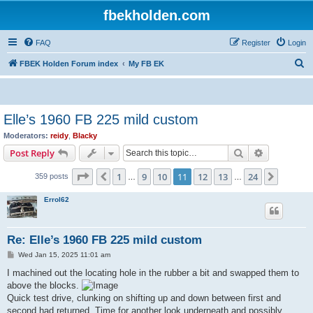
fbekholden.com
FAQ
Register
Login
S
FBEK Holden Forum index
My FB EK
e
a
r
Elle’s 1960 FB 225 mild custom
c
Moderators:
reidy
,
Blacky
h
Search
Advanced s
Post Reply
Page
11
of
24
1
9
10
11
12
13
24
Previous
Next
359 posts
…
…
Errol62
Re: Elle’s 1960 FB 225 mild custom
P
Wed Jan 15, 2025 11:01 am
o
s
I machined out the locating hole in the rubber a bit and swapped them to
t
above the blocks.
Quick test drive, clunking on shifting up and down between first and
second had returned. Time for another look underneath and possibly