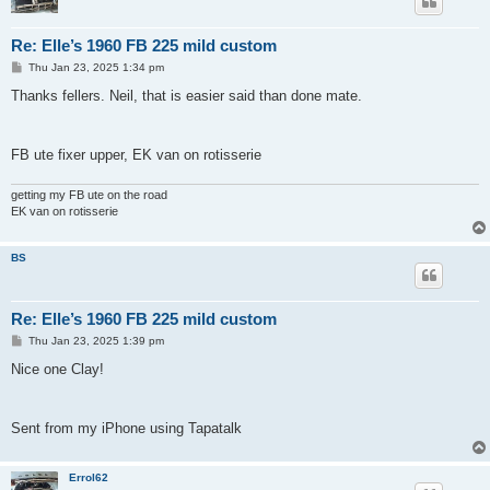
Re: Elle’s 1960 FB 225 mild custom
P
Thu Jan 23, 2025 1:34 pm
o
s
Thanks fellers. Neil, that is easier said than done mate.
t
FB ute fixer upper, EK van on rotisserie
getting my FB ute on the road
EK van on rotisserie
BS
Re: Elle’s 1960 FB 225 mild custom
P
Thu Jan 23, 2025 1:39 pm
o
s
Nice one Clay!
t
Sent from my iPhone using Tapatalk
Errol62