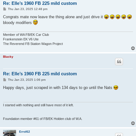
Re: Elle’s 1960 FB 225 mild custom
P
Thu Jan 23, 2025 12:48 pm
o
s
Congrats mate now leave the thing alone and just drive it
t
bloody modifiers
Member of WA FB/EK Car Club
Frankenstein EK V6 Ute
The Reverend FB Station Wagon Project
Blacky
Re: Elle’s 1960 FB 225 mild custom
P
Thu Jan 23, 2025 1:06 pm
o
s
Happy days, just scraped in with 134 days to go until the Nats
t
I started with nothing and still have most of it left.
Foundation member #61 of FB/EK Holden club of W.A.
Errol62