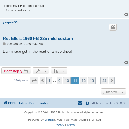
getting my FB ute on the road
EK van on rotisserie
yaapeet30
Re: Elle’s 1960 FB 225 mild custom
P
Sat Jan 25, 2025 8:33 pm
o
s
Damn race got in the road of a nice drive!
t
Post Reply
Page
11
of
24
1
9
10
11
12
13
24
Previous
Next
359 posts
…
…
Jump to
FBEK Holden Forum index
All times are
UTC+10:00
Copyright © 2004 - 2026 fbekholden.com All rights reserved.
Powered by
phpBB
® Forum Software © phpBB Limited
Privacy
|
Terms