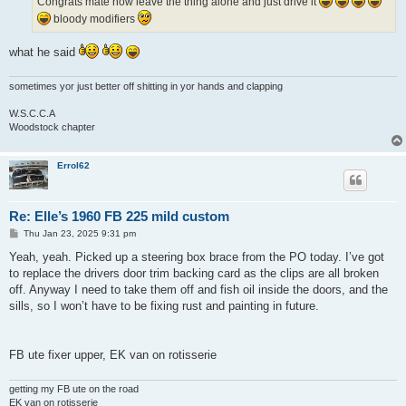
Congrats mate now leave the thing alone and just drive it
bloody modifiers
what he said
sometimes yor just better off shitting in yor hands and clapping
W.S.C.C.A
Woodstock chapter
Errol62
Re: Elle’s 1960 FB 225 mild custom
P
Thu Jan 23, 2025 9:31 pm
o
s
Yeah, yeah. Picked up a steering box brace from the PO today. I’ve got
t
to replace the drivers door trim backing card as the clips are all broken
off. Anyway I need to take them off and fish oil inside the doors, and the
sills, so I won’t have to be fixing rust and painting in future.
FB ute fixer upper, EK van on rotisserie
getting my FB ute on the road
EK van on rotisserie