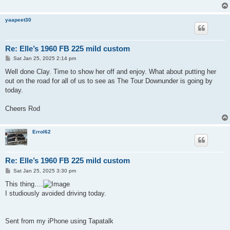
yaapeet30
Re: Elle’s 1960 FB 225 mild custom
P
Sat Jan 25, 2025 2:14 pm
o
s
Well done Clay. Time to show her off and enjoy. What about putting her
t
out on the road for all of us to see as The Tour Downunder is going by
today.
Cheers Rod
Errol62
Re: Elle’s 1960 FB 225 mild custom
P
Sat Jan 25, 2025 3:30 pm
o
s
This thing….
t
I studiously avoided driving today.
Sent from my iPhone using Tapatalk