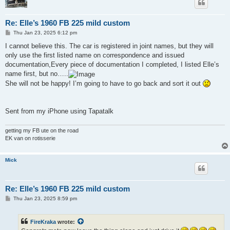
Re: Elle’s 1960 FB 225 mild custom
P
Thu Jan 23, 2025 6:12 pm
o
s
I cannot believe this. The car is registered in joint names, but they will
t
only use the first listed name on correspondence and issued
documentation,Every piece of documentation I completed, I listed Elle’s
name first, but no…..
She will not be happy! I’m going to have to go back and sort it out
Sent from my iPhone using Tapatalk
getting my FB ute on the road
EK van on rotisserie
Mick
Re: Elle’s 1960 FB 225 mild custom
P
Thu Jan 23, 2025 8:59 pm
o
s
t
FireKraka
wrote: