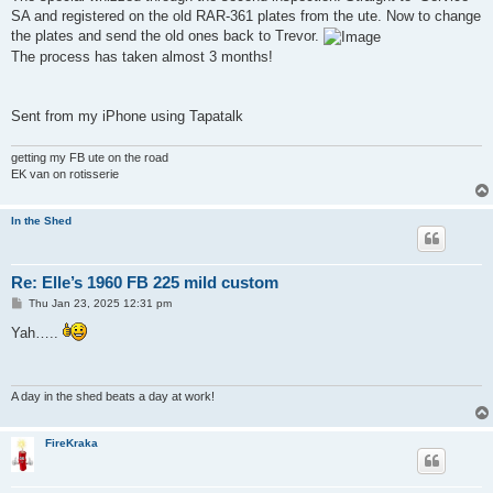
t
SA and registered on the old RAR-361 plates from the ute. Now to change
the plates and send the old ones back to Trevor.
The process has taken almost 3 months!
Sent from my iPhone using Tapatalk
getting my FB ute on the road
EK van on rotisserie
In the Shed
Re: Elle’s 1960 FB 225 mild custom
P
Thu Jan 23, 2025 12:31 pm
o
s
Yah…..
t
A day in the shed beats a day at work!
FireKraka