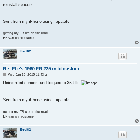
reinstall spacers.
Sent from my iPhone using Tapatalk
getting my FB ute on the road
EK van on rotisserie
Errol62
Re: Elle’s 1960 FB 225 mild custom
P
Wed Jan 15, 2025 11:43 am
o
s
Reinstalled spacers and torqued to 35ft lb.
t
Sent from my iPhone using Tapatalk
getting my FB ute on the road
EK van on rotisserie
Errol62