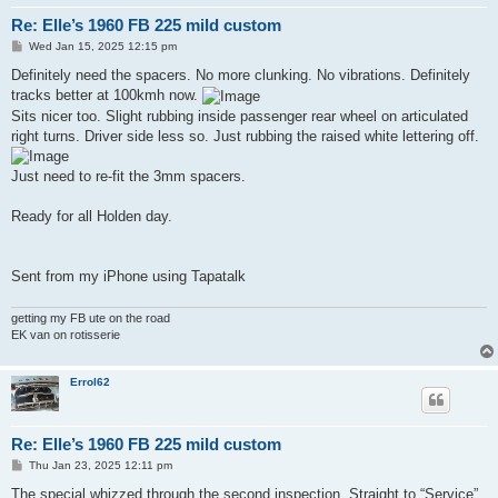
Re: Elle’s 1960 FB 225 mild custom
P
Wed Jan 15, 2025 12:15 pm
o
s
Definitely need the spacers. No more clunking. No vibrations. Definitely
t
tracks better at 100kmh now.
Sits nicer too. Slight rubbing inside passenger rear wheel on articulated
right turns. Driver side less so. Just rubbing the raised white lettering off.
Just need to re-fit the 3mm spacers.
Ready for all Holden day.
Sent from my iPhone using Tapatalk
getting my FB ute on the road
EK van on rotisserie
Errol62
Re: Elle’s 1960 FB 225 mild custom
P
Thu Jan 23, 2025 12:11 pm
o
s
The special whizzed through the second inspection. Straight to “Service”