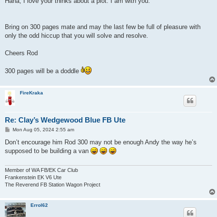
Haha, I love your thinks about a plot. I am with you.
t
Bring on 300 pages mate and may the last few be full of pleasure with
only the odd hiccup that you will solve and resolve.
Cheers Rod
300 pages will be a doddle
FireKraka
Re: Clay’s Wedgewood Blue FB Ute
P
Mon Aug 05, 2024 2:55 am
o
s
Don’t encourage him Rod 300 may not be enough Andy the way he’s
t
supposed to be building a van
Member of WA FB/EK Car Club
Frankenstein EK V6 Ute
The Reverend FB Station Wagon Project
Errol62