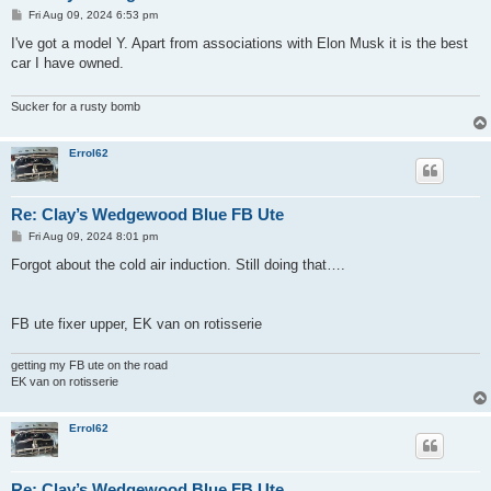
P
Fri Aug 09, 2024 6:53 pm
o
s
I've got a model Y. Apart from associations with Elon Musk it is the best
t
car I have owned.
Sucker for a rusty bomb
Errol62
Re: Clay’s Wedgewood Blue FB Ute
P
Fri Aug 09, 2024 8:01 pm
o
s
Forgot about the cold air induction. Still doing that….
t
FB ute fixer upper, EK van on rotisserie
getting my FB ute on the road
EK van on rotisserie
Errol62
Re: Clay’s Wedgewood Blue FB Ute