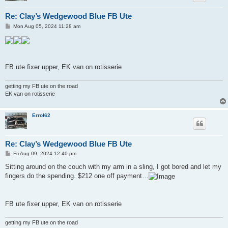
Re: Clay’s Wedgewood Blue FB Ute
P
Mon Aug 05, 2024 11:28 am
o
s
t
FB ute fixer upper, EK van on rotisserie
getting my FB ute on the road
EK van on rotisserie
Errol62
Re: Clay’s Wedgewood Blue FB Ute
P
Fri Aug 09, 2024 12:40 pm
o
s
Sitting around on the couch with my arm in a sling, I got bored and let my
t
fingers do the spending. $212 one off payment…
FB ute fixer upper, EK van on rotisserie
getting my FB ute on the road