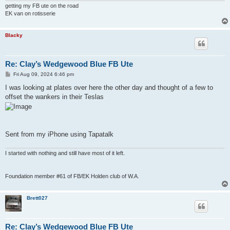
getting my FB ute on the road
EK van on rotisserie
Blacky
Re: Clay’s Wedgewood Blue FB Ute
P
Fri Aug 09, 2024 6:46 pm
o
s
I was looking at plates over here the other day and thought of a few to
t
offset the wankers in their Teslas
Sent from my iPhone using Tapatalk
I started with nothing and still have most of it left.
Foundation member #61 of FB/EK Holden club of W.A.
Brett027
Re: Clay’s Wedgewood Blue FB Ute