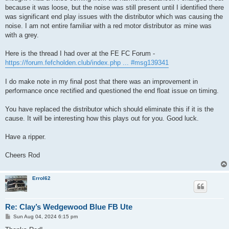
because it was loose, but the noise was still present until I identified there
was significant end play issues with the distributor which was causing the
noise. I am not entire familiar with a red motor distributor as mine was
with a grey.
Here is the thread I had over at the FE FC Forum -
https://forum.fefcholden.club/index.php ... #msg139341
I do make note in my final post that there was an improvement in
performance once rectified and questioned the end float issue on timing.
You have replaced the distributor which should eliminate this if it is the
cause. It will be interesting how this plays out for you. Good luck.
Have a ripper.
Cheers Rod
Errol62
Re: Clay’s Wedgewood Blue FB Ute
P
Sun Aug 04, 2024 6:15 pm
o
s