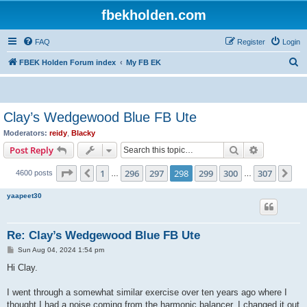
fbekholden.com
FAQ
Register
Login
S
FBEK Holden Forum index
My FB EK
e
a
r
Clay’s Wedgewood Blue FB Ute
c
Moderators:
reidy
,
Blacky
h
Search
Advanced s
Post Reply
Page
298
of
307
1
296
297
298
299
300
307
Previous
Ne
4600 posts
…
…
yaapeet30
Re: Clay’s Wedgewood Blue FB Ute
P
Sun Aug 04, 2024 1:54 pm
o
s
Hi Clay.
t
I went through a somewhat similar exercise over ten years ago where I
thought I had a noise coming from the harmonic balancer. I changed it out