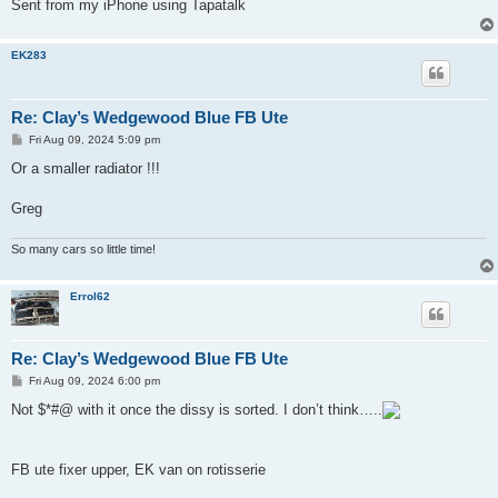
Sent from my iPhone using Tapatalk
EK283
Re: Clay’s Wedgewood Blue FB Ute
P
Fri Aug 09, 2024 5:09 pm
o
s
Or a smaller radiator !!!
t
Greg
So many cars so little time!
Errol62
Re: Clay’s Wedgewood Blue FB Ute
P
Fri Aug 09, 2024 6:00 pm
o
s
Not $*#@ with it once the dissy is sorted. I don’t think…..
t
FB ute fixer upper, EK van on rotisserie