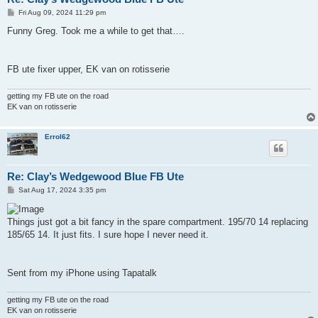
P
Fri Aug 09, 2024 11:29 pm
o
s
Funny Greg. Took me a while to get that….
t
FB ute fixer upper, EK van on rotisserie
getting my FB ute on the road
EK van on rotisserie
Errol62
Re: Clay’s Wedgewood Blue FB Ute
P
Sat Aug 17, 2024 3:35 pm
o
s
t
Things just got a bit fancy in the spare compartment. 195/70 14 replacing
185/65 14. It just fits. I sure hope I never need it.
Sent from my iPhone using Tapatalk
getting my FB ute on the road
EK van on rotisserie