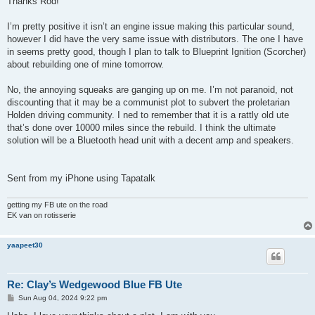
Thanks Rod!
t
I’m pretty positive it isn’t an engine issue making this particular sound,
however I did have the very same issue with distributors. The one I have
in seems pretty good, though I plan to talk to Blueprint Ignition (Scorcher)
about rebuilding one of mine tomorrow.
No, the annoying squeaks are ganging up on me. I’m not paranoid, not
discounting that it may be a communist plot to subvert the proletarian
Holden driving community. I ned to remember that it is a rattly old ute
that’s done over 10000 miles since the rebuild. I think the ultimate
solution will be a Bluetooth head unit with a decent amp and speakers.
Sent from my iPhone using Tapatalk
getting my FB ute on the road
EK van on rotisserie
yaapeet30
Re: Clay’s Wedgewood Blue FB Ute
P
Sun Aug 04, 2024 9:22 pm
o
s