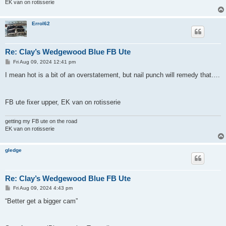
EK van on rotisserie
Errol62
Re: Clay’s Wedgewood Blue FB Ute
P
Fri Aug 09, 2024 12:41 pm
o
s
I mean hot is a bit of an overstatement, but nail punch will remedy that….
t
FB ute fixer upper, EK van on rotisserie
getting my FB ute on the road
EK van on rotisserie
gledge
Re: Clay’s Wedgewood Blue FB Ute
P
Fri Aug 09, 2024 4:43 pm
o
s
“Better get a bigger cam”
t