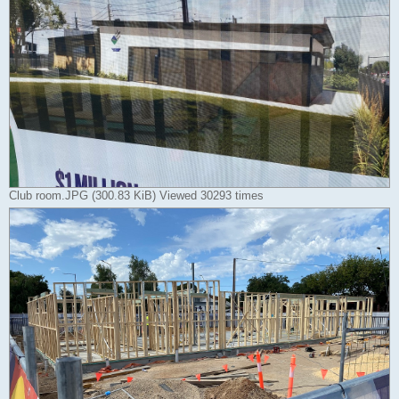
Club room.JPG (300.83 KiB) Viewed 30293 times