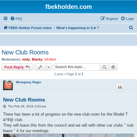
fbekholden.com
FAQ
Register
Login
S
FBEK Holden Forum index
What's happening in S.A ?
e
a
r
New Club Rooms
c
Moderators:
reidy
,
Blacky
,
SA Mod
h
Search
Advanced s
Post Reply
1 post • Page
1
of
1
Wrongway Roger
New Club Rooms
P
Thu Feb 29, 2024 2:03 pm
o
s
There has been a lot of progress on the new club room for the Model T
t
&*#@ club.
They will lease this from the council and we will with other car clubs " sub
lease " it for our meetings.