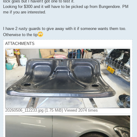
lock goes but I haven't got one to test it.
Looking for $300 and it will have to be picked up from Bungendore. PM
me if you are interested.
I have 2 rusty guards to give away with it if someone wants them too.
Otherwise to the tip
ATTACHMENTS
20260506_112233.jpg (1.75 MiB) Viewed 2074 times