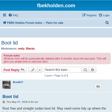
fbekholden.com
FAQ
Register
Login
S
FBEK Holden Forum index
Parts for sale
e
a
r
Boot lid
c
Moderators:
reidy
,
Blacky
h
Forum rules
All items here will be automatically deleted after 6 months since the last post. This will
give you ample time to sell your item.
Search
Advanced s
Post Reply
1 post • Page
1
of
1
Brett027
Boot lid
P
Thu May 07, 2026 9:43 am
o
s
Rust free and straight sedan boot lid. May need some tidy up where the
t