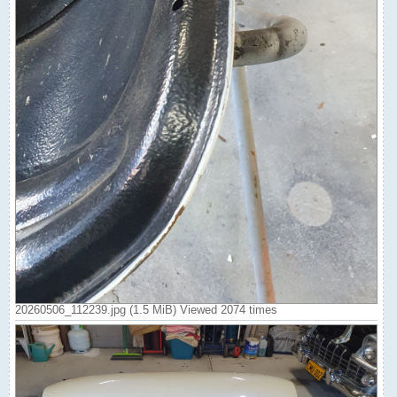
20260506_112239.jpg (1.5 MiB) Viewed 2074 times