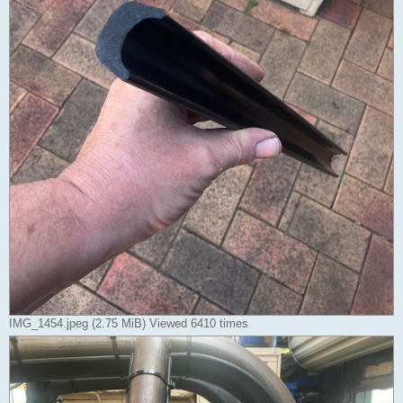
IMG_1454.jpeg (2.75 MiB) Viewed 6410 times