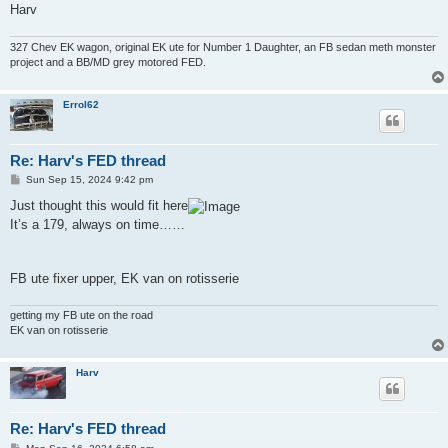
Harv
327 Chev EK wagon, original EK ute for Number 1 Daughter, an FB sedan meth monster
project and a BB/MD grey motored FED.
Errol62
Re: Harv's FED thread
P
Sun Sep 15, 2024 9:42 pm
o
s
Just thought this would fit here
t
It’s a 179, always on time……
FB ute fixer upper, EK van on rotisserie
getting my FB ute on the road
EK van on rotisserie
Harv
Re: Harv's FED thread
P