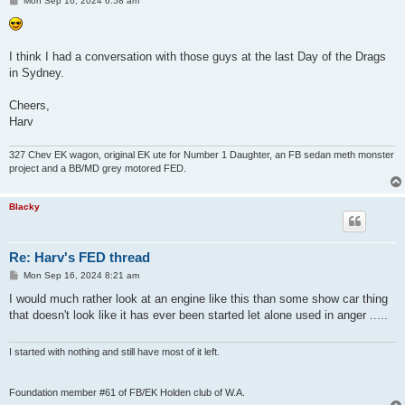
Mon Sep 16, 2024 6:58 am
o
s
t
I think I had a conversation with those guys at the last Day of the Drags
in Sydney.
Cheers,
Harv
327 Chev EK wagon, original EK ute for Number 1 Daughter, an FB sedan meth monster
project and a BB/MD grey motored FED.
Blacky
Re: Harv's FED thread
P
Mon Sep 16, 2024 8:21 am
o
s
I would much rather look at an engine like this than some show car thing
t
that doesn't look like it has ever been started let alone used in anger .....
I started with nothing and still have most of it left.
Foundation member #61 of FB/EK Holden club of W.A.