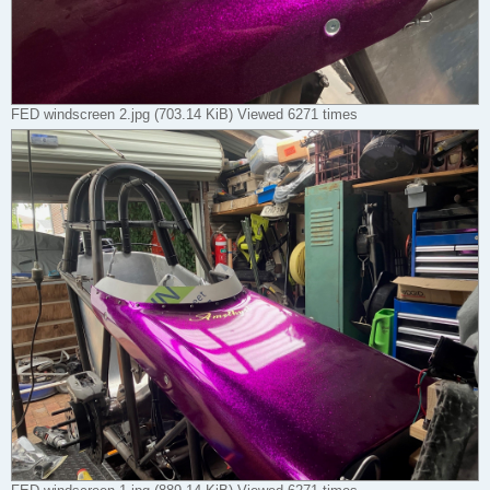
FED windscreen 2.jpg (703.14 KiB) Viewed 6271 times