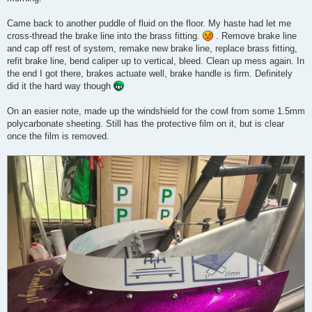
Came back to another puddle of fluid on the floor. My haste had let me
cross-thread the brake line into the brass fitting.
. Remove brake line
and cap off rest of system, remake new brake line, replace brass fitting,
refit brake line, bend caliper up to vertical, bleed. Clean up mess again. In
the end I got there, brakes actuate well, brake handle is firm. Definitely
did it the hard way though
On an easier note, made up the windshield for the cowl from some 1.5mm
polycarbonate sheeting. Still has the protective film on it, but is clear
once the film is removed.