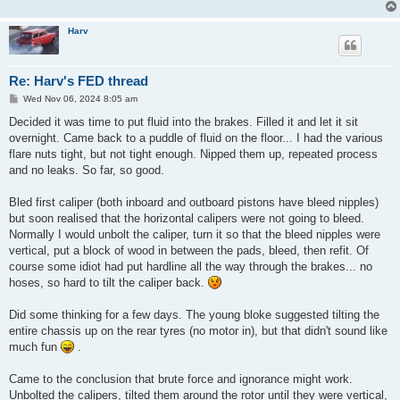
Harv
Re: Harv's FED thread
P
Wed Nov 06, 2024 8:05 am
o
s
Decided it was time to put fluid into the brakes. Filled it and let it sit
t
overnight. Came back to a puddle of fluid on the floor... I had the various
flare nuts tight, but not tight enough. Nipped them up, repeated process
and no leaks. So far, so good.
Bled first caliper (both inboard and outboard pistons have bleed nipples)
but soon realised that the horizontal calipers were not going to bleed.
Normally I would unbolt the caliper, turn it so that the bleed nipples were
vertical, put a block of wood in between the pads, bleed, then refit. Of
course some idiot had put hardline all the way through the brakes... no
hoses, so hard to tilt the caliper back.
Did some thinking for a few days. The young bloke suggested tilting the
entire chassis up on the rear tyres (no motor in), but that didn't sound like
much fun
.
Came to the conclusion that brute force and ignorance might work.
Unbolted the calipers, tilted them around the rotor until they were vertical,