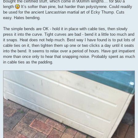
Bought the certified stuff, which come in 900mm lengths… for $60 a
length
It’s softer than pine, but harder than polystyrene. Could readily
be used for the ancient Lancastrian martial art of Ecky Thump. Cuts
easy. Hates bending.
The simple bends are OK - hold it in place with cable ties, then slowly
press it into the curve. Tight curves are bad - bend it a little too much and
it snaps. Heat does not help much. Best way I have found is to put lots of
cable ties on it, then tighten them up one or two clicks a day until it seats
into the bend. It seems to relax over a period of hours. Have got impatient
more than once only to hear that snapping noise. Probably spent as much
in cable ties as the padding.