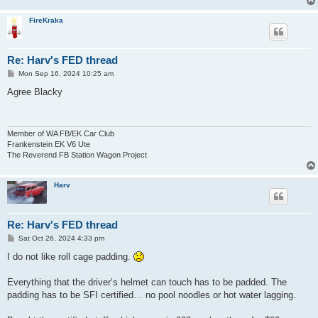
FireKraka
Re: Harv's FED thread
P
Mon Sep 16, 2024 10:25 am
o
s
Agree Blacky
t
Member of WA FB/EK Car Club
Frankenstein EK V6 Ute
The Reverend FB Station Wagon Project
Harv
Re: Harv's FED thread
P
Sat Oct 26, 2024 4:33 pm
o
s
I do not like roll cage padding.
t
Everything that the driver’s helmet can touch has to be padded. The
padding has to be SFI certified… no pool noodles or hot water lagging.