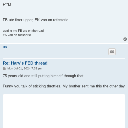
o
s
F**k!
t
FB ute fixer upper, EK van on rotisserie
getting my FB ute on the road
EK van on rotisserie
BS
Re: Harv's FED thread
P
Mon Jul 01, 2024 7:31 pm
o
s
75 years old and still putting himself through that.
t
Funny you talk of sticking throttles. My brother sent me this the other day