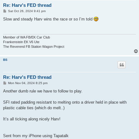
Re: Harv's FED thread
P
Sat Oct 26, 2024 9:41 pm
o
s
Slow and steady Harv wins the race or so I’m told
t
Member of WA FB/EK Car Club
Frankenstein EK V6 Ute
The Reverend FB Station Wagon Project
BS
Re: Harv's FED thread
P
Mon Nov 04, 2024 8:25 pm
o
s
Another dumb rule we have to follow to play.
t
SFI rated padding resistant to melting onto a driver held in place with
plastic cable ties (which do melt..)
It’s all ticking along nicely Harv!
Sent from my iPhone using Tapatalk