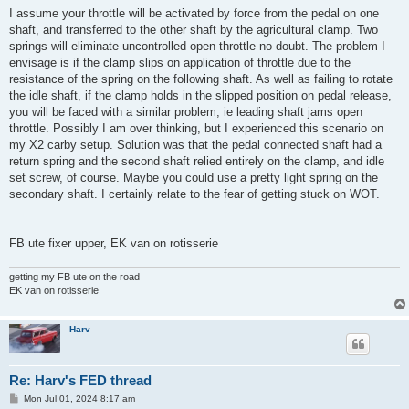
s
I assume your throttle will be activated by force from the pedal on one
t
shaft, and transferred to the other shaft by the agricultural clamp. Two
springs will eliminate uncontrolled open throttle no doubt. The problem I
envisage is if the clamp slips on application of throttle due to the
resistance of the spring on the following shaft. As well as failing to rotate
the idle shaft, if the clamp holds in the slipped position on pedal release,
you will be faced with a similar problem, ie leading shaft jams open
throttle. Possibly I am over thinking, but I experienced this scenario on
my X2 carby setup. Solution was that the pedal connected shaft had a
return spring and the second shaft relied entirely on the clamp, and idle
set screw, of course. Maybe you could use a pretty light spring on the
secondary shaft. I certainly relate to the fear of getting stuck on WOT.
FB ute fixer upper, EK van on rotisserie
getting my FB ute on the road
EK van on rotisserie
Harv
Re: Harv's FED thread
P
Mon Jul 01, 2024 8:17 am
o