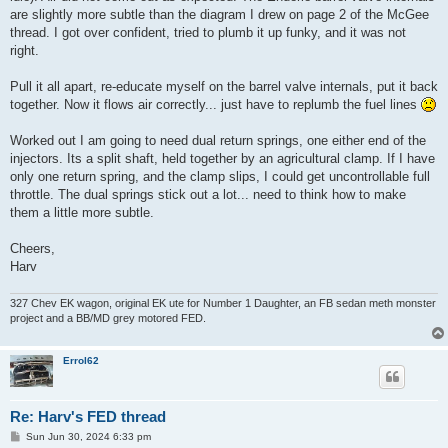
are slightly more subtle than the diagram I drew on page 2 of the McGee
thread. I got over confident, tried to plumb it up funky, and it was not
right.
Pull it all apart, re-educate myself on the barrel valve internals, put it back
together. Now it flows air correctly... just have to replumb the fuel lines
Worked out I am going to need dual return springs, one either end of the
injectors. Its a split shaft, held together by an agricultural clamp. If I have
only one return spring, and the clamp slips, I could get uncontrollable full
throttle. The dual springs stick out a lot... need to think how to make
them a little more subtle.
Cheers,
Harv
327 Chev EK wagon, original EK ute for Number 1 Daughter, an FB sedan meth monster
project and a BB/MD grey motored FED.
Errol62
Re: Harv's FED thread
P
Sun Jun 30, 2024 6:33 pm
o