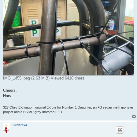
IMG_1455.jpeg (2.63 MiB) Viewed 6410 times
Cheers,
Harv
327 Chev EK wagon, original EK ute for Number 1 Daughter, an FB sedan meth monster
project and a BB/MD grey motored FED.
FireKraka