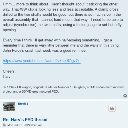
s
Hmm... more to think about. Hadn't thought about it sticking the other
t
way. That WW clip is looking less and less acceptable. A clamp cross
drilled to the two shafts would be good, but there is so much slop in the
overall assembly that I cannot hard mount that way.. I need to be able to
adjust (synchronise) the two shafts, using a feeler gauge to set butterfly
opening.
Every time I think I'll get away with half-arseing something, I get a
reminder that there is very little between me and the walls in this thing.
John Force's crash last week was a good reminder.
https://www.youtube.com/watch?v=se-87igvCrI
Cheers,
Harv
327 Chev EK wagon, original EK ute for Number 1 Daughter, an FB sedan meth monster
project and a BB/MD grey motored FED.
Errol62
Re: Harv's FED thread
P
Mon Jul 01, 2024 8:46 am