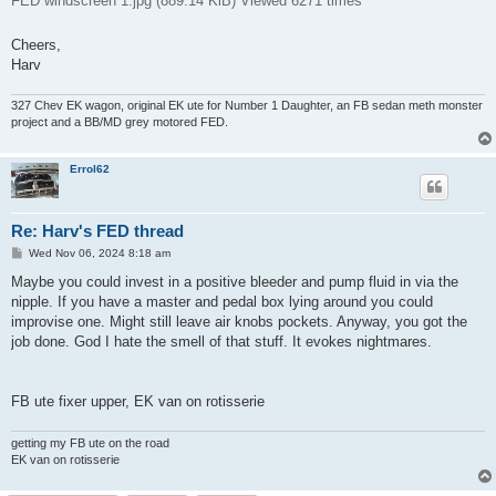
FED windscreen 1.jpg (889.14 KiB) Viewed 6271 times
Cheers,
Harv
327 Chev EK wagon, original EK ute for Number 1 Daughter, an FB sedan meth monster
project and a BB/MD grey motored FED.
Errol62
Re: Harv's FED thread
P
Wed Nov 06, 2024 8:18 am
o
s
Maybe you could invest in a positive bleeder and pump fluid in via the
t
nipple. If you have a master and pedal box lying around you could
improvise one. Might still leave air knobs pockets. Anyway, you got the
job done. God I hate the smell of that stuff. It evokes nightmares.
FB ute fixer upper, EK van on rotisserie
getting my FB ute on the road
EK van on rotisserie