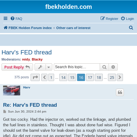
fbekholden.com
FAQ
Register
Login
S
FBEK Holden Forum index
Other cars of interest
e
a
r
Harv's FED thread
c
Moderators:
reidy
,
Blacky
h
Search
Advanced s
Post Reply
Page
16
of
25
1
14
15
16
17
18
25
Previous
Next
375 posts
…
…
Harv
Re: Harv's FED thread
P
Sun Jun 30, 2024 2:44 pm
o
s
Got too cocky. Had the injector on, worked out the linkage, and plumbed
t
the fuel lines in stainless. Thought I was about done fuel wise. Figured I
should set the barrel valve for leak-down (as a rough starting point for
idle). Air did not come out as expected. The Enderle barrel valve internals