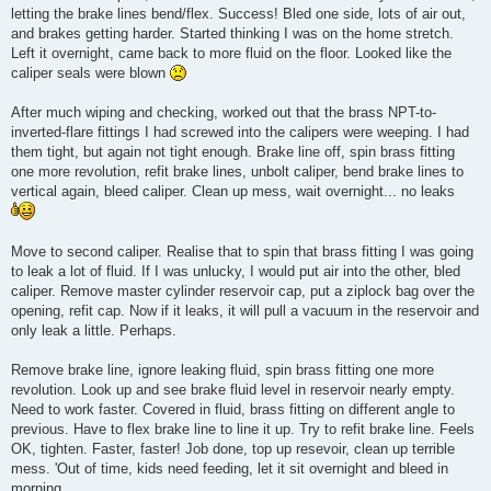
letting the brake lines bend/flex. Success! Bled one side, lots of air out,
and brakes getting harder. Started thinking I was on the home stretch.
Left it overnight, came back to more fluid on the floor. Looked like the
caliper seals were blown
After much wiping and checking, worked out that the brass NPT-to-
inverted-flare fittings I had screwed into the calipers were weeping. I had
them tight, but again not tight enough. Brake line off, spin brass fitting
one more revolution, refit brake lines, unbolt caliper, bend brake lines to
vertical again, bleed caliper. Clean up mess, wait overnight... no leaks
Move to second caliper. Realise that to spin that brass fitting I was going
to leak a lot of fluid. If I was unlucky, I would put air into the other, bled
caliper. Remove master cylinder reservoir cap, put a ziplock bag over the
opening, refit cap. Now if it leaks, it will pull a vacuum in the reservoir and
only leak a little. Perhaps.
Remove brake line, ignore leaking fluid, spin brass fitting one more
revolution. Look up and see brake fluid level in reservoir nearly empty.
Need to work faster. Covered in fluid, brass fitting on different angle to
previous. Have to flex brake line to line it up. Try to refit brake line. Feels
OK, tighten. Faster, faster! Job done, top up resevoir, clean up terrible
mess. 'Out of time, kids need feeding, let it sit overnight and bleed in
morning.