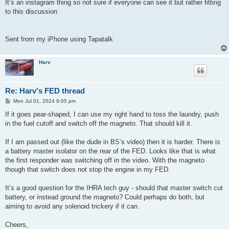
It’s an instagram thing so not sure if everyone can see it but rather fitting
to this discussion
Sent from my iPhone using Tapatalk
Harv
Re: Harv's FED thread
P
Mon Jul 01, 2024 9:05 pm
o
s
If it goes pear-shaped, I can use my right hand to toss the laundry, push
t
in the fuel cutoff and switch off the magneto. That should kill it.
If I am passed out (like the dude in BS’s video) then it is harder. There is
a battery master isolator on the rear of the FED. Looks like that is what
the first responder was switching off in the video. With the magneto
though that switch does not stop the engine in my FED.
It’s a good question for the IHRA tech guy - should that master switch cut
battery, or instead ground the magneto? Could perhaps do both, but
aiming to avoid any solenoid trickery if it can.
Cheers,