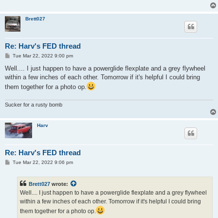
Brett027
Re: Harv's FED thread
P
Tue Mar 22, 2022 9:00 pm
o
s
Well.... I just happen to have a powerglide flexplate and a grey flywheel
t
within a few inches of each other. Tomorrow if it's helpful I could bring
them together for a photo op.
Sucker for a rusty bomb
Harv
Re: Harv's FED thread
P
Tue Mar 22, 2022 9:06 pm
o
s
t
Brett027
wrote:
Well.... I just happen to have a powerglide flexplate and a grey flywheel
within a few inches of each other. Tomorrow if it's helpful I could bring
them together for a photo op.