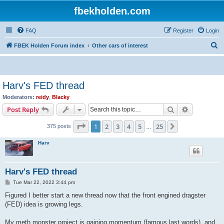
fbekholden.com
FAQ
Register
Login
S
FBEK Holden Forum index
Other cars of interest
e
a
r
Harv's FED thread
c
Moderators:
reidy
,
Blacky
h
Search
Advanced s
Post Reply
Page
1
of
25
1
2
3
4
5
25
Next
375 posts
…
Harv
Harv's FED thread
P
Tue Mar 22, 2022 3:44 pm
o
s
Figured I better start a new thread now that the front engined dragster
t
(FED) idea is growing legs.
My meth monster project is gaining momentum (famous last words), and