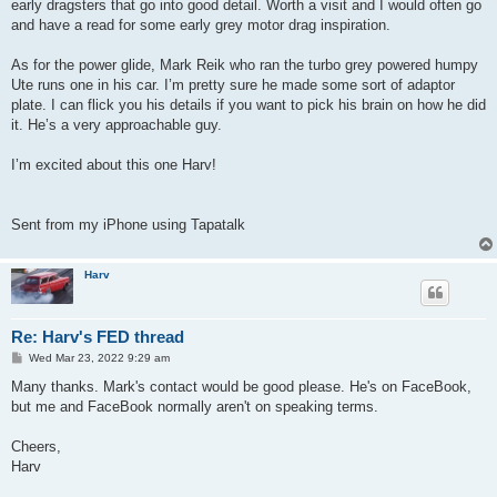
early dragsters that go into good detail. Worth a visit and I would often go
and have a read for some early grey motor drag inspiration.
As for the power glide, Mark Reik who ran the turbo grey powered humpy
Ute runs one in his car. I’m pretty sure he made some sort of adaptor
plate. I can flick you his details if you want to pick his brain on how he did
it. He’s a very approachable guy.
I’m excited about this one Harv!
Sent from my iPhone using Tapatalk
Harv
Re: Harv's FED thread
P
Wed Mar 23, 2022 9:29 am
o
s
Many thanks. Mark's contact would be good please. He's on FaceBook,
t
but me and FaceBook normally aren't on speaking terms.
Cheers,
Harv