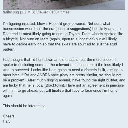
trailer.png (1.2 MiB) Viewed 81664 times
I'm figuring injected, blown, Repco'd grey powered. Not sure what
transmission would suit the era (open to suggestions) but likely an auto.
Rear end is most likely going to end up Toyota. Front wheels spoked like
a bicycle. Not sure on rears (again, open to suggestion) but will likely
have to decide early on so that the axles are sourced to suit the stud
pattern.
Had thought that I'd hunt down an old chassis, but the more people I
spoke to (including some of the relevant tech inspectors) the less likely I
was to succeed. Looks like I am going to need a chassis built, aiming to
meet both IHRA and ANDRA spec (they are pretty similar, so should not
be a problem). After much ringing around, have found the right builder, and
am lucky that he is local (Blacktown). Have got an agreement in principle
with him to go ahead, but will finalise that face to face once I'm home
again.
This should be interesting.
Cheers,
Harv