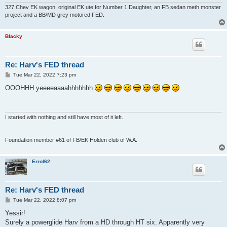
327 Chev EK wagon, original EK ute for Number 1 Daughter, an FB sedan meth monster
project and a BB/MD grey motored FED.
Blacky
Re: Harv's FED thread
P
Tue Mar 22, 2022 7:23 pm
o
s
OOOHHH yeeeeaaaahhhhhhh
t
I started with nothing and still have most of it left.
Foundation member #61 of FB/EK Holden club of W.A.
Errol62
Re: Harv's FED thread
P
Tue Mar 22, 2022 8:07 pm
o
s
Yessir!
t
Surely a powerglide Harv from a HD through HT six. Apparently very