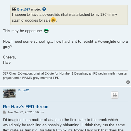
s
t
Brett027
wrote:
I happen to have a powerglide (that was attached to my 186) in my
stash of goodies for sale
.
This may be opportune.
Now I need some schooling... how hard is it to retrofit a Powerglide onto a
grey?
Cheers,
Harv
327 Chev EK wagon, original EK ute for Number 1 Daughter, an FB sedan meth monster
project and a BB/MD grey motored FED.
Errol62
Re: Harv's FED thread
P
Tue Mar 22, 2022 8:56 pm
o
s
I’d imagine it’s a matter of adapting the flex plate to the crank which
t
would only be redrilling an possibly shimming i I think they run the same
flex plate as trimatic, for which I think it’s Roger Hancock that does the