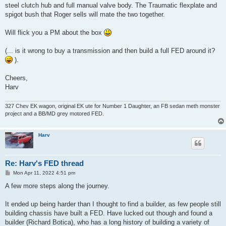
steel clutch hub and full manual valve body. The Traumatic flexplate and
spigot bush that Roger sells will mate the two together.
Will flick you a PM about the box
(... is it wrong to buy a transmission and then build a full FED around it?
).
Cheers,
Harv
327 Chev EK wagon, original EK ute for Number 1 Daughter, an FB sedan meth monster
project and a BB/MD grey motored FED.
Harv
Re: Harv's FED thread
P
Mon Apr 11, 2022 4:51 pm
o
s
A few more steps along the journey.
t
It ended up being harder than I thought to find a builder, as few people still
building chassis have built a FED. Have lucked out though and found a
builder (Richard Botica), who has a long history of building a variety of