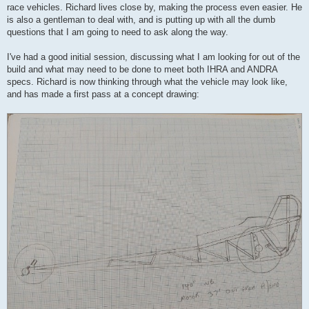
race vehicles. Richard lives close by, making the process even easier. He
is also a gentleman to deal with, and is putting up with all the dumb
questions that I am going to need to ask along the way.
I've had a good initial session, discussing what I am looking for out of the
build and what may need to be done to meet both IHRA and ANDRA
specs. Richard is now thinking through what the vehicle may look like,
and has made a first pass at a concept drawing: