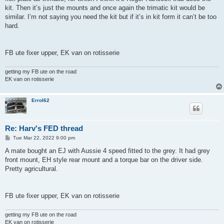
kit. Then it’s just the mounts and once again the trimatic kit would be
similar. I’m not saying you need the kit but if it’s in kit form it can’t be too
hard.
FB ute fixer upper, EK van on rotisserie
getting my FB ute on the road
EK van on rotisserie
Errol62
Re: Harv's FED thread
P
Tue Mar 22, 2022 9:00 pm
o
s
A mate bought an EJ with Aussie 4 speed fitted to the grey. It had grey
t
front mount, EH style rear mount and a torque bar on the driver side.
Pretty agricultural.
FB ute fixer upper, EK van on rotisserie
getting my FB ute on the road
EK van on rotisserie