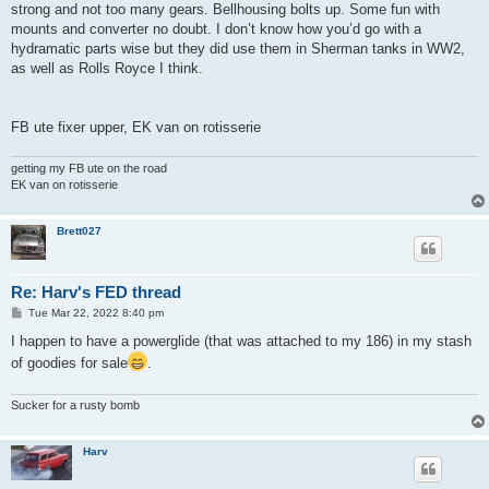
strong and not too many gears. Bellhousing bolts up. Some fun with
mounts and converter no doubt. I don’t know how you’d go with a
hydramatic parts wise but they did use them in Sherman tanks in WW2,
as well as Rolls Royce I think.
FB ute fixer upper, EK van on rotisserie
getting my FB ute on the road
EK van on rotisserie
Brett027
Re: Harv's FED thread
P
Tue Mar 22, 2022 8:40 pm
o
s
I happen to have a powerglide (that was attached to my 186) in my stash
t
of goodies for sale
.
Sucker for a rusty bomb
Harv