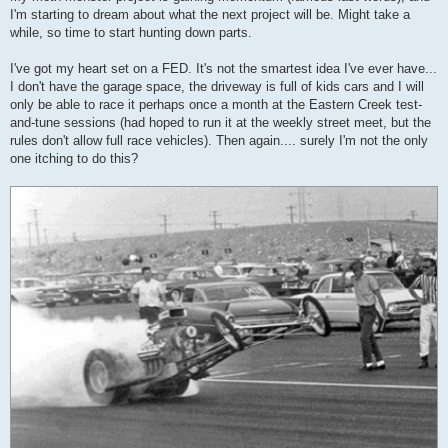
I'm starting to dream about what the next project will be. Might take a
while, so time to start hunting down parts.
I've got my heart set on a FED. It's not the smartest idea I've ever have...
I don't have the garage space, the driveway is full of kids cars and I will
only be able to race it perhaps once a month at the Eastern Creek test-
and-tune sessions (had hoped to run it at the weekly street meet, but the
rules don't allow full race vehicles). Then again.... surely I'm not the only
one itching to do this?