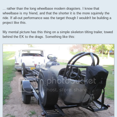
... rather than the long wheelbase modern dragsters. I know that
wheelbase is my friend, and that the shorter it is the more squirrely the
ride. If all-out performance was the target though I wouldn't be building a
project like this.
My mental picture has this thing on a simple skeleton tilting trailer, towed
behind the EK to the drags. Something like this: