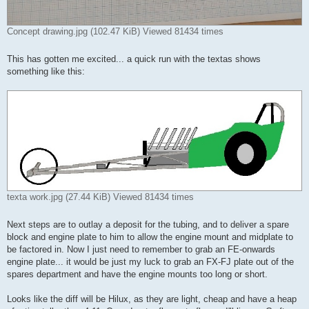
Concept drawing.jpg (102.47 KiB) Viewed 81434 times
This has gotten me excited... a quick run with the textas shows
something like this:
texta work.jpg (27.44 KiB) Viewed 81434 times
Next steps are to outlay a deposit for the tubing, and to deliver a spare
block and engine plate to him to allow the engine mount and midplate to
be factored in. Now I just need to remember to grab an FE-onwards
engine plate... it would be just my luck to grab an FX-FJ plate out of the
spares department and have the engine mounts too long or short.
Looks like the diff will be Hilux, as they are light, cheap and have a heap