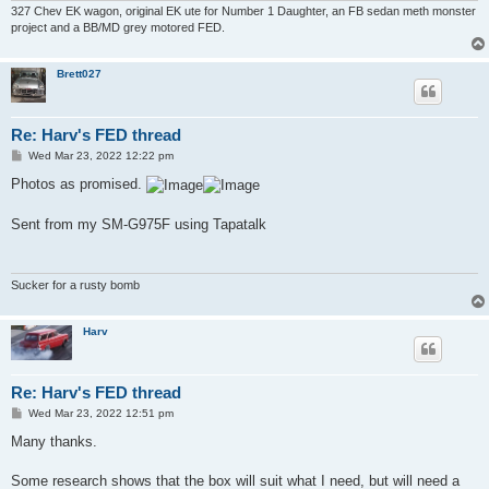
327 Chev EK wagon, original EK ute for Number 1 Daughter, an FB sedan meth monster
project and a BB/MD grey motored FED.
Brett027
Re: Harv's FED thread
P
Wed Mar 23, 2022 12:22 pm
o
s
Photos as promised.
t
Sent from my SM-G975F using Tapatalk
Sucker for a rusty bomb
Harv
Re: Harv's FED thread
P
Wed Mar 23, 2022 12:51 pm
o
s
Many thanks.
t
Some research shows that the box will suit what I need, but will need a