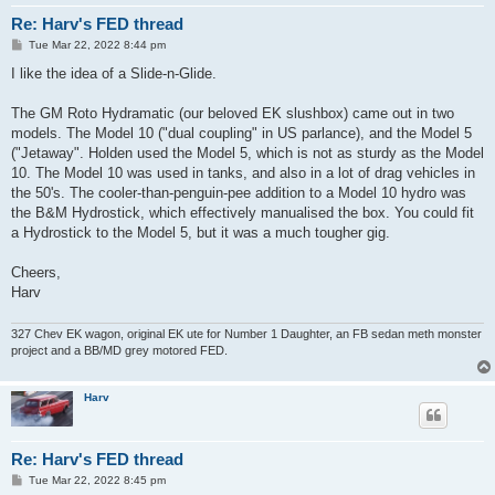
Re: Harv's FED thread
P
Tue Mar 22, 2022 8:44 pm
o
s
I like the idea of a Slide-n-Glide.
t
The GM Roto Hydramatic (our beloved EK slushbox) came out in two
models. The Model 10 ("dual coupling" in US parlance), and the Model 5
("Jetaway". Holden used the Model 5, which is not as sturdy as the Model
10. The Model 10 was used in tanks, and also in a lot of drag vehicles in
the 50's. The cooler-than-penguin-pee addition to a Model 10 hydro was
the B&M Hydrostick, which effectively manualised the box. You could fit
a Hydrostick to the Model 5, but it was a much tougher gig.
Cheers,
Harv
327 Chev EK wagon, original EK ute for Number 1 Daughter, an FB sedan meth monster
project and a BB/MD grey motored FED.
Harv
Re: Harv's FED thread
P
Tue Mar 22, 2022 8:45 pm
o