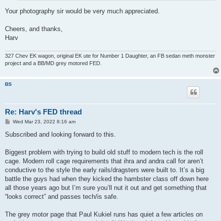
Your photography sir would be very much appreciated.
Cheers, and thanks,
Harv
327 Chev EK wagon, original EK ute for Number 1 Daughter, an FB sedan meth monster
project and a BB/MD grey motored FED.
BS
Re: Harv's FED thread
P
Wed Mar 23, 2022 8:16 am
o
s
Subscribed and looking forward to this.
t
Biggest problem with trying to build old stuff to modern tech is the roll
cage. Modern roll cage requirements that ihra and andra call for aren’t
conductive to the style the early rails/dragsters were built to. It’s a big
battle the guys had when they kicked the hambster class off down here
all those years ago but I’m sure you’ll nut it out and get something that
“looks correct” and passes tech/is safe.
The grey motor page that Paul Kukiel runs has quiet a few articles on