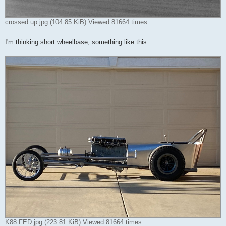
crossed up.jpg (104.85 KiB) Viewed 81664 times
I'm thinking short wheelbase, something like this:
K88 FED.jpg (223.81 KiB) Viewed 81664 times