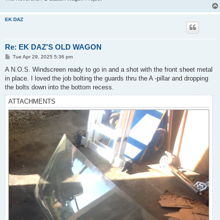
EK DAZ
Re: EK DAZ'S OLD WAGON
P
Tue Apr 29, 2025 5:36 pm
o
s
A N.O.S. Windscreen ready to go in and a shot with the front sheet metal
t
in place. I loved the job bolting the guards thru the A -pillar and dropping
the bolts down into the bottom recess.
ATTACHMENTS