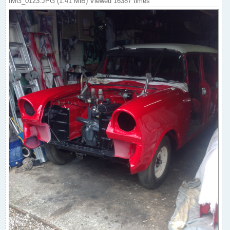
IMG_0123.JPG (1.41 MiB) Viewed 16387 times