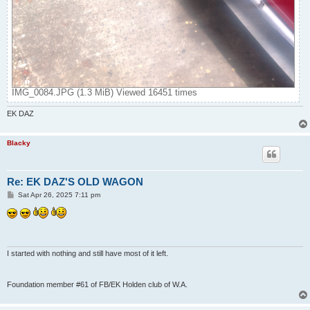
IMG_0084.JPG (1.3 MiB) Viewed 16451 times
EK DAZ
Blacky
Re: EK DAZ'S OLD WAGON
P
Sat Apr 26, 2025 7:11 pm
o
s
t
I started with nothing and still have most of it left.
Foundation member #61 of FB/EK Holden club of W.A.