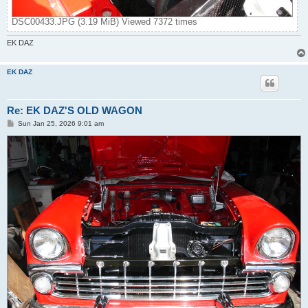
DSC00433.JPG (3.19 MiB) Viewed 7372 times
EK DAZ
EK DAZ
Re: EK DAZ'S OLD WAGON
P
Sun Jan 25, 2026 9:01 am
o
s
t