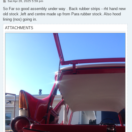
P
Sat Apr 26, 2025 5:59 pm
o
s
So Far so good assembly under way . Back rubber strips - rht hand new
t
old stock ,left and centre made up from Para rubber stock. Also hood
lining (nos) going in.
ATTACHMENTS