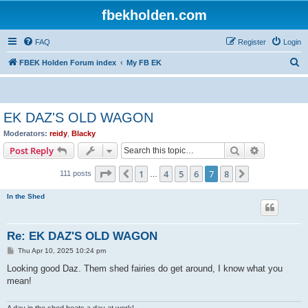
fbekholden.com
FAQ
Register
Login
S
FBEK Holden Forum index
My FB EK
e
a
r
EK DAZ'S OLD WAGON
c
Moderators:
reidy
,
Blacky
h
Search
Advanced s
Post Reply
Page
7
of
8
1
4
5
6
7
8
Previous
Next
111 posts
…
In the Shed
Re: EK DAZ'S OLD WAGON
P
Thu Apr 10, 2025 10:24 pm
o
s
Looking good Daz. Them shed fairies do get around, I know what you
t
mean!