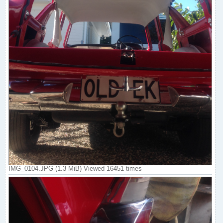
IMG_0104.JPG (1.3 MiB) Viewed 16451 times