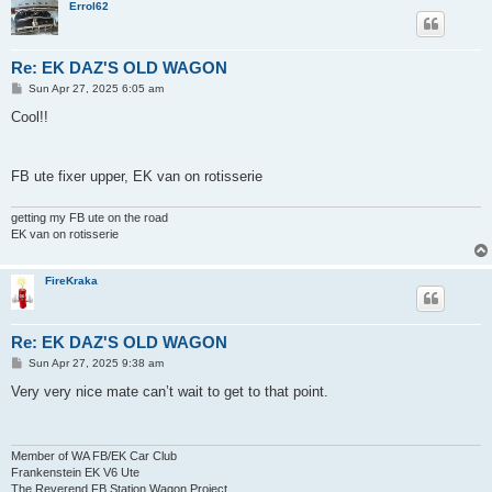
Errol62
Re: EK DAZ'S OLD WAGON
P
Sun Apr 27, 2025 6:05 am
o
s
Cool!!
t
FB ute fixer upper, EK van on rotisserie
getting my FB ute on the road
EK van on rotisserie
FireKraka
Re: EK DAZ'S OLD WAGON
P
Sun Apr 27, 2025 9:38 am
o
s
Very very nice mate can’t wait to get to that point.
t
Member of WA FB/EK Car Club
Frankenstein EK V6 Ute
The Reverend FB Station Wagon Project