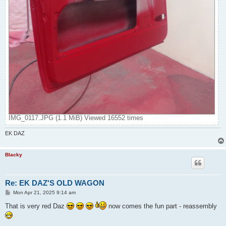
IMG_0117.JPG (1.1 MiB) Viewed 16552 times
EK DAZ
Blacky
Re: EK DAZ'S OLD WAGON
P
Mon Apr 21, 2025 9:14 am
o
s
That is very red Daz
now comes the fun part - reassembly
t