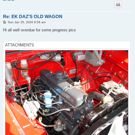
Re: EK DAZ'S OLD WAGON
P
Sun Jan 25, 2026 8:58 am
o
s
Hi all well overdue for some progress pics
t
ATTACHMENTS