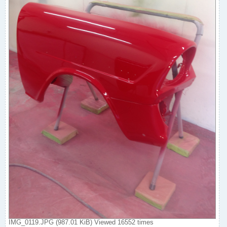
IMG_0119.JPG (987.01 KiB) Viewed 16552 times