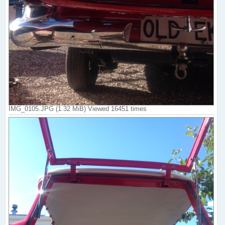
IMG_0105.JPG (1.32 MiB) Viewed 16451 times