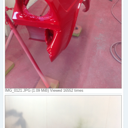
IMG_0121.JPG (1.09 MiB) Viewed 16552 times