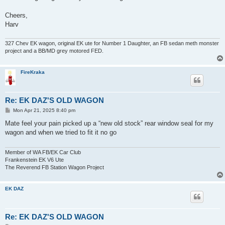
Cheers,
Harv
327 Chev EK wagon, original EK ute for Number 1 Daughter, an FB sedan meth monster
project and a BB/MD grey motored FED.
FireKraka
Re: EK DAZ'S OLD WAGON
P
Mon Apr 21, 2025 8:40 pm
o
s
Mate feel your pain picked up a “new old stock” rear window seal for my
t
wagon and when we tried to fit it no go
Member of WA FB/EK Car Club
Frankenstein EK V6 Ute
The Reverend FB Station Wagon Project
EK DAZ
Re: EK DAZ'S OLD WAGON