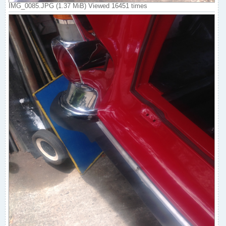
IMG_0085.JPG (1.37 MiB) Viewed 16451 times