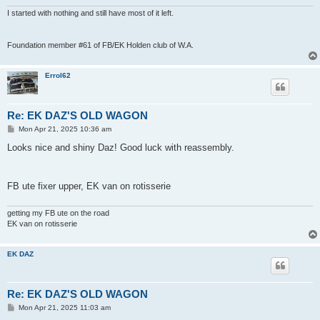
I started with nothing and still have most of it left.
Foundation member #61 of FB/EK Holden club of W.A.
Errol62
Re: EK DAZ'S OLD WAGON
P
Mon Apr 21, 2025 10:36 am
o
s
Looks nice and shiny Daz! Good luck with reassembly.
t
FB ute fixer upper, EK van on rotisserie
getting my FB ute on the road
EK van on rotisserie
EK DAZ
Re: EK DAZ'S OLD WAGON
P
Mon Apr 21, 2025 11:03 am
o