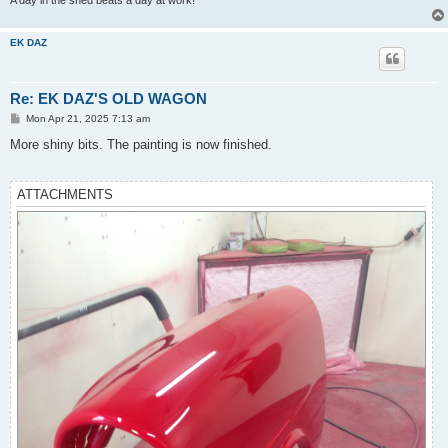
A day in the shed beats a day at work!
EK DAZ
Re: EK DAZ'S OLD WAGON
P
Mon Apr 21, 2025 7:13 am
o
s
More shiny bits. The painting is now finished.
t
ATTACHMENTS