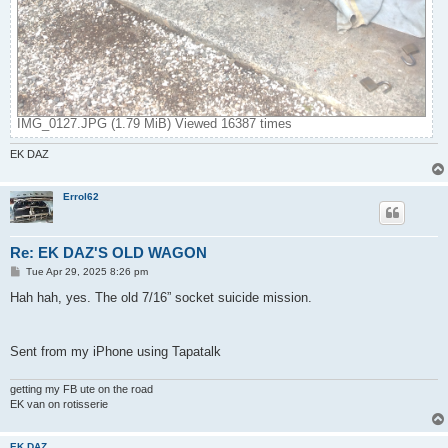
IMG_0127.JPG (1.79 MiB) Viewed 16387 times
EK DAZ
Errol62
Re: EK DAZ'S OLD WAGON
P
Tue Apr 29, 2025 8:26 pm
o
s
Hah hah, yes. The old 7/16” socket suicide mission.
t
Sent from my iPhone using Tapatalk
getting my FB ute on the road
EK van on rotisserie
EK DAZ