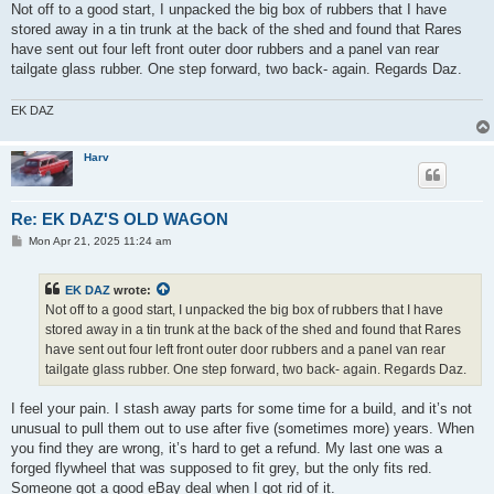
s
Not off to a good start, I unpacked the big box of rubbers that I have
t
stored away in a tin trunk at the back of the shed and found that Rares
have sent out four left front outer door rubbers and a panel van rear
tailgate glass rubber. One step forward, two back- again. Regards Daz.
EK DAZ
Harv
Re: EK DAZ'S OLD WAGON
P
Mon Apr 21, 2025 11:24 am
o
s
t
EK DAZ
wrote:
Not off to a good start, I unpacked the big box of rubbers that I have
stored away in a tin trunk at the back of the shed and found that Rares
have sent out four left front outer door rubbers and a panel van rear
tailgate glass rubber. One step forward, two back- again. Regards Daz.
I feel your pain. I stash away parts for some time for a build, and it’s not
unusual to pull them out to use after five (sometimes more) years. When
you find they are wrong, it’s hard to get a refund. My last one was a
forged flywheel that was supposed to fit grey, but the only fits red.
Someone got a good eBay deal when I got rid of it.