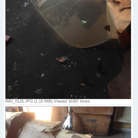
IMG_0126.JPG (1.15 MiB) Viewed 16387 times