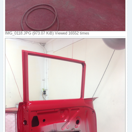
IMG_0118.JPG (973.07 KiB) Viewed 16552 times