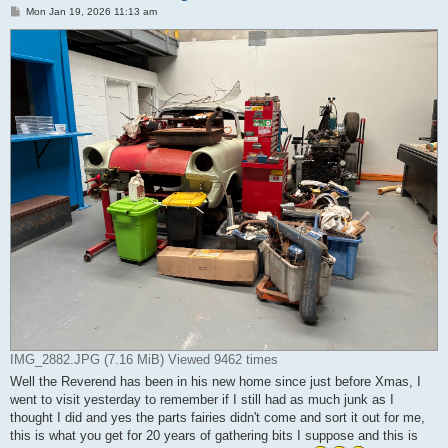
P
Mon Jan 19, 2026 11:13 am
o
s
t
IMG_2882.JPG (7.16 MiB) Viewed 9462 times
Well the Reverend has been in his new home since just before Xmas, I
went to visit yesterday to remember if I still had as much junk as I
thought I did and yes the parts fairies didn't come and sort it out for me,
this is what you get for 20 years of gathering bits I suppose and this is