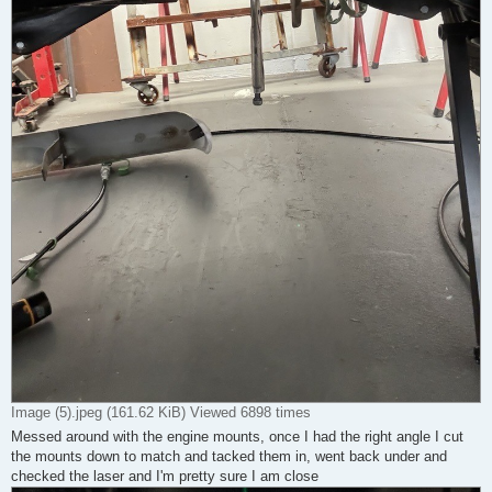
Image (5).jpeg (161.62 KiB) Viewed 6898 times
Messed around with the engine mounts, once I had the right angle I cut
the mounts down to match and tacked them in, went back under and
checked the laser and I'm pretty sure I am close