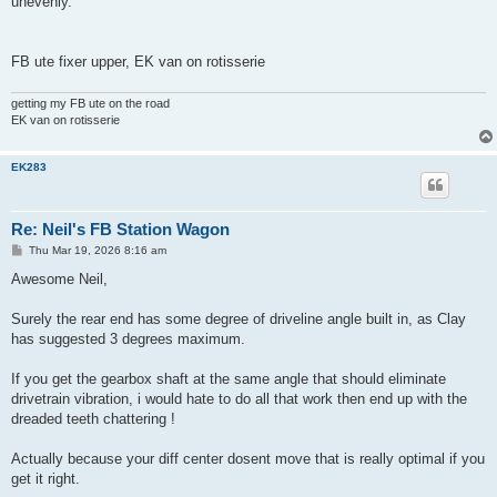
unevenly.
FB ute fixer upper, EK van on rotisserie
getting my FB ute on the road
EK van on rotisserie
EK283
Re: Neil's FB Station Wagon
P
Thu Mar 19, 2026 8:16 am
o
s
Awesome Neil,
t
Surely the rear end has some degree of driveline angle built in, as Clay
has suggested 3 degrees maximum.
If you get the gearbox shaft at the same angle that should eliminate
drivetrain vibration, i would hate to do all that work then end up with the
dreaded teeth chattering !
Actually because your diff center dosent move that is really optimal if you
get it right.