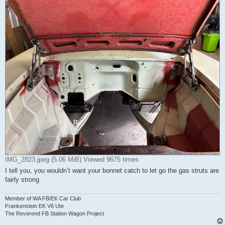
IMG_2823.jpeg (5.06 MiB) Viewed 9675 times
I tell you, you wouldn’t want your bonnet catch to let go the gas struts are
fairly strong
Member of WA FB/EK Car Club
Frankenstein EK V6 Ute
The Reverend FB Station Wagon Project