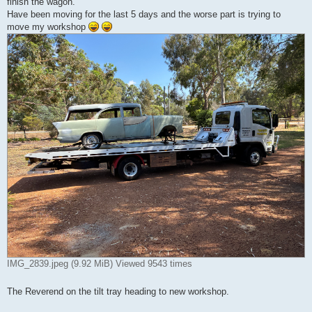
finish the wagon.
Have been moving for the last 5 days and the worse part is trying to
move my workshop
IMG_2839.jpeg (9.92 MiB) Viewed 9543 times
The Reverend on the tilt tray heading to new workshop.