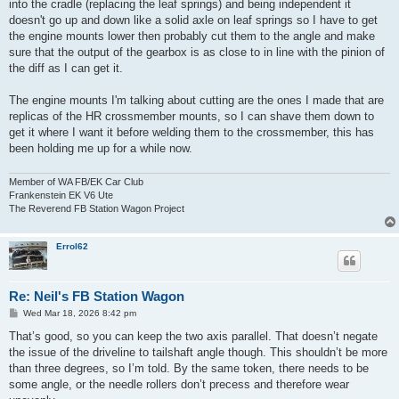
into the cradle (replacing the leaf springs) and being independent it
doesn't go up and down like a solid axle on leaf springs so I have to get
the engine mounts lower then probably cut them to the angle and make
sure that the output of the gearbox is as close to in line with the pinion of
the diff as I can get it.
The engine mounts I'm talking about cutting are the ones I made that are
replicas of the HR crossmember mounts, so I can shave them down to
get it where I want it before welding them to the crossmember, this has
been holding me up for a while now.
Member of WA FB/EK Car Club
Frankenstein EK V6 Ute
The Reverend FB Station Wagon Project
Errol62
Re: Neil's FB Station Wagon
P
Wed Mar 18, 2026 8:42 pm
o
s
That’s good, so you can keep the two axis parallel. That doesn’t negate
t
the issue of the driveline to tailshaft angle though. This shouldn’t be more
than three degrees, so I’m told. By the same token, there needs to be
some angle, or the needle rollers don’t precess and therefore wear