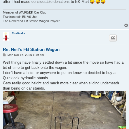
after I had made considerable donations to EK Mart
Member of WA FB/EK Car Club
Frankenstein EK V6 Ute
The Reverend FB Station Wagon Project
FireKraka
Re: Neil's FB Station Wagon
P
Mon Mar 16, 2026 1:19 pm
o
s
Well things have finally settled down a bit since the move so have had a
t
bit of time to get back onto the wagon.
I don't have a hoist or anywhere to put on know so decided to buy a
Quickjack hydraulic stands.
Gets really good height and much more clear when sliding underneath
than being on car stands.