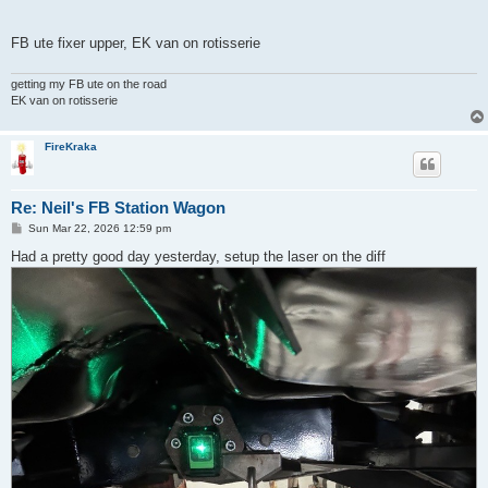
FB ute fixer upper, EK van on rotisserie
getting my FB ute on the road
EK van on rotisserie
FireKraka
Re: Neil's FB Station Wagon
P
Sun Mar 22, 2026 12:59 pm
o
s
Had a pretty good day yesterday, setup the laser on the diff
t