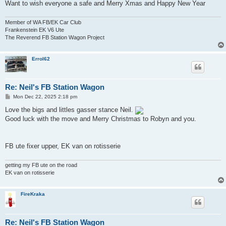
Want to wish everyone a safe and Merry Xmas and Happy New Year
Member of WA FB/EK Car Club
Frankenstein EK V6 Ute
The Reverend FB Station Wagon Project
Errol62
Re: Neil's FB Station Wagon
P
Mon Dec 22, 2025 2:18 pm
o
s
Love the bigs and littles gasser stance Neil.
t
Good luck with the move and Merry Christmas to Robyn and you.
FB ute fixer upper, EK van on rotisserie
getting my FB ute on the road
EK van on rotisserie
FireKraka
Re: Neil's FB Station Wagon