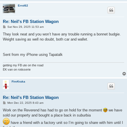
Errol62
Re: Neil's FB Station Wagon
P
Sat Nov 29, 2025 11:53 am
o
s
They look neat and you won’t have any trouble running a bonnet budgie.
t
Weight saving as well no doubt, both car and wallet.
Sent from my iPhone using Tapatalk
getting my FB ute on the road
EK van on rotisserie
FireKraka
Re: Neil's FB Station Wagon
P
Mon Dec 22, 2025 8:43 am
o
s
Work on the Reverend has had to go on hold for the moment
we have
t
sold our property and bought a place back in suburbia
have a friend with a factory unit so I’m going to share with him until I