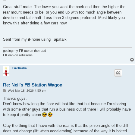
o
s
Great stuff mate. The lower you want the back end then the higher the
t
rear mount needs to be, or you end up with too much angle between
driveline and tail shaft. Less than 3 degrees preferred. Most likely you
know this after doing a few cars now.
Sent from my iPhone using Tapatalk
getting my FB ute on the road
EK van on rotisserie
FireKraka
Re: Neil's FB Station Wagon
P
Wed Mar 18, 2026 4:55 pm
o
s
Thanks guys.
t
Don't know how long the floor will last like that but because I'm sharing
with some other guys that run a business out of there I will probably have
to keep it pretty clean
Clay the thing that I have with the rear is that the pinion angle of the diff
does not change (lift when accelerating) because of the way it is bolted