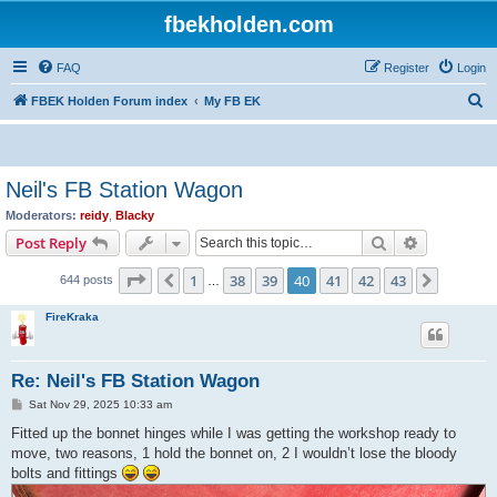
fbekholden.com
FAQ
Register
Login
S
FBEK Holden Forum index
My FB EK
e
a
r
Neil's FB Station Wagon
c
Moderators:
reidy
,
Blacky
h
Search
Advanced s
Post Reply
Page
40
of
43
1
38
39
40
41
42
43
Previous
Next
644 posts
…
FireKraka
Re: Neil's FB Station Wagon
P
Sat Nov 29, 2025 10:33 am
o
s
Fitted up the bonnet hinges while I was getting the workshop ready to
t
move, two reasons, 1 hold the bonnet on, 2 I wouldn’t lose the bloody
bolts and fittings