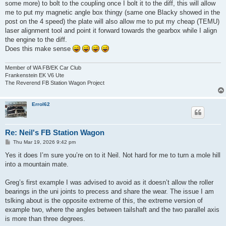
some more) to bolt to the coupling once I bolt it to the diff, this will allow
me to put my magnetic angle box thingy (same one Blacky showed in the
post on the 4 speed) the plate will also allow me to put my cheap (TEMU)
laser alignment tool and point it forward towards the gearbox while I align
the engine to the diff.
Does this make sense
Member of WA FB/EK Car Club
Frankenstein EK V6 Ute
The Reverend FB Station Wagon Project
Errol62
Re: Neil's FB Station Wagon
P
Thu Mar 19, 2026 9:42 pm
o
s
Yes it does I’m sure you’re on to it Neil. Not hard for me to turn a mole hill
t
into a mountain mate.
Greg’s first example I was advised to avoid as it doesn’t allow the roller
bearings in the uni joints to precess and share the wear. The issue I am
tslking about is the opposite extreme of this, the extreme version of
example two, where the angles between tailshaft and the two parallel axis
is more than three degrees.