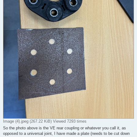
Image (4).jpeg (267.22 KiB) Viewed 7293 times
So the photo above is the VE rear coupling or whatever you call it, as
opposed to a universal joint, I have made a plate (needs to be cut down