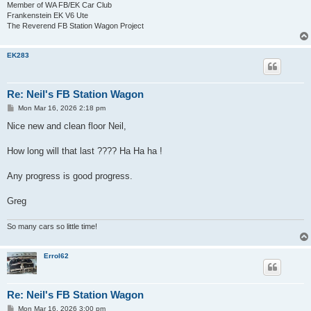
Member of WA FB/EK Car Club
Frankenstein EK V6 Ute
The Reverend FB Station Wagon Project
EK283
Re: Neil's FB Station Wagon
P
Mon Mar 16, 2026 2:18 pm
o
s
Nice new and clean floor Neil,
t
How long will that last ???? Ha Ha ha !
Any progress is good progress.
Greg
So many cars so little time!
Errol62
Re: Neil's FB Station Wagon
P
Mon Mar 16, 2026 3:00 pm