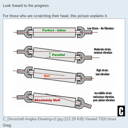
Look foward to the progress.
For those who are scratching their head, this picture explains it.
C_Driveshaft-Angles-Drawing-v2.jpg (121.29 KiB) Viewed 7326 times
Greg