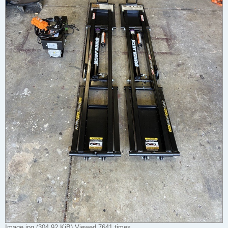
Image.jpg (304.92 KiB) Viewed 7641 times