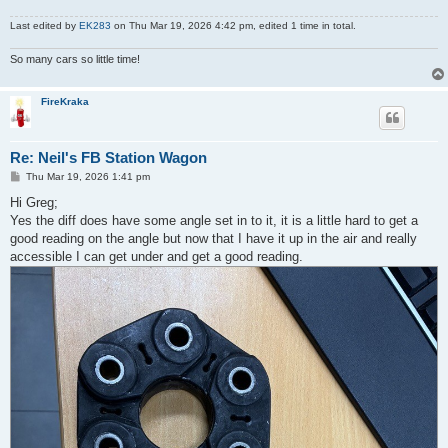
Last edited by
EK283
on Thu Mar 19, 2026 4:42 pm, edited 1 time in total.
So many cars so little time!
FireKraka
Re: Neil's FB Station Wagon
P
Thu Mar 19, 2026 1:41 pm
o
s
Hi Greg;
t
Yes the diff does have some angle set in to it, it is a little hard to get a
good reading on the angle but now that I have it up in the air and really
accessible I can get under and get a good reading.