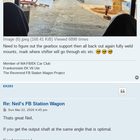
Image (6).jpeg (168.41 KiB) Viewed 6898 times
Need to figure out the gearbox support then all back out again fully weld
mounts, mark where shifter will go through etc etc.
Member of WA FB/EK Car Club
Frankenstein EK V6 Ute
The Reverend FB Station Wagon Project
EK283
Re: Neil's FB Station Wagon
P
Sun Mar 22, 2026 4:45 pm
o
s
Thats great Neil,
t
If you get the output shaft at the same angle that is optimal.