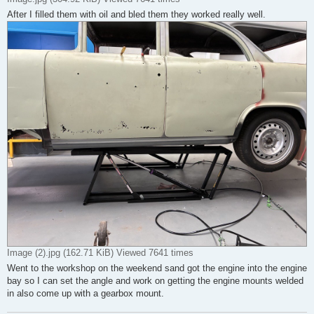
After I filled them with oil and bled them they worked really well.
Image (2).jpg (162.71 KiB) Viewed 7641 times
Went to the workshop on the weekend sand got the engine into the engine
bay so I can set the angle and work on getting the engine mounts welded
in also come up with a gearbox mount.