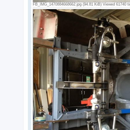
FB_IMG_1470884668662.jpg (94.81 KiB) Viewed 61740 t