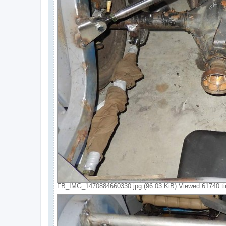
FB_IMG_1470884660330.jpg (96.03 KiB) Viewed 61740 t