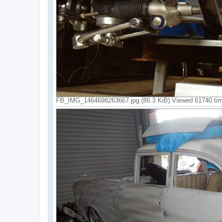
FB_IMG_1464698263667.jpg (86.3 KiB) Viewed 61740 ti