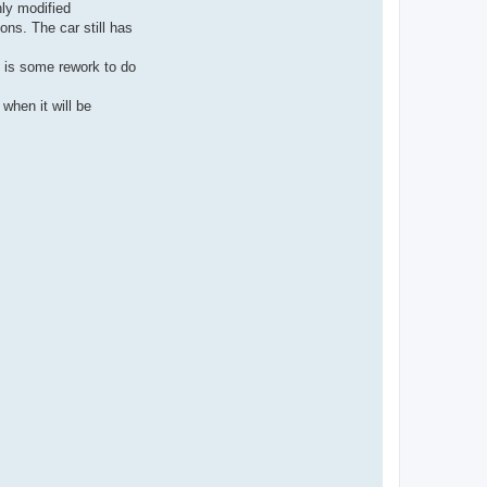
hly modified
ns. The car still has
re is some rework to do
when it will be