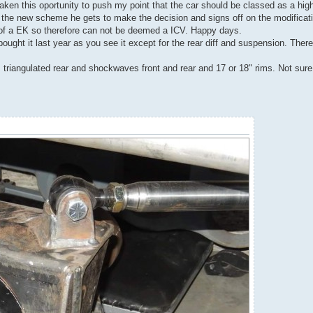
aken this oportunity to push my point that the car should be classed as a hig
the new scheme he gets to make the decision and signs off on the modificatio
 of a EK so therefore can not be deemed a ICV. Happy days.
I bought it last year as you see it except for the rear diff and suspension. The
, triangulated rear and shockwaves front and rear and 17 or 18" rims. Not sure 