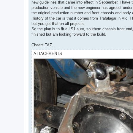
new guidelines that came into effect in September. I have t
production vehicle and the new engineer has agreed, under 
the original production number and front chassis and body
History of the car is that it comes from Trafalagar in Vic. 
but you get that on all projects.
So the plan is to fit a LS1 auto, southern chassis front end
finished but am looking forward to the build.
Cheers TAZ.
ATTACHMENTS