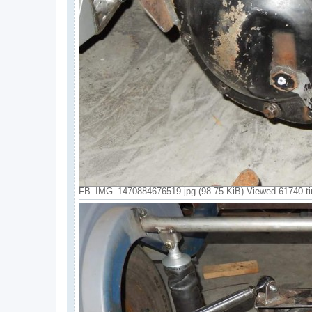
FB_IMG_1470884676519.jpg (98.75 KiB) Viewed 61740 t