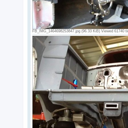
FB_IMG_1464698253847.jpg (96.33 KiB) Viewed 61740 t