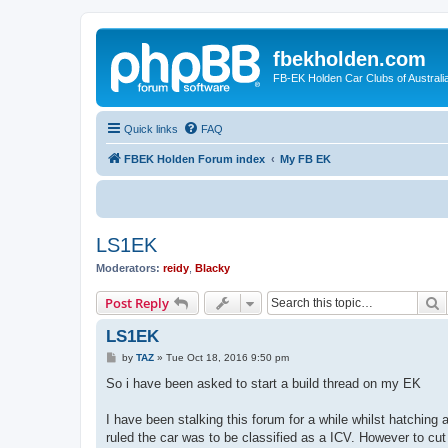
fbekholden.com
FB-EK Holden Car Clubs of Australi
Quick links
FAQ
FBEK Holden Forum index
My FB EK
LS1EK
Moderators:
reidy
,
Blacky
S
Post Reply
LS1EK
P
by
TAZ
»
Tue Oct 18, 2016 9:50 pm
o
s
So i have been asked to start a build thread on my EK
t
I have been stalking this forum for a while whilst hatchin
ruled the car was to be classified as a ICV. However to cut