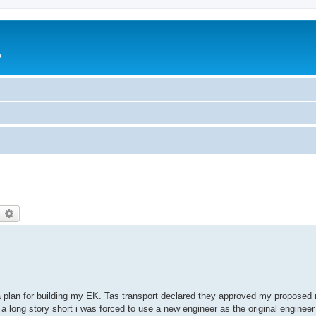
a
earch
Advanced search
g a plan for building my EK. Tas transport declared they approved my proposed 
 a long story short i was forced to use a new engineer as the original engineer