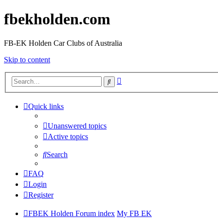
fbekholden.com
FB-EK Holden Car Clubs of Australia
Skip to content
Advanced
Search
search
Quick links
Unanswered topics
Active topics
Search
FAQ
Login
Register
FBEK Holden Forum index
My FB EK