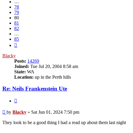
…
78
79
80
81
82
…
85
Next
Blacky
Posts:
14269
Joined:
Tue Jul 20, 2004 8:58 am
State:
WA
Location:
up in the Perth hills
Re: Neils Frankenstein Ute
Quote
Post
by
Blacky
»
Sat Jun 01, 2024 7:50 pm
They look to be a good thing I had a read up about them last night