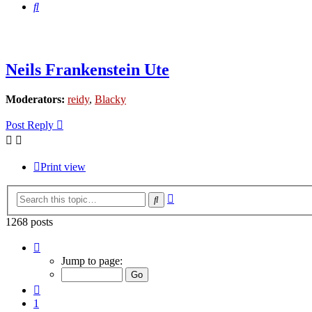
Search
Neils Frankenstein Ute
Moderators:
reidy
,
Blacky
Post Reply
Print view
Advanced
Search
search
1268 posts
Page
80
Jump to page:
of
85
Previous
1