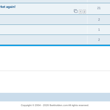
rket again!
21
1
2
2
1
2
Copyright © 2004 - 2026 fbekholden.com All rights reserved.