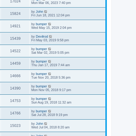
17024
Mon Mar 06, 2023 7:40 pm
by
John
15824
Fri Jun 18, 2021 12:04 pm
by
bumper
14921
Wed May 15, 2019 2:04 pm
by
Devilrod
15439
Fri May 03, 2019 9:58 pm
by
bumper
14522
Sat Mar 02, 2019 5:05 pm
by
bumper
14459
Thu Jan 17, 2019 7:44 am
by
bumper
14666
Tue Nov 20, 2018 5:36 pm
by
bumper
14390
Mon Nov 05, 2018 9:17 pm
by
bumper
14753
Sun Aug 19, 2018 11:32 am
by
bumper
14766
Sat Jul 28, 2018 9:19 pm
by
John
15023
Wed Jul 04, 2018 8:20 am