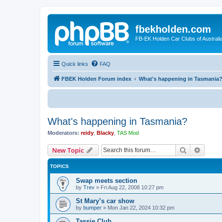
fbekholden.com
FB-EK Holden Car Clubs of Australi
Quick links
FAQ
FBEK Holden Forum index
What's happening in Tasmania
What's happening in Tasmania?
Moderators:
reidy
,
Blacky
,
TAS Mod
Search
Advanc
New Topic
TOPICS
Swap meets section
by
Trev
»
Fri Aug 22, 2008 10:27 pm
St Mary’s car show
by
bumper
»
Mon Jan 22, 2024 10:32 pm
Tassie Club