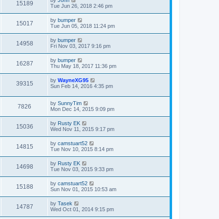
by
John
15189
Tue Jun 26, 2018 2:46 pm
by
bumper
15017
Tue Jun 05, 2018 11:24 pm
by
bumper
14958
Fri Nov 03, 2017 9:16 pm
by
bumper
16287
Thu May 18, 2017 11:36 pm
by
WayneXG95
39315
Sun Feb 14, 2016 4:35 pm
by
SunnyTim
7826
Mon Dec 14, 2015 9:09 pm
by
Rusty EK
15036
Wed Nov 11, 2015 9:17 pm
by
camstuart52
14815
Tue Nov 10, 2015 8:14 pm
by
Rusty EK
14698
Tue Nov 03, 2015 9:33 pm
by
camstuart52
15188
Sun Nov 01, 2015 10:53 am
by
Tasek
14787
Wed Oct 01, 2014 9:15 pm