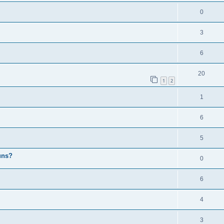
0
3
6
20
1
2
1
6
5
uns?
0
6
4
3