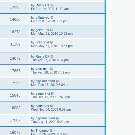
by
Rusty EK
13993
Fri Jan 14, 2011 11:12 am
by
stillute-ed
14650
Fri Oct 01, 2010 9:23 pm
by
gold6214
16278
Mon May 31, 2010 10:32 pm
by
gold6214
31289
Mon May 31, 2010 10:31 pm
by
Rusty EK
14679
Tue Apr 27, 2010 5:04 pm
by
vmx-mxr
17867
Thu Feb 18, 2010 7:59 am
by
bigalhusband
17595
Mon Feb 15, 2010 6:04 am
by
samprinci
15645
Thu Dec 17, 2009 1:46 pm
by
camshaft
18008
Wed Nov 04, 2009 6:02 pm
by
bigalhusband
17087
Tue Aug 11, 2009 5:22 am
by
Thommo
16079
Fri Jun 26, 2009 9:09 pm