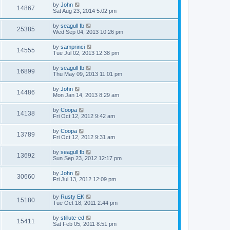
by
John
14867
Sat Aug 23, 2014 5:02 pm
by
seagull fb
25385
Wed Sep 04, 2013 10:26 pm
by
samprinci
14555
Tue Jul 02, 2013 12:38 pm
by
seagull fb
16899
Thu May 09, 2013 11:01 pm
by
John
14486
Mon Jan 14, 2013 8:29 am
by
Coopa
14138
Fri Oct 12, 2012 9:42 am
by
Coopa
13789
Fri Oct 12, 2012 9:31 am
by
seagull fb
13692
Sun Sep 23, 2012 12:17 pm
by
John
30660
Fri Jul 13, 2012 12:09 pm
by
Rusty EK
15180
Tue Oct 18, 2011 2:44 pm
by
stillute-ed
15411
Sat Feb 05, 2011 8:51 pm