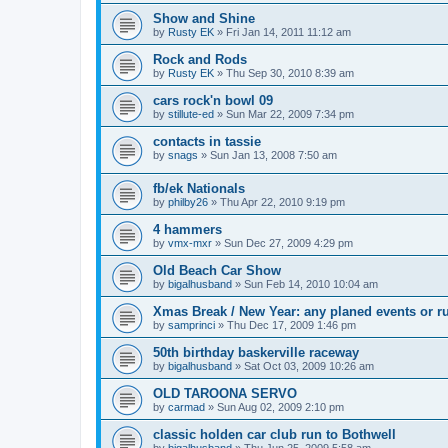
Show and Shine
by
Rusty EK
»
Fri Jan 14, 2011 11:12 am
Rock and Rods
by
Rusty EK
»
Thu Sep 30, 2010 8:39 am
cars rock'n bowl 09
by
stillute-ed
»
Sun Mar 22, 2009 7:34 pm
contacts in tassie
by
snags
»
Sun Jan 13, 2008 7:50 am
fb/ek Nationals
by
philby26
»
Thu Apr 22, 2010 9:19 pm
4 hammers
by
vmx-mxr
»
Sun Dec 27, 2009 4:29 pm
Old Beach Car Show
by
bigalhusband
»
Sun Feb 14, 2010 10:04 am
Xmas Break / New Year: any planed events or r
by
samprinci
»
Thu Dec 17, 2009 1:46 pm
50th birthday baskerville raceway
by
bigalhusband
»
Sat Oct 03, 2009 10:26 am
OLD TAROONA SERVO
by
carmad
»
Sun Aug 02, 2009 2:10 pm
classic holden car club run to Bothwell
by
bigalhusband
»
Thu Jun 25, 2009 5:58 am