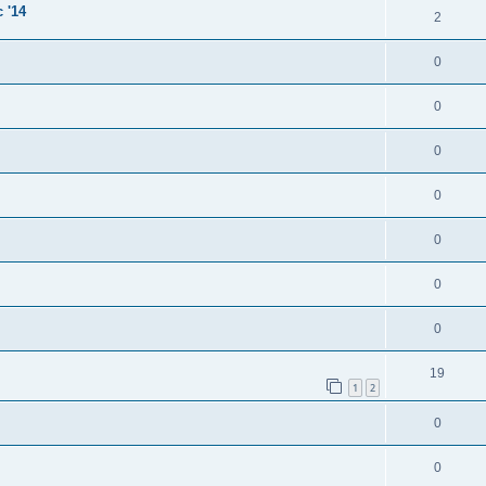
 '14
2
0
0
0
0
0
0
0
19
1
2
0
0