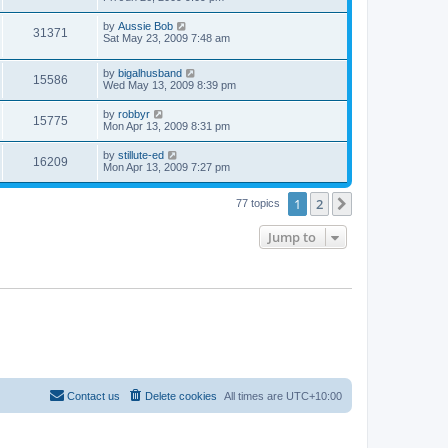
by
Aussie Bob
31371
Sat May 23, 2009 7:48 am
by
bigalhusband
15586
Wed May 13, 2009 8:39 pm
by
robbyr
15775
Mon Apr 13, 2009 8:31 pm
by
stillute-ed
16209
Mon Apr 13, 2009 7:27 pm
1
2
Next
77 topics
Jump to
Contact us
Delete cookies
All times are
UTC+10:00