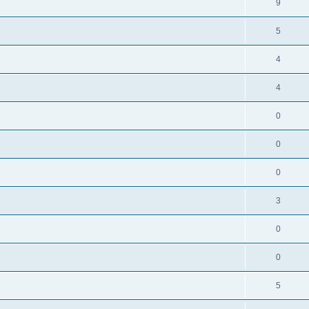
9
5
4
4
0
0
0
3
0
0
5