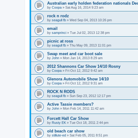
Australian early holden federation nationals Dec
by
Coopa
»
Sat Aug 16, 2014 9:23 am
rock n rodz
by
seagull fb
»
Wed Sep 04, 2013 10:26 pm
email
by
samprinci
»
Tue Jul 02, 2013 12:38 pm
picnic at ross
by
seagull fb
»
Thu May 09, 2013 11:01 pm
Swap meet and car boot sale
by
John
»
Mon Jan 14, 2013 8:29 am
2012 Shannons Car Show 14/10 Rosny
by
Coopa
»
Fri Oct 12, 2012 9:42 am
Glenora Automobile Show 14/10
by
Coopa
»
Fri Oct 12, 2012 9:31 am
ROCK N RODS
by
seagull fb
»
Sun Sep 23, 2012 12:17 pm
Active Tassie members?
by
John
»
Mon Feb 14, 2011 11:42 am
Forcett Hall Car Show
by
Rusty EK
»
Tue Oct 18, 2011 2:44 pm
old beach car show
by
stillute-ed
»
Sat Feb 05, 2011 8:51 pm