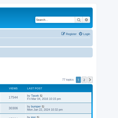
Search
Advanced search
Register
Login
1
2
Next
77 topics
VIEWS
LAST POST
by
Tasek
17544
Fri Mar 04, 2016 10:15 pm
by
bumper
30306
Mon Jan 22, 2024 10:32 pm
by
igor