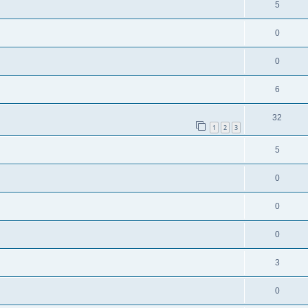
5
0
0
6
32
1
2
3
5
0
0
0
3
0