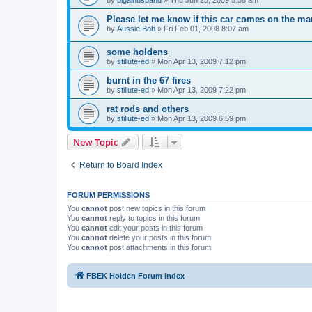
Please let me know if this car comes on the ma
by
Aussie Bob
»
Fri Feb 01, 2008 8:07 am
some holdens
by
stillute-ed
»
Mon Apr 13, 2009 7:12 pm
burnt in the 67 fires
by
stillute-ed
»
Mon Apr 13, 2009 7:22 pm
rat rods and others
by
stillute-ed
»
Mon Apr 13, 2009 6:59 pm
New Topic
Return to Board Index
FORUM PERMISSIONS
You
cannot
post new topics in this forum
You
cannot
reply to topics in this forum
You
cannot
edit your posts in this forum
You
cannot
delete your posts in this forum
You
cannot
post attachments in this forum
FBEK Holden Forum index