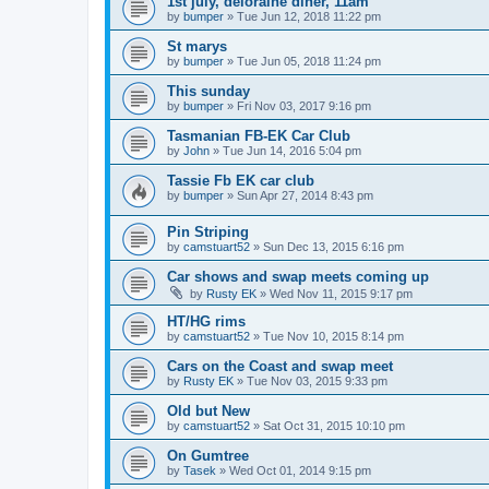
1st july, deloraine diner, 11am
by
bumper
»
Tue Jun 12, 2018 11:22 pm
St marys
by
bumper
»
Tue Jun 05, 2018 11:24 pm
This sunday
by
bumper
»
Fri Nov 03, 2017 9:16 pm
Tasmanian FB-EK Car Club
by
John
»
Tue Jun 14, 2016 5:04 pm
Tassie Fb EK car club
by
bumper
»
Sun Apr 27, 2014 8:43 pm
Pin Striping
by
camstuart52
»
Sun Dec 13, 2015 6:16 pm
Car shows and swap meets coming up
by
Rusty EK
»
Wed Nov 11, 2015 9:17 pm
HT/HG rims
by
camstuart52
»
Tue Nov 10, 2015 8:14 pm
Cars on the Coast and swap meet
by
Rusty EK
»
Tue Nov 03, 2015 9:33 pm
Old but New
by
camstuart52
»
Sat Oct 31, 2015 10:10 pm
On Gumtree
by
Tasek
»
Wed Oct 01, 2014 9:15 pm