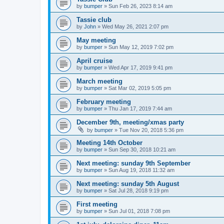
by
bumper
»
Sun Feb 26, 2023 8:14 am
Tassie club
by
John
»
Wed May 26, 2021 2:07 pm
May meeting
by
bumper
»
Sun May 12, 2019 7:02 pm
April cruise
by
bumper
»
Wed Apr 17, 2019 9:41 pm
March meeting
by
bumper
»
Sat Mar 02, 2019 5:05 pm
February meeting
by
bumper
»
Thu Jan 17, 2019 7:44 am
December 9th, meeting/xmas party
by
bumper
»
Tue Nov 20, 2018 5:36 pm
Meeting 14th October
by
bumper
»
Sun Sep 30, 2018 10:21 am
Next meeting: sunday 9th September
by
bumper
»
Sun Aug 19, 2018 11:32 am
Next meeting: sunday 5th August
by
bumper
»
Sat Jul 28, 2018 9:19 pm
First meeting
by
bumper
»
Sun Jul 01, 2018 7:08 pm