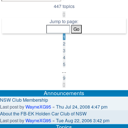
search
447 topics
Page
1
Jump to page:
of
9
1
2
3
4
5
…
9
Next
Announcements
NSW Club Membership
Last post by
WayneXG95
«
Thu Jul 24, 2008 4:47 pm
About the FB-EK Holden Car Club of NSW
Last post by
WayneXG95
«
Tue Aug 22, 2006 3:42 pm
Topics