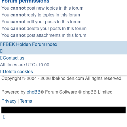
Forum permissions
You
cannot
post new topics in this forum
You
cannot
reply to topics in this forum
You
cannot
edit your posts in this forum
You
cannot
delete your posts in this forum
You
cannot
post attachments in this forum
FBEK Holden Forum index
Contact us
All times are
UTC+10:00
Delete cookies
Copyright © 2004 - 2026 fbekholden.com All rights reserved.
Powered by
phpBB
® Forum Software © phpBB Limited
Privacy
|
Terms