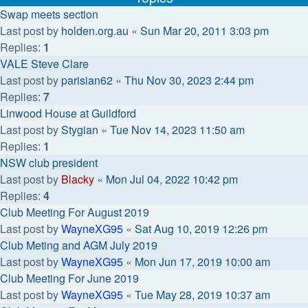
Swap meets section
Last post by
holden.org.au
«
Sun Mar 20, 2011 3:03 pm
Replies:
1
VALE Steve Clare
Last post by
parisian62
«
Thu Nov 30, 2023 2:44 pm
Replies:
7
Linwood House at Guildford
Last post by
Stygian
«
Tue Nov 14, 2023 11:50 am
Replies:
1
NSW club president
Last post by
Blacky
«
Mon Jul 04, 2022 10:42 pm
Replies:
4
Club Meeting For August 2019
Last post by
WayneXG95
«
Sat Aug 10, 2019 12:26 pm
Club Meting and AGM July 2019
Last post by
WayneXG95
«
Mon Jun 17, 2019 10:00 am
Club Meeting For June 2019
Last post by
WayneXG95
«
Tue May 28, 2019 10:37 am