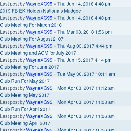
Last post by
WayneXG95
«
Thu Jun 14, 2018 4:48 pm
2019 FB EK Holden Nationals Mudgee
Last post by
WayneXG95
«
Thu Jun 14, 2018 4:43 pm
Club Meeting For March 2018
Last post by
WayneXG95
«
Thu Mar 08, 2018 1:56 pm
Club Meeting For August 2107
Last post by
WayneXG95
«
Thu Aug 03, 2017 4:44 pm
Club Meeting and AGM for July 2017
Last post by
WayneXG95
«
Thu Jun 15, 2017 4:14 pm
Club Meeting For June 2017
Last post by
WayneXG95
«
Tue May 30, 2017 10:11 am
Club Run For May 2017
Last post by
WayneXG95
«
Mon Apr 03, 2017 11:12 am
Club Meeting May 2017
Last post by
WayneXG95
«
Mon Apr 03, 2017 11:08 am
Club Run For April 2017
Last post by
WayneXG95
«
Mon Apr 03, 2017 11:06 am
Club Meeting April 2017
Last post by
WayneXG95
«
Mon Apr 03, 2017 10:56 am