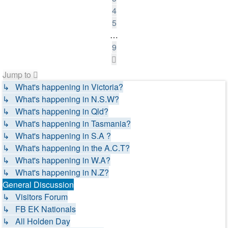
4
5
…
9
Next
Jump to
↳ What's happening in Victoria?
↳ What's happening in N.S.W?
↳ What's happening in Qld?
↳ What's happening in Tasmania?
↳ What's happening in S.A ?
↳ What's happening in the A.C.T?
↳ What's happening in W.A?
↳ What's happening in N.Z?
General Discussion
↳ Visitors Forum
↳ FB EK Nationals
↳ All Holden Day