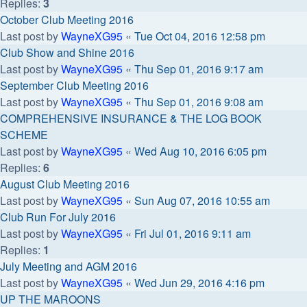
Replies:
3
October Club Meeting 2016
Last post by
WayneXG95
«
Tue Oct 04, 2016 12:58 pm
Club Show and Shine 2016
Last post by
WayneXG95
«
Thu Sep 01, 2016 9:17 am
September Club Meeting 2016
Last post by
WayneXG95
«
Thu Sep 01, 2016 9:08 am
COMPREHENSIVE INSURANCE & THE LOG BOOK
SCHEME
Last post by
WayneXG95
«
Wed Aug 10, 2016 6:05 pm
Replies:
6
August Club Meeting 2016
Last post by
WayneXG95
«
Sun Aug 07, 2016 10:55 am
Club Run For July 2016
Last post by
WayneXG95
«
Fri Jul 01, 2016 9:11 am
Replies:
1
July Meeting and AGM 2016
Last post by
WayneXG95
«
Wed Jun 29, 2016 4:16 pm
UP THE MAROONS