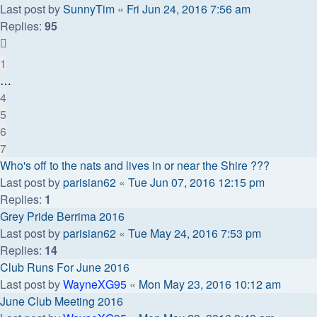
Last post by
SunnyTim
«
Fri Jun 24, 2016 7:56 am
Replies:
95
1
…
4
5
6
7
Who's off to the nats and lives in or near the Shire ???
Last post by
parisian62
«
Tue Jun 07, 2016 12:15 pm
Replies:
1
Grey Pride Berrima 2016
Last post by
parisian62
«
Tue May 24, 2016 7:53 pm
Replies:
14
Club Runs For June 2016
Last post by
WayneXG95
«
Mon May 23, 2016 10:12 am
June Club Meeting 2016