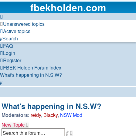
fbekholden.com
Unanswered topics
Active topics
Search
FAQ
Login
Register
FBEK Holden Forum index
What's happening in N.S.W?
Search
What's happening in N.S.W?
Moderators:
reidy
,
Blacky
,
NSW Mod
New Topic
Advanced
Search