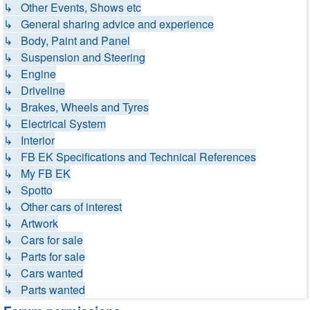
↳ Other Events, Shows etc
↳ General sharing advice and experience
↳ Body, Paint and Panel
↳ Suspension and Steering
↳ Engine
↳ Driveline
↳ Brakes, Wheels and Tyres
↳ Electrical System
↳ Interior
↳ FB EK Specifications and Technical References
↳ My FB EK
↳ Spotto
↳ Other cars of interest
↳ Artwork
↳ Cars for sale
↳ Parts for sale
↳ Cars wanted
↳ Parts wanted