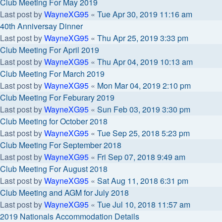
Club Meeting For May 2019
Last post by
WayneXG95
«
Tue Apr 30, 2019 11:16 am
40th Anniversay Dinner
Last post by
WayneXG95
«
Thu Apr 25, 2019 3:33 pm
Club Meeting For April 2019
Last post by
WayneXG95
«
Thu Apr 04, 2019 10:13 am
Club Meeting For March 2019
Last post by
WayneXG95
«
Mon Mar 04, 2019 2:10 pm
Club Meeting For Feburary 2019
Last post by
WayneXG95
«
Sun Feb 03, 2019 3:30 pm
Club Meeting for October 2018
Last post by
WayneXG95
«
Tue Sep 25, 2018 5:23 pm
Club Meeting For September 2018
Last post by
WayneXG95
«
Fri Sep 07, 2018 9:49 am
Club Meeting For August 2018
Last post by
WayneXG95
«
Sat Aug 11, 2018 6:31 pm
Club Meeting and AGM for July 2018
Last post by
WayneXG95
«
Tue Jul 10, 2018 11:57 am
2019 Nationals Accommodation Details