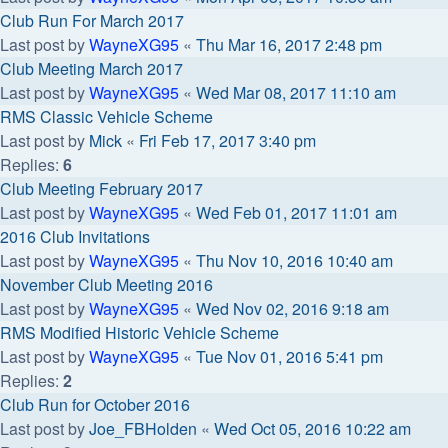
Club Run For March 2017
Last post by
WayneXG95
«
Thu Mar 16, 2017 2:48 pm
Club Meeting March 2017
Last post by
WayneXG95
«
Wed Mar 08, 2017 11:10 am
RMS Classic Vehicle Scheme
Last post by
Mick
«
Fri Feb 17, 2017 3:40 pm
Replies:
6
Club Meeting February 2017
Last post by
WayneXG95
«
Wed Feb 01, 2017 11:01 am
2016 Club Invitations
Last post by
WayneXG95
«
Thu Nov 10, 2016 10:40 am
November Club Meeting 2016
Last post by
WayneXG95
«
Wed Nov 02, 2016 9:18 am
RMS Modified Historic Vehicle Scheme
Last post by
WayneXG95
«
Tue Nov 01, 2016 5:41 pm
Replies:
2
Club Run for October 2016
Last post by
Joe_FBHolden
«
Wed Oct 05, 2016 10:22 am