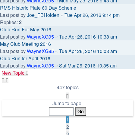
Last post by
WayneXG95
«
Mon May 23, 2016 9:43 am
RMS Historic Plate 60 Day Scheme
Last post by
Joe_FBHolden
«
Tue Apr 26, 2016 9:14 pm
Replies:
2
Club Run For May 2016
Last post by
WayneXG95
«
Tue Apr 26, 2016 10:38 am
May Club Meeting 2016
Last post by
WayneXG95
«
Tue Apr 26, 2016 10:03 am
Club Run for April 2016
Last post by
WayneXG95
«
Sat Mar 26, 2016 10:35 am
New Topic
447 topics
Page
1
Jump to page:
of
9
1
2
3