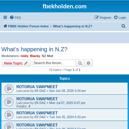
fbekholden.com
FAQ
Register
Login
S
FBEK Holden Forum index
What's happening in N.Z?
e
a
r
What's happening in N.Z?
c
Moderators:
reidy
,
Blacky
,
NZ Mod
h
Search
Advanced search
New Topic
19 topics • Page
1
of
1
Topics
ROTORUA SWAPMEET
Last post by
EK DAZ
«
Sun Jun 28, 2026 3:34 pm
ROTORUA SWAPMEET
Last post by
EK DAZ
«
Mon Jul 07, 2025 6:47 pm
Replies:
4
ROTORUA SWAPMEET
Last post by
EK DAZ
«
Tue Jun 25, 2024 6:33 pm
ROTORUA SWAPMEET
Last post by
EK DAZ
«
Thu Jun 29, 2023 6:12 pm