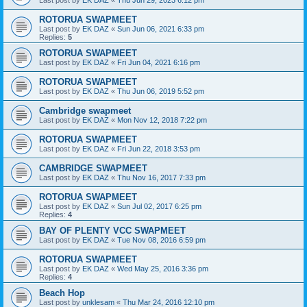
ROTORUA SWAPMEET
Last post by
EK DAZ
«
Sun Jun 06, 2021 6:33 pm
Replies:
5
ROTORUA SWAPMEET
Last post by
EK DAZ
«
Fri Jun 04, 2021 6:16 pm
ROTORUA SWAPMEET
Last post by
EK DAZ
«
Thu Jun 06, 2019 5:52 pm
Cambridge swapmeet
Last post by
EK DAZ
«
Mon Nov 12, 2018 7:22 pm
ROTORUA SWAPMEET
Last post by
EK DAZ
«
Fri Jun 22, 2018 3:53 pm
CAMBRIDGE SWAPMEET
Last post by
EK DAZ
«
Thu Nov 16, 2017 7:33 pm
ROTORUA SWAPMEET
Last post by
EK DAZ
«
Sun Jul 02, 2017 6:25 pm
Replies:
4
BAY OF PLENTY VCC SWAPMEET
Last post by
EK DAZ
«
Tue Nov 08, 2016 6:59 pm
ROTORUA SWAPMEET
Last post by
EK DAZ
«
Wed May 25, 2016 3:36 pm
Replies:
4
Beach Hop
Last post by
unklesam
«
Thu Mar 24, 2016 12:10 pm