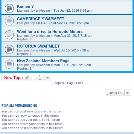
Kumeu ?
Last post by
unklesam
«
Tue Jan 12, 2016 8:35 am
CAMBRIDGE SWAPMEET
Last post by
EK DAZ
«
Sat Nov 14, 2015 6:25 pm
Went for a drive to Horopito Motors
Last post by
unklesam
«
Mon Aug 31, 2015 7:15 am
Replies:
6
ROTORUA SWAPMEET
Last post by
unklesam
«
Wed Jul 15, 2015 7:28 am
Replies:
3
New Zealand Members Page
Last post by
unklesam
«
Mon Jul 06, 2015 9:16 am
Replies:
2
New Topic
19 topics • Page
1
of
1
Jump to
FORUM PERMISSIONS
You
cannot
post new topics in this forum
You
cannot
reply to topics in this forum
You
cannot
edit your posts in this forum
You
cannot
delete your posts in this forum
You
cannot
post attachments in this forum