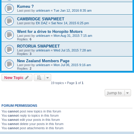
Kumeu ?
Last post by
unklesam
«
Tue Jan 12, 2016 8:35 am
CAMBRIDGE SWAPMEET
Last post by
EK DAZ
«
Sat Nov 14, 2015 6:25 pm
Went for a drive to Horopito Motors
Last post by
unklesam
«
Mon Aug 31, 2015 7:15 am
Replies:
6
ROTORUA SWAPMEET
Last post by
unklesam
«
Wed Jul 15, 2015 7:28 am
Replies:
3
New Zealand Members Page
Last post by
unklesam
«
Mon Jul 06, 2015 9:16 am
Replies:
2
New Topic
19 topics • Page
1
of
1
Jump to
FORUM PERMISSIONS
You
cannot
post new topics in this forum
You
cannot
reply to topics in this forum
You
cannot
edit your posts in this forum
You
cannot
delete your posts in this forum
You
cannot
post attachments in this forum