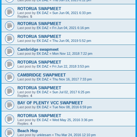
ROTORUA SWAPMEET
Last post by
EK DAZ
«
Sun Jun 06, 2021 6:33 pm
Replies:
5
ROTORUA SWAPMEET
Last post by
EK DAZ
«
Fri Jun 04, 2021 6:16 pm
ROTORUA SWAPMEET
Last post by
EK DAZ
«
Thu Jun 06, 2019 5:52 pm
Cambridge swapmeet
Last post by
EK DAZ
«
Mon Nov 12, 2018 7:22 pm
ROTORUA SWAPMEET
Last post by
EK DAZ
«
Fri Jun 22, 2018 3:53 pm
CAMBRIDGE SWAPMEET
Last post by
EK DAZ
«
Thu Nov 16, 2017 7:33 pm
ROTORUA SWAPMEET
Last post by
EK DAZ
«
Sun Jul 02, 2017 6:25 pm
Replies:
4
BAY OF PLENTY VCC SWAPMEET
Last post by
EK DAZ
«
Tue Nov 08, 2016 6:59 pm
ROTORUA SWAPMEET
Last post by
EK DAZ
«
Wed May 25, 2016 3:36 pm
Replies:
4
Beach Hop
Last post by
unklesam
«
Thu Mar 24, 2016 12:10 pm