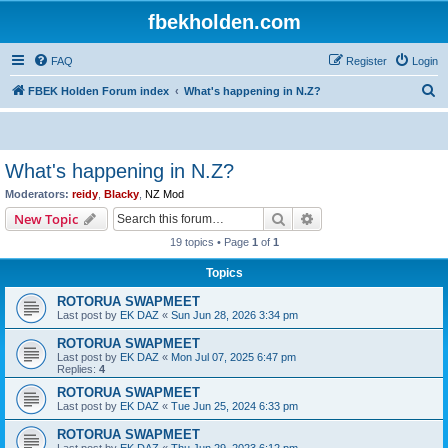
fbekholden.com
FAQ
Register
Login
S
FBEK Holden Forum index
What's happening in N.Z?
e
a
r
What's happening in N.Z?
c
Moderators:
reidy
,
Blacky
,
NZ Mod
h
Search
Advanced search
New Topic
19 topics • Page
1
of
1
Topics
ROTORUA SWAPMEET
Last post by
EK DAZ
«
Sun Jun 28, 2026 3:34 pm
ROTORUA SWAPMEET
Last post by
EK DAZ
«
Mon Jul 07, 2025 6:47 pm
Replies:
4
ROTORUA SWAPMEET
Last post by
EK DAZ
«
Tue Jun 25, 2024 6:33 pm
ROTORUA SWAPMEET
Last post by
EK DAZ
«
Thu Jun 29, 2023 6:12 pm