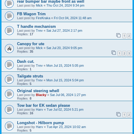
rear bumper bar maybe front as well
Last post by
Mick
«
Thu Oct 24, 2024 9:34 pm
FB Wagon Trim
Last post by
FireKraka
«
Fri Oct 04, 2024 11:48 am
T handle mechanism
Last post by
Trev
«
Sat Jul 27, 2024 2:17 pm
Replies:
17
1
2
Canopy for ute
Last post by
Mick
«
Sat Jul 20, 2024 9:05 pm
Replies:
35
1
2
3
Dash cut.
Last post by
Trev
«
Mon Jul 15, 2024 5:05 pm
Replies:
1
Tailgate struts
Last post by
Trev
«
Mon Jul 15, 2024 5:04 pm
Replies:
5
Original steering whell
Last post by
Blacky
«
Sat Jul 06, 2024 1:27 pm
Replies:
8
Tow bar for EK sedan please
Last post by
Harv
«
Tue Jul 02, 2024 5:21 pm
Replies:
16
1
2
Longshot - Hilborn pump
Last post by
Harv
«
Tue Apr 23, 2024 10:02 am
Replies:
5