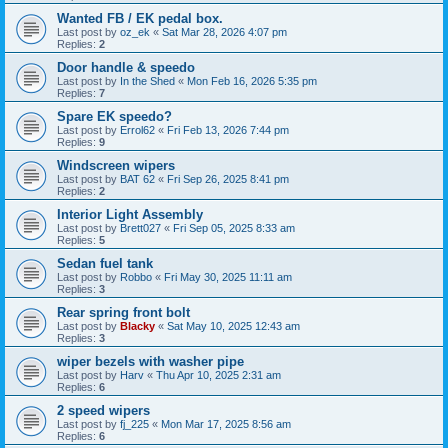
Wanted FB / EK pedal box.
Last post by
oz_ek
«
Sat Mar 28, 2026 4:07 pm
Replies:
2
Door handle & speedo
Last post by
In the Shed
«
Mon Feb 16, 2026 5:35 pm
Replies:
7
Spare EK speedo?
Last post by
Errol62
«
Fri Feb 13, 2026 7:44 pm
Replies:
9
Windscreen wipers
Last post by
BAT 62
«
Fri Sep 26, 2025 8:41 pm
Replies:
2
Interior Light Assembly
Last post by
Brett027
«
Fri Sep 05, 2025 8:33 am
Replies:
5
Sedan fuel tank
Last post by
Robbo
«
Fri May 30, 2025 11:11 am
Replies:
3
Rear spring front bolt
Last post by
Blacky
«
Sat May 10, 2025 12:43 am
Replies:
3
wiper bezels with washer pipe
Last post by
Harv
«
Thu Apr 10, 2025 2:31 am
Replies:
6
2 speed wipers
Last post by
fj_225
«
Mon Mar 17, 2025 8:56 am
Replies:
6