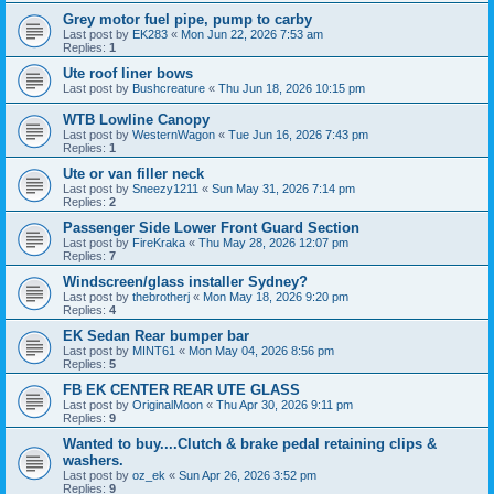
Grey motor fuel pipe, pump to carby
Last post by
EK283
«
Mon Jun 22, 2026 7:53 am
Replies:
1
Ute roof liner bows
Last post by
Bushcreature
«
Thu Jun 18, 2026 10:15 pm
WTB Lowline Canopy
Last post by
WesternWagon
«
Tue Jun 16, 2026 7:43 pm
Replies:
1
Ute or van filler neck
Last post by
Sneezy1211
«
Sun May 31, 2026 7:14 pm
Replies:
2
Passenger Side Lower Front Guard Section
Last post by
FireKraka
«
Thu May 28, 2026 12:07 pm
Replies:
7
Windscreen/glass installer Sydney?
Last post by
thebrotherj
«
Mon May 18, 2026 9:20 pm
Replies:
4
EK Sedan Rear bumper bar
Last post by
MINT61
«
Mon May 04, 2026 8:56 pm
Replies:
5
FB EK CENTER REAR UTE GLASS
Last post by
OriginalMoon
«
Thu Apr 30, 2026 9:11 pm
Replies:
9
Wanted to buy....Clutch & brake pedal retaining clips &
washers.
Last post by
oz_ek
«
Sun Apr 26, 2026 3:52 pm
Replies:
9