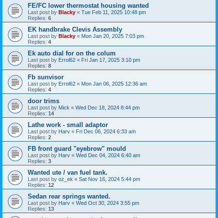
FE/FC lower thermostat housing wanted
Last post by
Blacky
«
Tue Feb 11, 2025 10:48 pm
Replies:
6
EK handbrake Clevis Assembly
Last post by
Blacky
«
Mon Jan 20, 2025 7:03 pm
Replies:
4
Ek auto dial for on the colum
Last post by
Errol62
«
Fri Jan 17, 2025 3:10 pm
Replies:
8
Fb sunvisor
Last post by
Errol62
«
Mon Jan 06, 2025 12:36 am
Replies:
4
door trims
Last post by
Mick
«
Wed Dec 18, 2024 8:44 pm
Replies:
14
Lathe work - small adaptor
Last post by
Harv
«
Fri Dec 06, 2024 6:33 am
Replies:
2
FB front guard "eyebrow" mould
Last post by
Harv
«
Wed Dec 04, 2024 6:40 am
Replies:
3
Wanted ute / van fuel tank.
Last post by
oz_ek
«
Sat Nov 16, 2024 5:44 pm
Replies:
12
Sedan rear springs wanted.
Last post by
Harv
«
Wed Oct 30, 2024 3:55 pm
Replies:
13