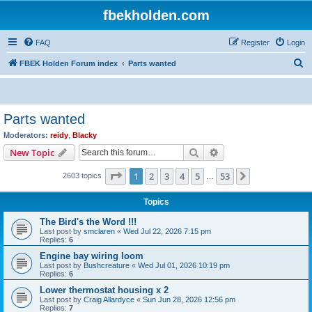
fbekholden.com
FAQ
Register
Login
S
FBEK Holden Forum index
Parts wanted
e
a
r
Parts wanted
c
Moderators:
reidy
,
Blacky
h
Search
Advanced search
New Topic
Page
1
of
53
1
2
3
4
5
53
Next
2603 topics
…
Topics
The Bird's the Word !!!
Last post by
smclaren
«
Wed Jul 22, 2026 7:15 pm
Replies:
6
Engine bay wiring loom
Last post by
Bushcreature
«
Wed Jul 01, 2026 10:19 pm
Replies:
6
Lower thermostat housing x 2
Last post by
Craig Allardyce
«
Sun Jun 28, 2026 12:56 pm
Replies:
7