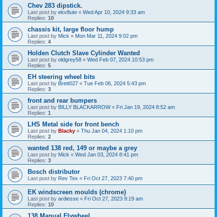
Chev 283 dipstick.
Last post by
ekv8ute
«
Wed Apr 10, 2024 9:33 am
Replies:
10
chassis kit, large floor hump
Last post by
Mick
«
Mon Mar 11, 2024 9:02 pm
Replies:
4
Holden Clutch Slave Cylinder Wanted
Last post by
oldgrey58
«
Wed Feb 07, 2024 10:53 pm
Replies:
5
EH steering wheel bits
Last post by
Brett027
«
Tue Feb 06, 2024 5:43 pm
Replies:
3
front and rear bumpers
Last post by
BILLY BLACKARROW
«
Fri Jan 19, 2024 8:52 am
Replies:
1
LHS Metal side for front bench
Last post by
Blacky
«
Thu Jan 04, 2024 1:10 pm
Replies:
2
wanted 138 red, 149 or maybe a grey
Last post by
Mick
«
Wed Jan 03, 2024 8:41 pm
Replies:
3
Bosch distributor
Last post by
Rev Tex
«
Fri Oct 27, 2023 7:40 pm
EK windscreen moulds (chrome)
Last post by
ardiesse
«
Fri Oct 27, 2023 9:19 am
Replies:
10
138 Manual Flywheel