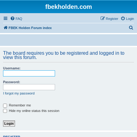
fbekholden.com
FAQ
Register
Login
S
FBEK Holden Forum index
e
a
r
The board requires you to be registered and logged in to
view this forum.
c
h
Username:
Password:
I forgot my password
Remember me
Hide my online status this session