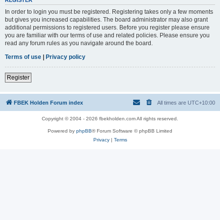
REGISTER
In order to login you must be registered. Registering takes only a few moments
but gives you increased capabilities. The board administrator may also grant
additional permissions to registered users. Before you register please ensure
you are familiar with our terms of use and related policies. Please ensure you
read any forum rules as you navigate around the board.
Terms of use
|
Privacy policy
Register
FBEK Holden Forum index
All times are
UTC+10:00
Copyright © 2004 - 2026 fbekholden.com All rights reserved.
Powered by
phpBB
® Forum Software © phpBB Limited
Privacy
|
Terms