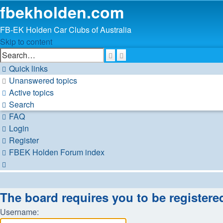
fbekholden.com
FB-EK Holden Car Clubs of Australia
Skip to content
Advanced
Search
search
Quick links
Unanswered topics
Active topics
Search
FAQ
Login
Register
FBEK Holden Forum index
Search
The board requires you to be registere
Username: