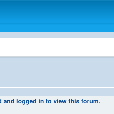
d and logged in to view this forum.