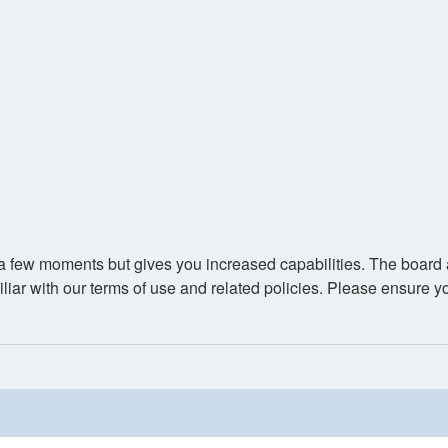
y a few moments but gives you increased capabilities. The board 
iliar with our terms of use and related policies. Please ensure 