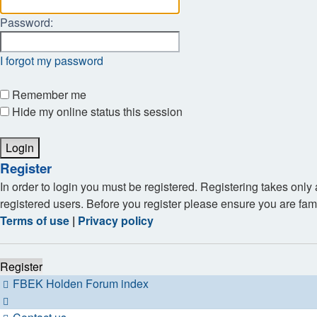
Password:
I forgot my password
Remember me
Hide my online status this session
Register
In order to login you must be registered. Registering takes onl
registered users. Before you register please ensure you are fam
Terms of use
|
Privacy policy
Register
FBEK Holden Forum index