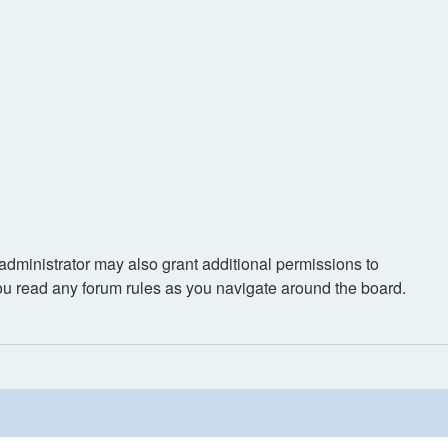
administrator may also grant additional permissions to
you read any forum rules as you navigate around the board.