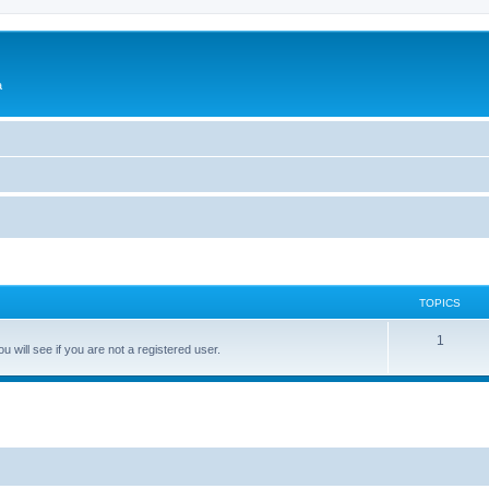
a
TOPICS
1
 will see if you are not a registered user.