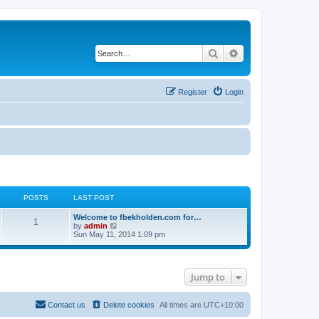
Search
Advanced search
Register
Login
POSTS
LAST POST
Welcome to fbekholden.com for…
1
V
by
admin
i
Sun May 11, 2014 1:09 pm
e
w
t
h
Jump to
e
l
a
t
Contact us
Delete cookies
All times are
UTC+10:00
e
s