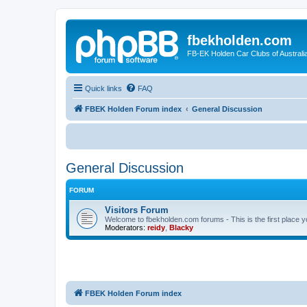
fbekholden.com
FB-EK Holden Car Clubs of Australi
Quick links
FAQ
FBEK Holden Forum index
General Discussion
General Discussion
FORUM
Visitors Forum
Welcome to fbekholden.com forums - This is the first place you
Moderators:
reidy
,
Blacky
FBEK Holden Forum index