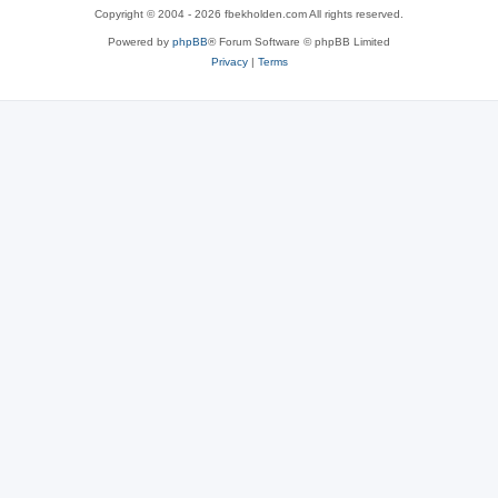
Copyright © 2004 - 2026 fbekholden.com All rights reserved.
Powered by
phpBB
® Forum Software © phpBB Limited
Privacy
|
Terms