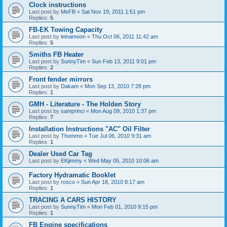
Clock instructions
Last post by
MeFB
«
Sat Nov 19, 2011 1:51 pm
Replies:
5
FB-EK Towing Capacity
Last post by
leinamoon
«
Thu Oct 06, 2011 11:42 am
Replies:
5
Smiths FB Heater
Last post by
SunnyTim
«
Sun Feb 13, 2011 9:01 pm
Replies:
2
Front fender mirrors
Last post by
Dakam
«
Mon Sep 13, 2010 7:28 pm
Replies:
1
GMH - Literature - The Holden Story
Last post by
samprinci
«
Mon Aug 09, 2010 1:37 pm
Replies:
7
Installation Instructions "AC" Oil Filter
Last post by
Thommo
«
Tue Jul 06, 2010 9:31 am
Replies:
1
Dealer Used Car Tag
Last post by
EKjimmy
«
Wed May 05, 2010 10:06 am
Factory Hydramatic Booklet
Last post by
rosco
«
Sun Apr 18, 2010 8:17 am
Replies:
1
TRACING A CARS HISTORY
Last post by
SunnyTim
«
Mon Feb 01, 2010 9:15 pm
Replies:
1
FB Engine specifications