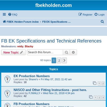
fbekholden.com
FAQ
Register
Login
S
FBEK Holden Forum index
FB EK Specifications and Technical References
e
a
r
FB EK Specifications and Technical References
c
Moderators:
reidy
,
Blacky
h
Search
Advanced search
New Topic
1
2
Next
60 topics
Topics
EK Production Numbers
Last post by
Shane'o
«
Fri May 07, 2021 11:42 am
Replies:
18
1
2
NASCO and Other Fitting Instructions - post here.
Last post by
FJWALLY
«
Wed Nov 21, 2018 4:34 pm
Replies:
42
1
2
3
FB Production Numbers