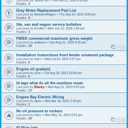
Last post by
SunnyTim
«
Thu Feb 01, 2018 6:25 pm
Replies:
4
Grey Motor Replacement Part List
Last post by
WesternWagon
«
Thu Sep 24, 2015 9:06 pm
Replies:
9
Ute, van and wagon service bulletins
Last post by
Errol62
«
Mon Jun 22, 2026 1:56 pm
Replies:
4
FB/EK commercial maximum gross weight
Last post by
ardiesse
«
Sun Aug 31, 2025 9:35 pm
Replies:
19
1
2
Installation instructions front fender ornament package
Last post by
Harv
«
Wed Jul 03, 2024 4:57 pm
Replies:
8
Engine oil grade(s)
Last post by
avm
«
Tue Aug 29, 2023 10:56 am
Replies:
6
Id tags what do all the numbers mean
Last post by
Blacky
«
Mon Aug 21, 2023 8:53 pm
Replies:
13
Engine Bay Electric Wiring
Last post by
Apex
«
Mon Apr 18, 2022 3:18 pm
Replies:
2
No oil pressure to rockers
Last post by
Harv
«
Mon May 31, 2021 8:51 pm
Replies:
28
1
2
ID Plate Info