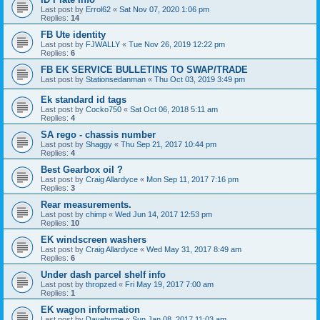
Last post by
Errol62
«
Sat Nov 07, 2020 1:06 pm
Replies:
14
FB Ute identity
Last post by
FJWALLY
«
Tue Nov 26, 2019 12:22 pm
Replies:
6
FB EK SERVICE BULLETINS TO SWAP/TRADE
Last post by
Stationsedanman
«
Thu Oct 03, 2019 3:49 pm
Ek standard id tags
Last post by
Cocko750
«
Sat Oct 06, 2018 5:11 am
Replies:
4
SA rego - chassis number
Last post by
Shaggy
«
Thu Sep 21, 2017 10:44 pm
Replies:
4
Best Gearbox oil ?
Last post by
Craig Allardyce
«
Mon Sep 11, 2017 7:16 pm
Replies:
3
Rear measurements.
Last post by
chimp
«
Wed Jun 14, 2017 12:53 pm
Replies:
10
EK windscreen washers
Last post by
Craig Allardyce
«
Wed May 31, 2017 8:49 am
Replies:
6
Under dash parcel shelf info
Last post by
thropzed
«
Fri May 19, 2017 7:00 am
Replies:
1
EK wagon information
Last post by
Davehume
«
Sun Jan 08, 2017 11:03 am