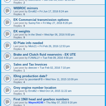
Replies:
2
WIBROC mirrors
Last post by
Errol62
«
Fri Jun 17, 2016 8:24 am
Replies:
6
EK Commercial transmission options
Last post by
SunnyTim
«
Fri May 27, 2016 8:20 pm
Replies:
9
EK weights
Last post by
In the Shed
«
Wed Apr 06, 2016 9:00 pm
Replies:
9
ID Plate info needed
Last post by
Mick21
«
Fri Feb 26, 2016 12:53 pm
Replies:
6
Brake and Clutch fluid reservoirs - EK UTE
Last post by
FJWALLY
«
Tue Feb 09, 2016 4:56 pm
Sales and Tax Invoices
Last post by
deecee
«
Tue Feb 02, 2016 7:10 pm
Replies:
1
IDing production date?
Last post by
jasonlairdFB
«
Wed Nov 11, 2015 10:09 pm
Replies:
4
Grey engine number location
Last post by
Errol62
«
Wed Oct 14, 2015 11:22 am
Replies:
5
First 1960 head and gearbox numbers
Last post by
WayneXG95
«
Thu May 07, 2015 9:16 pm
Replies:
1