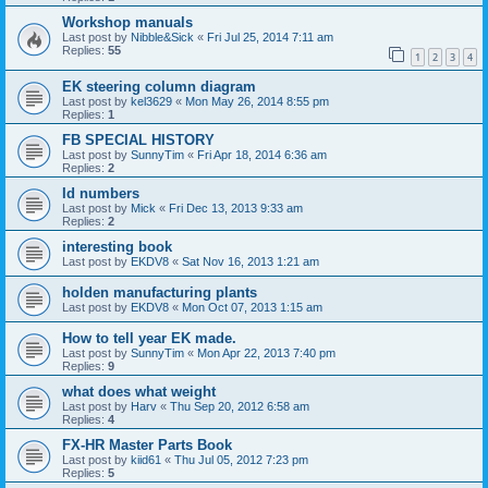
Workshop manuals
Last post by
Nibble&Sick
«
Fri Jul 25, 2014 7:11 am
Replies:
55
1
2
3
4
EK steering column diagram
Last post by
kel3629
«
Mon May 26, 2014 8:55 pm
Replies:
1
FB SPECIAL HISTORY
Last post by
SunnyTim
«
Fri Apr 18, 2014 6:36 am
Replies:
2
Id numbers
Last post by
Mick
«
Fri Dec 13, 2013 9:33 am
Replies:
2
interesting book
Last post by
EKDV8
«
Sat Nov 16, 2013 1:21 am
holden manufacturing plants
Last post by
EKDV8
«
Mon Oct 07, 2013 1:15 am
How to tell year EK made.
Last post by
SunnyTim
«
Mon Apr 22, 2013 7:40 pm
Replies:
9
what does what weight
Last post by
Harv
«
Thu Sep 20, 2012 6:58 am
Replies:
4
FX-HR Master Parts Book
Last post by
kiid61
«
Thu Jul 05, 2012 7:23 pm
Replies:
5