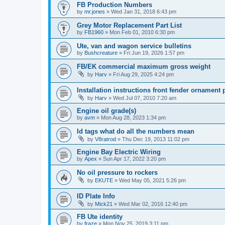
FB Production Numbers
by
mr.jones
»
Wed Jan 31, 2018 6:43 pm
Grey Motor Replacement Part List
by
FB1960
»
Mon Feb 01, 2010 6:30 pm
Ute, van and wagon service bulletins
by
Bushcreature
»
Fri Jun 19, 2026 1:57 pm
FB/EK commercial maximum gross weight
by
Harv
»
Fri Aug 29, 2025 4:24 pm
Installation instructions front fender ornament
by
Harv
»
Wed Jul 07, 2010 7:20 am
Engine oil grade(s)
by
avm
»
Mon Aug 28, 2023 1:34 pm
Id tags what do all the numbers mean
by
V8ratrod
»
Thu Dec 19, 2013 11:02 pm
Engine Bay Electric Wiring
by
Apex
»
Sun Apr 17, 2022 3:20 pm
No oil pressure to rockers
by
EKUTE
»
Wed May 05, 2021 5:26 pm
ID Plate Info
by
Mick21
»
Wed Mar 02, 2016 12:40 pm
FB Ute identity
by
fraze
»
Mon Nov 25, 2019 3:11 pm