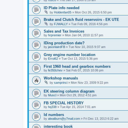
ID Plate info needed
by
Holdenfan05
»
Mon Oct 26, 2015 6:50 pm
Brake and Clutch fluid reservoirs - EK UTE
by
FJWALLY
»
Tue Feb 09, 2016 4:56 pm
Sales and Tax Invoices
by
hrpremier
»
Mon Jan 04, 2010 11:57 pm
IDing production date?
by
jasonlairdFB
»
Tue Nov 10, 2015 9:37 am
Grey engine number location
by
Errol62
»
Tue Oct 13, 2015 5:36 pm
First 1960 head and gearbox numbers
by
fe350chev
»
Sat Feb 07, 2015 10:06 pm
Workshop manuals
by
samprinci
»
Mon Nov 23, 2009 9:22 pm
EK steering column diagram
by
Muscl
»
Mon Oct 29, 2012 4:51 pm
FB SPECIAL HISTORY
by
hq338
»
Tue Apr 15, 2014 7:01 am
Id numbers
by
alwalburn@y7mail.com
»
Fri Dec 13, 2013 6:22 am
interesting book