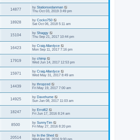
by
Stationsedanman
14877
Thu Oct 03, 2019 3:49 pm
by
Cocko750
18928
Sat Oct 06, 2018 5:11 am
by
Shaggy
15104
Thu Sep 21, 2017 10:44 pm
by
Craig Allardyce
16423
Mon Sep 11, 2017 7:16 pm
by
chimp
17919
Wed Jun 14, 2017 12:53 pm
by
Craig Allardyce
15971
Wed May 31, 2017 8:49 am
by
thropzed
14439
Fri May 19, 2017 7:00 am
by
Davehume
14925
Sun Jan 08, 2017 11:03 am
by
Errol62
18247
Fri Jun 17, 2016 8:24 am
by
SunnyTim
8500
Fri May 27, 2016 8:20 pm
by
In the Shed
20514
Wed Apr 06, 2016 9:00 pm