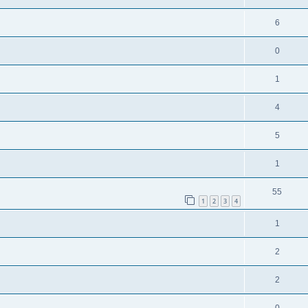
6
0
1
4
5
1
55
1
2
3
4
1
2
2