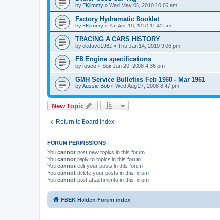
by
EKjimmy
»
Wed May 05, 2010 10:06 am
Factory Hydramatic Booklet
by
EKjimmy
»
Sat Apr 10, 2010 11:42 am
TRACING A CARS HISTORY
by
ekdave1962
»
Thu Jan 14, 2010 9:06 pm
FB Engine specifications
by
rosco
»
Sun Jan 20, 2008 4:36 pm
GMH Service Bulletins Feb 1960 - Mar 1961
by
Aussie Bob
»
Wed Aug 27, 2008 8:47 pm
New Topic
Return to Board Index
FORUM PERMISSIONS
You
cannot
post new topics in this forum
You
cannot
reply to topics in this forum
You
cannot
edit your posts in this forum
You
cannot
delete your posts in this forum
You
cannot
post attachments in this forum
FBEK Holden Forum index