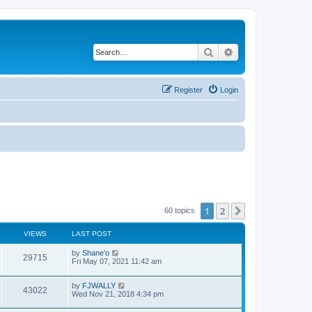
Search
Advanced search
Register
Login
1
2
Next
60 topics
VIEWS
LAST POST
by
Shane'o
29715
Fri May 07, 2021 11:42 am
by
FJWALLY
43022
Wed Nov 21, 2018 4:34 pm