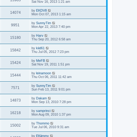
13983
Sat Nov 16, 2013 1:21 am
by
EKDV8
14074
Mon Oct 07, 2013 1:15 am
by
SunnyTim
9951
Mon Apr 22, 2013 7:40 pm
by
Harv
15180
Thu Sep 20, 2012 6:58 am
by
kiid61
15842
Thu Jul 05, 2012 7:23 pm
by
MeFB
15424
Sat Nov 19, 2011 1:51 pm
by
leinamoon
15444
Thu Oct 06, 2011 11:42 am
by
SunnyTim
7571
Sun Feb 13, 2011 9:01 pm
by
Dakam
14873
Mon Sep 13, 2010 7:28 pm
by
samprinci
16218
Mon Aug 09, 2010 1:37 pm
by
Thommo
15002
Tue Jul 06, 2010 9:31 am
by
EKjimmy