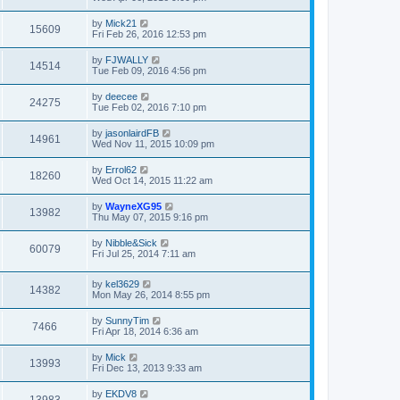
by
Mick21
15609
Fri Feb 26, 2016 12:53 pm
by
FJWALLY
14514
Tue Feb 09, 2016 4:56 pm
by
deecee
24275
Tue Feb 02, 2016 7:10 pm
by
jasonlairdFB
14961
Wed Nov 11, 2015 10:09 pm
by
Errol62
18260
Wed Oct 14, 2015 11:22 am
by
WayneXG95
13982
Thu May 07, 2015 9:16 pm
by
Nibble&Sick
60079
Fri Jul 25, 2014 7:11 am
by
kel3629
14382
Mon May 26, 2014 8:55 pm
by
SunnyTim
7466
Fri Apr 18, 2014 6:36 am
by
Mick
13993
Fri Dec 13, 2013 9:33 am
by
EKDV8