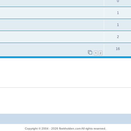
0
1
1
2
16
1
2
Copyright © 2004 - 2026 fbekholden.com All rights reserved.