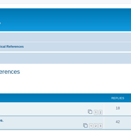
a
ical References
ferences
ed search
REPLIES
18
1
2
e.
42
1
2
3