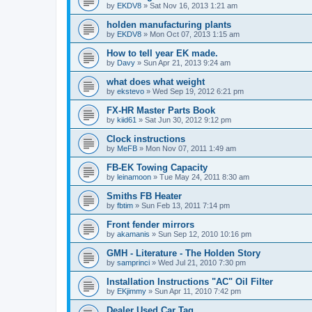
by
EKDV8
»
Sat Nov 16, 2013 1:21 am
holden manufacturing plants
by
EKDV8
»
Mon Oct 07, 2013 1:15 am
How to tell year EK made.
by
Davy
»
Sun Apr 21, 2013 9:24 am
what does what weight
by
ekstevo
»
Wed Sep 19, 2012 6:21 pm
FX-HR Master Parts Book
by
kiid61
»
Sat Jun 30, 2012 9:12 pm
Clock instructions
by
MeFB
»
Mon Nov 07, 2011 1:49 am
FB-EK Towing Capacity
by
leinamoon
»
Tue May 24, 2011 8:30 am
Smiths FB Heater
by
fbtim
»
Sun Feb 13, 2011 7:14 pm
Front fender mirrors
by
akamanis
»
Sun Sep 12, 2010 10:16 pm
GMH - Literature - The Holden Story
by
samprinci
»
Wed Jul 21, 2010 7:30 pm
Installation Instructions "AC" Oil Filter
by
EKjimmy
»
Sun Apr 11, 2010 7:42 pm
Dealer Used Car Tag