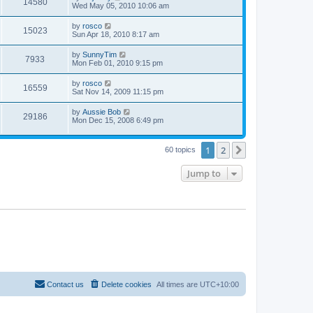
14580
Wed May 05, 2010 10:06 am
by
rosco
15023
Sun Apr 18, 2010 8:17 am
by
SunnyTim
7933
Mon Feb 01, 2010 9:15 pm
by
rosco
16559
Sat Nov 14, 2009 11:15 pm
by
Aussie Bob
29186
Mon Dec 15, 2008 6:49 pm
1
2
Next
60 topics
Jump to
Contact us
Delete cookies
All times are
UTC+10:00