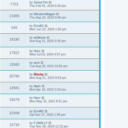
by
SunnyTim
7753
Thu Feb 01, 2018 6:25 pm
by
WesternWagon
21866
Thu Sep 24, 2015 9:06 pm
by
Errol62
545
Mon Jun 22, 2026 1:56 pm
by
ardiesse
18190
Sun Aug 31, 2025 9:35 pm
by
Harv
17922
Wed Jul 03, 2024 4:57 pm
by
avm
15560
Tue Aug 29, 2023 10:56 am
by
Blacky
20790
Mon Aug 21, 2023 8:53 pm
by
Apex
14581
Mon Apr 18, 2022 3:18 pm
by
Harv
33079
Mon May 31, 2021 8:51 pm
by
Errol62
22508
Sat Nov 07, 2020 1:06 pm
by
FJWALLY
15716
Tue Nov 26, 2019 12:22 pm