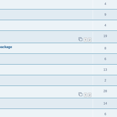
4
9
4
19
1
2
 package
8
6
13
2
28
1
2
14
6