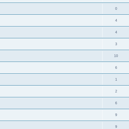
0
4
4
3
10
6
1
2
6
9
9