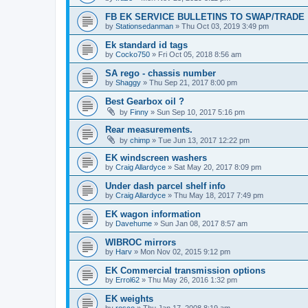
FB EK SERVICE BULLETINS TO SWAP/TRADE
by
Stationsedanman
»
Thu Oct 03, 2019 3:49 pm
Ek standard id tags
by
Cocko750
»
Fri Oct 05, 2018 8:56 am
SA rego - chassis number
by
Shaggy
»
Thu Sep 21, 2017 8:00 pm
Best Gearbox oil ?
by
Finny
»
Sun Sep 10, 2017 5:16 pm
Rear measurements.
by
chimp
»
Tue Jun 13, 2017 12:22 pm
EK windscreen washers
by
Craig Allardyce
»
Sat May 20, 2017 8:09 pm
Under dash parcel shelf info
by
Craig Allardyce
»
Thu May 18, 2017 7:49 pm
EK wagon information
by
Davehume
»
Sun Jan 08, 2017 8:57 am
WIBROC mirrors
by
Harv
»
Mon Nov 02, 2015 9:12 pm
EK Commercial transmission options
by
Errol62
»
Thu May 26, 2016 1:32 pm
EK weights
by
rosco
»
Thu Jan 17, 2008 8:19 am