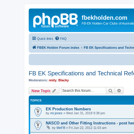
fbekholden.com
FB-EK Holden Car Clubs of Australi
Quick links
FAQ
FBEK Holden Forum index
FB EK Specifications and Techn
FB EK Specifications and Technical Re
Moderators:
reidy
,
Blacky
Search
Advanc
New Topic
TOPICS
EK Production Numbers
by
mr.jones
»
Wed Jan 31, 2018 9:38 pm
NASCO and Other Fitting Instructions - post her
by
MeFB
»
Fri Jun 22, 2012 11:03 am