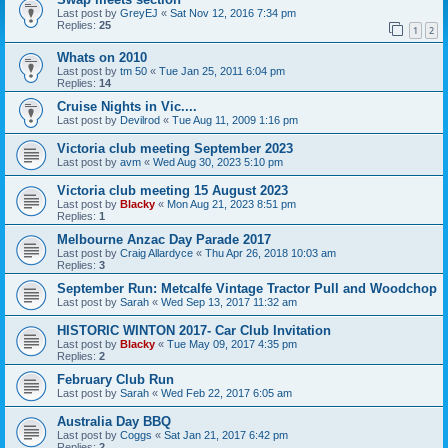
Last post by
GreyEJ
«
Sat Nov 12, 2016 7:34 pm
Replies:
25
1
2
Whats on 2010
Last post by
tm 50
«
Tue Jan 25, 2011 6:04 pm
Replies:
14
Cruise Nights in Vic....
Last post by
Devilrod
«
Tue Aug 11, 2009 1:16 pm
Victoria club meeting September 2023
Last post by
avm
«
Wed Aug 30, 2023 5:10 pm
Victoria club meeting 15 August 2023
Last post by
Blacky
«
Mon Aug 21, 2023 8:51 pm
Replies:
1
Melbourne Anzac Day Parade 2017
Last post by
Craig Allardyce
«
Thu Apr 26, 2018 10:03 am
Replies:
3
September Run: Metcalfe Vintage Tractor Pull and Woodchop
Last post by
Sarah
«
Wed Sep 13, 2017 11:32 am
HISTORIC WINTON 2017- Car Club Invitation
Last post by
Blacky
«
Tue May 09, 2017 4:35 pm
Replies:
2
February Club Run
Last post by
Sarah
«
Wed Feb 22, 2017 6:05 am
Australia Day BBQ
Last post by
Coggs
«
Sat Jan 21, 2017 6:42 pm
Replies:
2