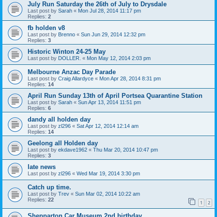
July Run Saturday the 26th of July to Drysdale
Last post by
Sarah
«
Mon Jul 28, 2014 11:17 pm
Replies:
2
fb holden v8
Last post by
Brenno
«
Sun Jun 29, 2014 12:32 pm
Replies:
3
Historic Winton 24-25 May
Last post by
DOLLER.
«
Mon May 12, 2014 2:03 pm
Melbourne Anzac Day Parade
Last post by
Craig Allardyce
«
Mon Apr 28, 2014 8:31 pm
Replies:
14
April Run Sunday 13th of April Portsea Quarantine Station
Last post by
Sarah
«
Sun Apr 13, 2014 11:51 pm
Replies:
6
dandy all holden day
Last post by
zl296
«
Sat Apr 12, 2014 12:14 am
Replies:
14
Geelong all Holden day
Last post by
ekdave1962
«
Thu Mar 20, 2014 10:47 pm
Replies:
3
late news
Last post by
zl296
«
Wed Mar 19, 2014 3:30 pm
Catch up time.
Last post by
Trev
«
Sun Mar 02, 2014 10:22 am
Replies:
22
1
2
Shepparton Car Museum 2nd birthday