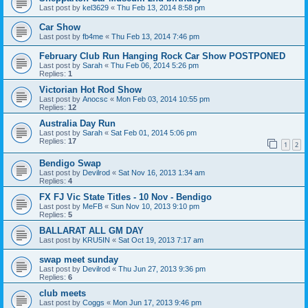
Last post by
kel3629
«
Thu Feb 13, 2014 8:58 pm
Car Show
Last post by
fb4me
«
Thu Feb 13, 2014 7:46 pm
February Club Run Hanging Rock Car Show POSTPONED
Last post by
Sarah
«
Thu Feb 06, 2014 5:26 pm
Replies:
1
Victorian Hot Rod Show
Last post by
Anocsc
«
Mon Feb 03, 2014 10:55 pm
Replies:
12
Australia Day Run
Last post by
Sarah
«
Sat Feb 01, 2014 5:06 pm
Replies:
17
1
2
Bendigo Swap
Last post by
Devilrod
«
Sat Nov 16, 2013 1:34 am
Replies:
4
FX FJ Vic State Titles - 10 Nov - Bendigo
Last post by
MeFB
«
Sun Nov 10, 2013 9:10 pm
Replies:
5
BALLARAT ALL GM DAY
Last post by
KRU5IN
«
Sat Oct 19, 2013 7:17 am
swap meet sunday
Last post by
Devilrod
«
Thu Jun 27, 2013 9:36 pm
Replies:
6
club meets
Last post by
Coggs
«
Mon Jun 17, 2013 9:46 pm