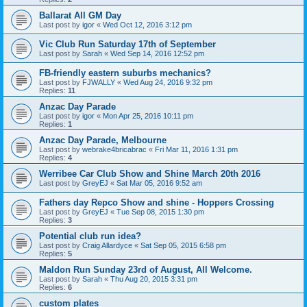
Ballarat All GM Day
Last post by
igor
«
Wed Oct 12, 2016 3:12 pm
Vic Club Run Saturday 17th of September
Last post by
Sarah
«
Wed Sep 14, 2016 12:52 pm
FB-friendly eastern suburbs mechanics?
Last post by
FJWALLY
«
Wed Aug 24, 2016 9:32 pm
Replies:
11
Anzac Day Parade
Last post by
igor
«
Mon Apr 25, 2016 10:11 pm
Replies:
1
Anzac Day Parade, Melbourne
Last post by
webrake4bricabrac
«
Fri Mar 11, 2016 1:31 pm
Replies:
4
Werribee Car Club Show and Shine March 20th 2016
Last post by
GreyEJ
«
Sat Mar 05, 2016 9:52 am
Fathers day Repco Show and shine - Hoppers Crossing
Last post by
GreyEJ
«
Tue Sep 08, 2015 1:30 pm
Replies:
3
Potential club run idea?
Last post by
Craig Allardyce
«
Sat Sep 05, 2015 6:58 pm
Replies:
5
Maldon Run Sunday 23rd of August, All Welcome.
Last post by
Sarah
«
Thu Aug 20, 2015 3:31 pm
Replies:
6
custom plates