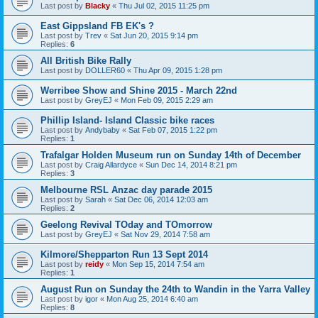
Last post by
Blacky
«
Thu Jul 02, 2015 11:25 pm
East Gippsland FB EK's ?
Last post by
Trev
«
Sat Jun 20, 2015 9:14 pm
Replies:
6
All British Bike Rally
Last post by
DOLLER60
«
Thu Apr 09, 2015 1:28 pm
Werribee Show and Shine 2015 - March 22nd
Last post by
GreyEJ
«
Mon Feb 09, 2015 2:29 am
Phillip Island- Island Classic bike races
Last post by
Andybaby
«
Sat Feb 07, 2015 1:22 pm
Replies:
1
Trafalgar Holden Museum run on Sunday 14th of December
Last post by
Craig Allardyce
«
Sun Dec 14, 2014 8:21 pm
Replies:
3
Melbourne RSL Anzac day parade 2015
Last post by
Sarah
«
Sat Dec 06, 2014 12:03 am
Replies:
2
Geelong Revival TOday and TOmorrow
Last post by
GreyEJ
«
Sat Nov 29, 2014 7:58 am
Kilmore/Shepparton Run 13 Sept 2014
Last post by
reidy
«
Mon Sep 15, 2014 7:54 am
Replies:
1
August Run on Sunday the 24th to Wandin in the Yarra Valley
Last post by
igor
«
Mon Aug 25, 2014 6:40 am
Replies:
8