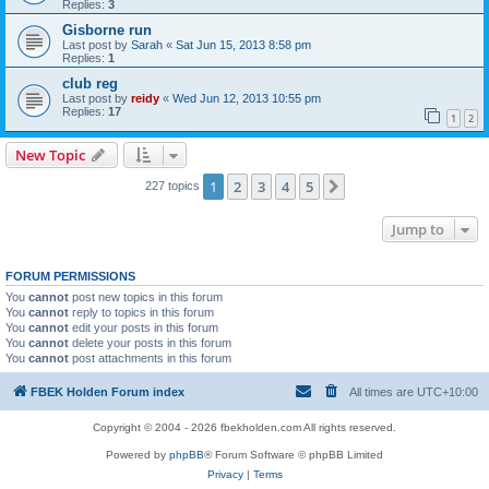
Replies:
3
Gisborne run
Last post by
Sarah
«
Sat Jun 15, 2013 8:58 pm
Replies:
1
club reg
Last post by
reidy
«
Wed Jun 12, 2013 10:55 pm
Replies:
17
1
2
New Topic
1
2
3
4
5
Next
227 topics
Jump to
FORUM PERMISSIONS
You
cannot
post new topics in this forum
You
cannot
reply to topics in this forum
You
cannot
edit your posts in this forum
You
cannot
delete your posts in this forum
You
cannot
post attachments in this forum
FBEK Holden Forum index
All times are
UTC+10:00
Copyright © 2004 - 2026 fbekholden.com All rights reserved.
Powered by
phpBB
® Forum Software © phpBB Limited
Privacy
|
Terms