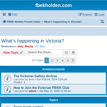
fbekholden.com
FAQ
Register
Login
S
FBEK Holden Forum index
What's happening in Victoria?
e
a
r
What's happening in Victoria?
c
Moderators:
reidy
,
Blacky
,
VIC Mod
h
Search
Advanced search
New Topic
1
2
3
4
5
Next
227 topics
Announcements
The Victorian Gallery Archive
Last post by
avm
«
Sun Feb 04, 2024 5:26 pm
Replies:
1
How to Join the Victorian FB/EK Club
Last post by
admin
«
Sat May 21, 2005 11:48 am
Topics
Swap meets section