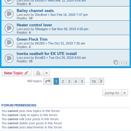
Last post by
EK283
«
Wed Mar 11, 2020 8:08 am
Replies:
8
Bailey channel seals
Last post by
Devilrod
«
Sun Feb 16, 2020 7:47 pm
Replies:
10
Heater control lever
Last post by
59wagon
«
Sat Nov 09, 2019 4:20 pm
Replies:
4
Green Fleck Trim
Last post by
EK283
«
Thu Oct 31, 2019 7:35 am
Replies:
2
Inertia seatbelt for EK UTE install
Last post by
Errol62
«
Tue Oct 29, 2019 8:54 am
Replies:
15
1
2
New Topic
Page
1
of
10
1
2
3
4
5
10
Next
469 topics
…
Jump to
FORUM PERMISSIONS
You
cannot
post new topics in this forum
You
cannot
reply to topics in this forum
You
cannot
edit your posts in this forum
You
cannot
delete your posts in this forum
You
cannot
post attachments in this forum