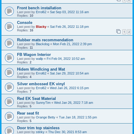
Front bench installation
Last post by
Errol62
«
Sat Sep 03, 2022 11:16 am
Replies:
10
Console
Last post by
Blacky
«
Sat Feb 26, 2022 11:18 pm
Replies:
16
1
2
Rubber mats recommendation
Last post by
Blackdog
«
Mon Feb 21, 2022 2:39 pm
Replies:
11
FB Wagon Interior
Last post by
wallp
«
Fri Feb 04, 2022 10:52 am
Replies:
2
Hidem Windlcing and Mat
Last post by
Errol62
«
Sat Jan 29, 2022 10:54 am
Replies:
4
Silver embossed EK vinyl
Last post by
Errol62
«
Wed Jan 26, 2022 6:15 pm
Replies:
7
Red EK Seat Material
Last post by
SunnyTim
«
Wed Jan 26, 2022 7:18 am
Replies:
5
Rear seat fit
Last post by
Orange Betty
«
Tue Jan 18, 2022 1:55 pm
Replies:
5
Door trim top stainless
Last post by
stinky
«
Thu Dec 30, 2021 8:53 am