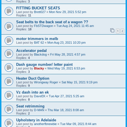
Replies:
3
FITTING BUCKET SEATS
Last post by
Brett027
«
Mon Nov 29, 2021 5:52 pm
Replies:
11
Seat belts to the back seat of a wagon ??
Last post by
FbSTDwagon
«
Tue Aug 24, 2021 11:45 am
Replies:
18
1
2
motor trimmers in melb
Last post by
BAT 62
«
Mon Aug 23, 2021 10:20 pm
Accelerator pedal
Last post by
Blackdog
«
Fri May 28, 2021 4:57 pm
Replies:
4
Dash gauge number/ letter paint
Last post by
Blacky
«
Wed May 19, 2021 6:53 pm
Replies:
3
Heater Duct Option
Last post by
Wrongway Roger
«
Sat May 15, 2021 9:19 pm
Replies:
9
Vz dash into an ek
Last post by
DaveEK
«
Tue Apr 27, 2021 5:25 am
Replies:
8
Seat retrimming
Last post by
D-MAN
«
Thu Mar 18, 2021 8:08 am
Replies:
2
Upholstery in Adelaide
Last post by
anotherfbnewbie
«
Tue Mar 09, 2021 8:44 am