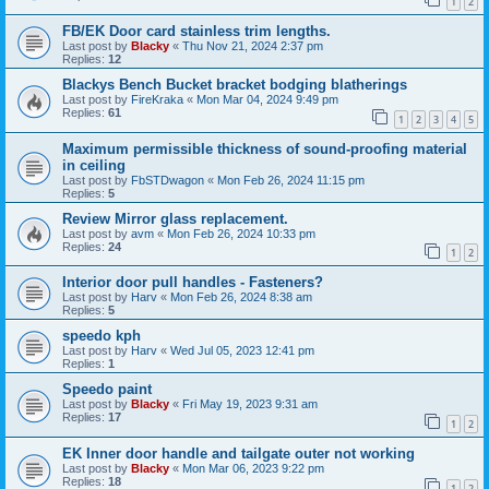
1
2
FB/EK Door card stainless trim lengths.
Last post by
Blacky
«
Thu Nov 21, 2024 2:37 pm
Replies:
12
Blackys Bench Bucket bracket bodging blatherings
Last post by
FireKraka
«
Mon Mar 04, 2024 9:49 pm
Replies:
61
1
2
3
4
5
Maximum permissible thickness of sound-proofing material
in ceiling
Last post by
FbSTDwagon
«
Mon Feb 26, 2024 11:15 pm
Replies:
5
Review Mirror glass replacement.
Last post by
avm
«
Mon Feb 26, 2024 10:33 pm
Replies:
24
1
2
Interior door pull handles - Fasteners?
Last post by
Harv
«
Mon Feb 26, 2024 8:38 am
Replies:
5
speedo kph
Last post by
Harv
«
Wed Jul 05, 2023 12:41 pm
Replies:
1
Speedo paint
Last post by
Blacky
«
Fri May 19, 2023 9:31 am
Replies:
17
1
2
EK Inner door handle and tailgate outer not working
Last post by
Blacky
«
Mon Mar 06, 2023 9:22 pm
Replies:
18
1
2