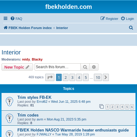
fbekholden.com
FAQ
Register
Login
S
FBEK Holden Forum index
Interior
e
a
r
Interior
c
Moderators:
reidy
,
Blacky
h
Search
Advanced search
New Topic
Page
1
of
10
1
2
3
4
5
10
Next
469 topics
…
Topics
Trim styles FB-EK
Last post by
Errol62
«
Wed Jun 11, 2025 6:48 pm
Replies:
81
1
2
3
4
5
6
Trim codes
Last post by
avm
«
Mon Aug 21, 2023 5:35 pm
Replies:
8
FB/EK Holden NASCO Warmaride heater enthusiasts guide
Last post by
FJWALLY
«
Tue May 28, 2019 1:28 pm