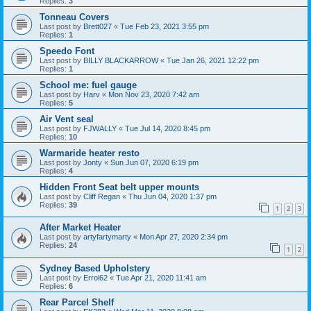
Replies:
3
Tonneau Covers
Last post by
Brett027
«
Tue Feb 23, 2021 3:55 pm
Replies:
1
Speedo Font
Last post by
BILLY BLACKARROW
«
Tue Jan 26, 2021 12:22 pm
Replies:
1
School me: fuel gauge
Last post by
Harv
«
Mon Nov 23, 2020 7:42 am
Replies:
5
Air Vent seal
Last post by
FJWALLY
«
Tue Jul 14, 2020 8:45 pm
Replies:
10
Warmaride heater resto
Last post by
Jonty
«
Sun Jun 07, 2020 6:19 pm
Replies:
4
Hidden Front Seat belt upper mounts
Last post by
Cliff Regan
«
Thu Jun 04, 2020 1:37 pm
Replies:
39
1
2
3
After Market Heater
Last post by
artyfartymarty
«
Mon Apr 27, 2020 2:34 pm
Replies:
24
1
2
Sydney Based Upholstery
Last post by
Errol62
«
Tue Apr 21, 2020 11:41 am
Replies:
6
Rear Parcel Shelf