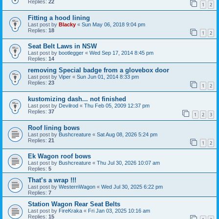
Replies:
22
1
2
Fitting a hood lining
Last post by
Blacky
«
Sun May 06, 2018 9:04 pm
Replies:
18
1
2
Seat Belt Laws in NSW
Last post by
bootlegger
«
Wed Sep 17, 2014 8:45 pm
Replies:
14
removing Special badge from a glovebox door
Last post by
Viper
«
Sun Jun 01, 2014 8:33 pm
Replies:
23
1
2
kustomizing dash... not finished
Last post by
Devilrod
«
Thu Feb 05, 2009 12:37 pm
Replies:
37
1
2
3
Roof lining bows
Last post by
Bushcreature
«
Sat Aug 08, 2026 5:24 pm
Replies:
21
1
2
Ek Wagon roof bows
Last post by
Bushcreature
«
Thu Jul 30, 2026 10:07 am
Replies:
5
That’s a wrap !!!
Last post by
WesternWagon
«
Wed Jul 30, 2025 6:22 pm
Replies:
7
Station Wagon Rear Seat Belts
Last post by
FireKraka
«
Fri Jan 03, 2025 10:16 am
Replies:
15