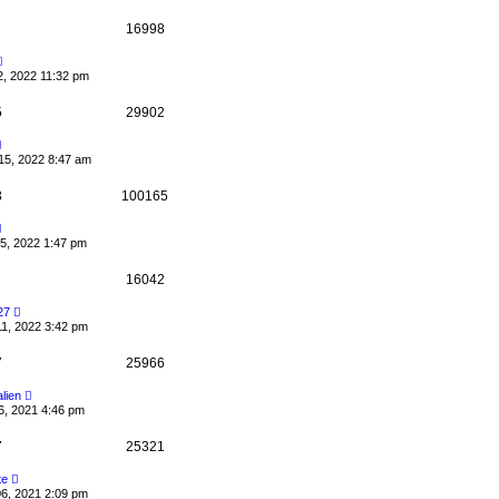
16998
2, 2022 11:32 pm
5
29902
15, 2022 8:47 am
3
100165
5, 2022 1:47 pm
16042
27
11, 2022 3:42 pm
7
25966
alien
6, 2021 4:46 pm
7
25321
te
06, 2021 2:09 pm