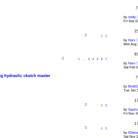
7
by
melly
Fri Sep 0
1
1
2
by
Harv
Mon Aug 
9
1
…
3
4
5
6
7
by
Harv
Sat Feb 0
ing hydraulic ckutch master
7
by
Brett0
Tue Jan 
1
1
2
by
Squirr
Fri Nov 2
1
1
2
by
62eku
Sat Nov 