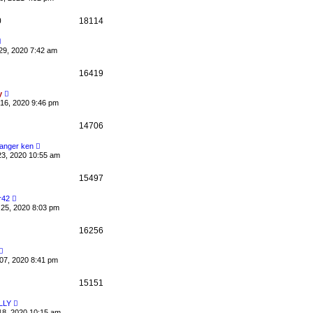
0
18114
29, 2020 7:42 am
16419
y
16, 2020 9:46 pm
14706
anger ken
23, 2020 10:55 am
15497
r42
25, 2020 8:03 pm
16256
07, 2020 8:41 pm
15151
LLY
18, 2020 10:15 am