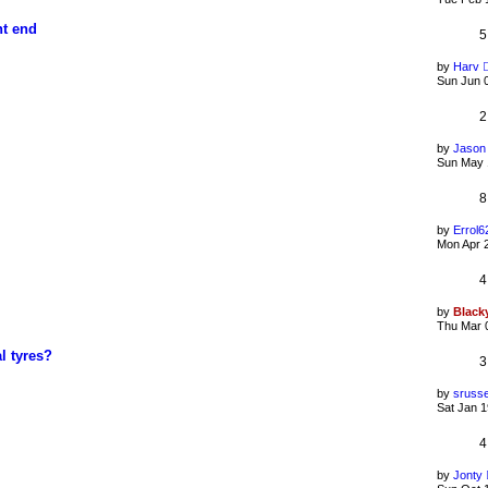
nt end
5
by
Harv
Sun Jun 
2
by
Jason
Sun May 
8
by
Errol6
Mon Apr 
4
by
Black
Thu Mar 
l tyres?
3
by
srusse
Sat Jan 1
4
by
Jonty