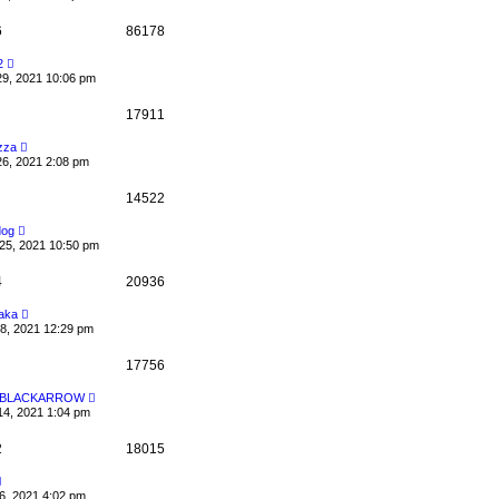
6
86178
2
29, 2021 10:06 pm
17911
zza
26, 2021 2:08 pm
14522
dog
25, 2021 10:50 pm
4
20936
aka
08, 2021 12:29 pm
17756
Y BLACKARROW
14, 2021 1:04 pm
2
18015
6, 2021 4:02 pm