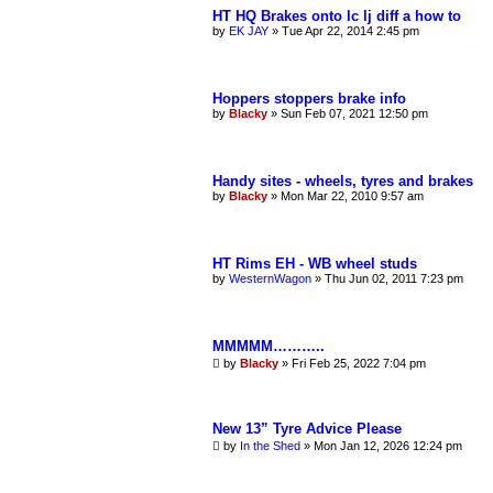
r
HT HQ Brakes onto lc lj diff a how to
c
by
EK JAY
»
Tue Apr 22, 2014 2:45 pm
h
Hoppers stoppers brake info
by
Blacky
»
Sun Feb 07, 2021 12:50 pm
Handy sites - wheels, tyres and brakes
by
Blacky
»
Mon Mar 22, 2010 9:57 am
HT Rims EH - WB wheel studs
by
WesternWagon
»
Thu Jun 02, 2011 7:23 pm
MMMMM………..
by
Blacky
»
Fri Feb 25, 2022 7:04 pm
New 13” Tyre Advice Please
by
In the Shed
»
Mon Jan 12, 2026 12:24 pm