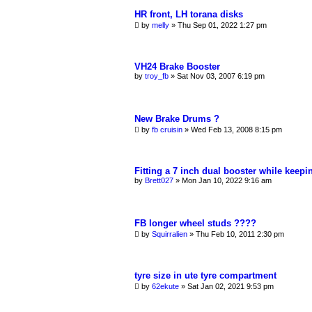
HR front, LH torana disks
by
melly
»
Thu Sep 01, 2022 1:27 pm
VH24 Brake Booster
by
troy_fb
»
Sat Nov 03, 2007 6:19 pm
New Brake Drums ?
by
fb cruisin
»
Wed Feb 13, 2008 8:15 pm
Fitting a 7 inch dual booster while keep
by
Brett027
»
Mon Jan 10, 2022 9:16 am
FB longer wheel studs ????
by
Squirralien
»
Thu Feb 10, 2011 2:30 pm
tyre size in ute tyre compartment
by
62ekute
»
Sat Jan 02, 2021 9:53 pm