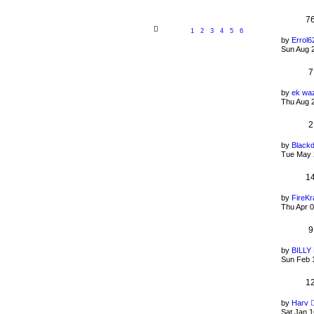
7
1
2
3
4
5
6
by
Errol6
Sun Aug 
7
by
ek wa
Thu Aug 
2
by
Black
Tue May 
1
by
FireKr
Thu Apr 
9
by
BILL
Sun Feb 
1
by
Harv
Sat Jan 1