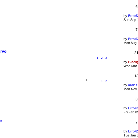
6
by
Errol6
Sun Sep 
7
by
Errol6
Mon Aug 
ervo
3
1
2
3
by
Black
Wed Mar 
1
1
2
by
ardies
Mon Nov 
3
by
Errol6
Fri Feb 0
er
7
by
Errol6
Tue Jan 