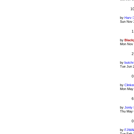
1
by
Harv
Sun Nov 
1
by
Black
Mon Nov 
2
by
butchr
Tue Jun 
0
by
Clinke
Mon May 
6
by
Jonty
Thu May 
0
by
FJWA
Tue Feb 