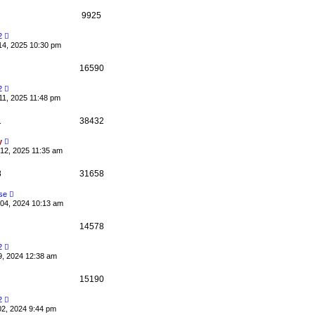
9925
2
14, 2025 10:30 pm
16590
2
11, 2025 11:48 pm
1
38432
y
12, 2025 11:35 am
8
31658
se
04, 2024 10:13 am
14578
2
9, 2024 12:38 am
15190
2
02, 2024 9:44 pm