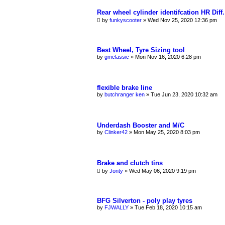
Rear wheel cylinder identifcation HR Diff.
by
funkyscooter
»
Wed Nov 25, 2020 12:36 pm
Best Wheel, Tyre Sizing tool
by
gmclassic
»
Mon Nov 16, 2020 6:28 pm
flexible brake line
by
butchranger ken
»
Tue Jun 23, 2020 10:32 am
Underdash Booster and M/C
by
Clinker42
»
Mon May 25, 2020 8:03 pm
Brake and clutch tins
by
Jonty
»
Wed May 06, 2020 9:19 pm
BFG Silverton - poly play tyres
by
FJWALLY
»
Tue Feb 18, 2020 10:15 am