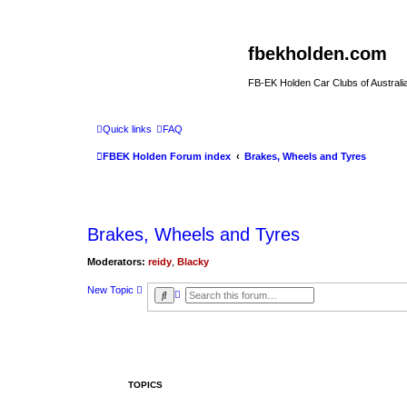
fbekholden.com
FB-EK Holden Car Clubs of Australi
Quick links
FAQ
FBEK Holden Forum index
Brakes, Wheels and Tyres
Brakes, Wheels and Tyres
Moderators:
reidy
,
Blacky
New Topic
A
S
d
e
v
a
a
r
n
c
c
h
e
d
s
TOPICS
e
a