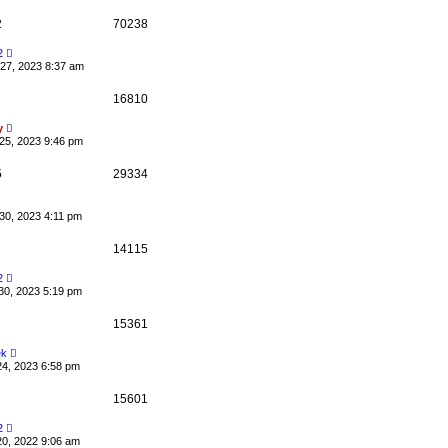
2
70238
2
27, 2023 8:37 am
16810
y
25, 2023 9:46 pm
5
29334
30, 2023 4:11 pm
14115
2
30, 2023 5:19 pm
15361
ek
24, 2023 6:58 pm
15601
2
20, 2022 9:06 am