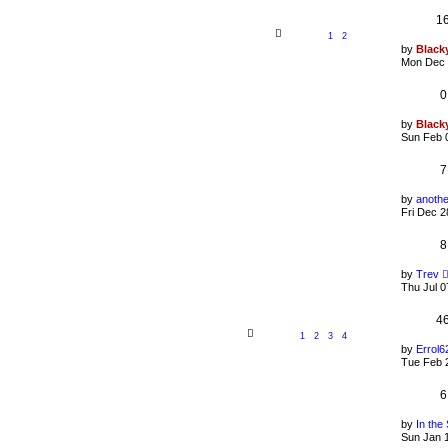
1
1
2
by
Black
Mon Dec 
0
by
Black
Sun Feb 
7
by
anothe
Fri Dec 2
8
by
Trev
Thu Jul 0
4
1
2
3
4
by
Errol6
Tue Feb 
6
by
In the
Sun Jan 