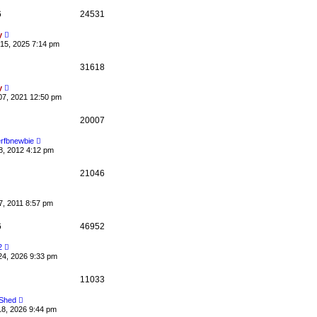
0
6
24531
y
15, 2025 7:14 pm
31618
y
07, 2021 12:50 pm
20007
rfbnewbie
8, 2012 4:12 pm
21046
7, 2011 8:57 pm
6
46952
2
24, 2026 9:33 pm
11033
 Shed
18, 2026 9:44 pm