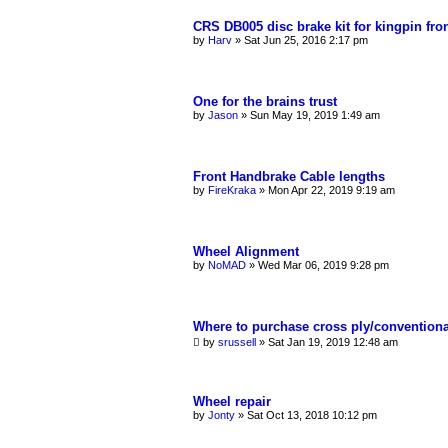
CRS DB005 disc brake kit for kingpin fro
by
Harv
»
Sat Jun 25, 2016 2:17 pm
One for the brains trust
by
Jason
»
Sun May 19, 2019 1:49 am
Front Handbrake Cable lengths
by
FireKraka
»
Mon Apr 22, 2019 9:19 am
Wheel Alignment
by
NoMAD
»
Wed Mar 06, 2019 9:28 pm
Where to purchase cross ply/conventiona
by
srussell
»
Sat Jan 19, 2019 12:48 am
Wheel repair
by
Jonty
»
Sat Oct 13, 2018 10:12 pm