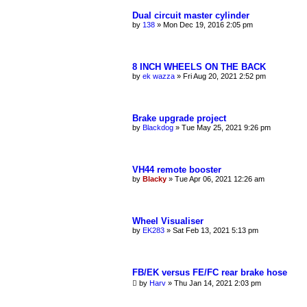
Dual circuit master cylinder
by
138
»
Mon Dec 19, 2016 2:05 pm
8 INCH WHEELS ON THE BACK
by
ek wazza
»
Fri Aug 20, 2021 2:52 pm
Brake upgrade project
by
Blackdog
»
Tue May 25, 2021 9:26 pm
VH44 remote booster
by
Blacky
»
Tue Apr 06, 2021 12:26 am
Wheel Visualiser
by
EK283
»
Sat Feb 13, 2021 5:13 pm
FB/EK versus FE/FC rear brake hose
by
Harv
»
Thu Jan 14, 2021 2:03 pm