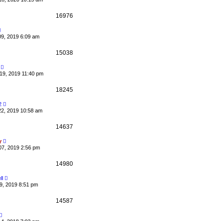
16976
09, 2019 6:09 am
15038
19, 2019 11:40 pm
18245
2
22, 2019 10:58 am
14637
y
07, 2019 2:56 pm
14980
ll
9, 2019 8:51 pm
14587