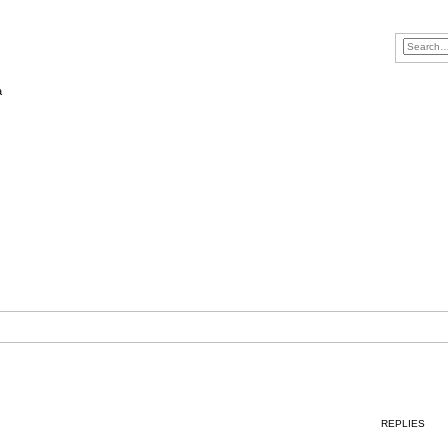
a
REPLIES