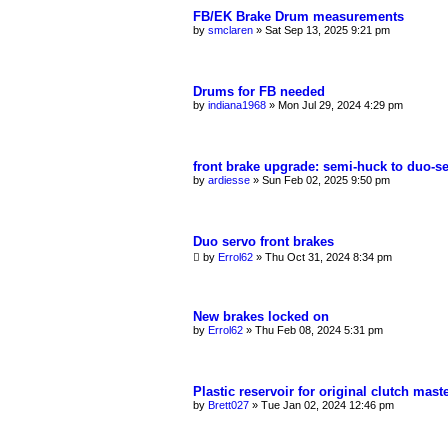
FB/EK Brake Drum measurements
by
smclaren
»
Sat Sep 13, 2025 9:21 pm
Drums for FB needed
by
indiana1968
»
Mon Jul 29, 2024 4:29 pm
front brake upgrade: semi-huck to duo-s
by
ardiesse
»
Sun Feb 02, 2025 9:50 pm
Duo servo front brakes
by
Errol62
»
Thu Oct 31, 2024 8:34 pm
New brakes locked on
by
Errol62
»
Thu Feb 08, 2024 5:31 pm
Plastic reservoir for original clutch mast
by
Brett027
»
Tue Jan 02, 2024 12:46 pm