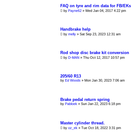
FAQ on tyre and rim data for FB/EKs
by
Payne62
»
Wed Jan 04, 2017 4:22 pm
Handbrake help
by
melly
»
Sat Sep 23, 2023 12:31 am
Rod shop disc brake kit conversion
by
D-MAN
»
Thu Oct 12, 2017 10:57 pm
205/60 R13
by
Ed Woods
»
Mon Jan 30, 2023 7:06 am
Brake pedal return spring
by
Pabloek
»
Sun Jan 22, 2023 6:18 pm
Master cylinder thread.
by
oz_ek
»
Tue Oct 18, 2022 3:31 pm