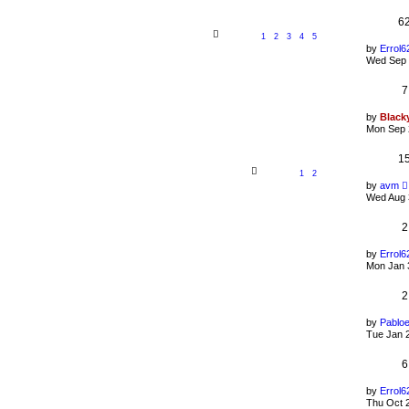
6
1
2
3
4
5
by
Errol6
Wed Sep 
7
by
Black
Mon Sep 
1
1
2
by
avm
Wed Aug 
2
by
Errol6
Mon Jan 
2
by
Pablo
Tue Jan 
6
by
Errol6
Thu Oct 