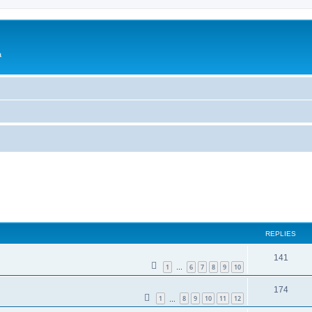
a
ed search
REPLIES
141
1
6
7
8
9
10
…
174
1
8
9
10
11
12
…