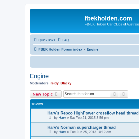
fbekholden.com
FB-EK Holden Car Clubs of Australi
Quick links
FAQ
FBEK Holden Forum index
Engine
Engine
Moderators:
reidy
,
Blacky
Search
Advanc
New Topic
TOPICS
Harv's Repco HighPower crossflow head thread
by
Harv
»
Sat Feb 21, 2015 3:56 pm
Harv's Norman supercharger thread
by
Harv
»
Tue Jun 25, 2013 10:12 am