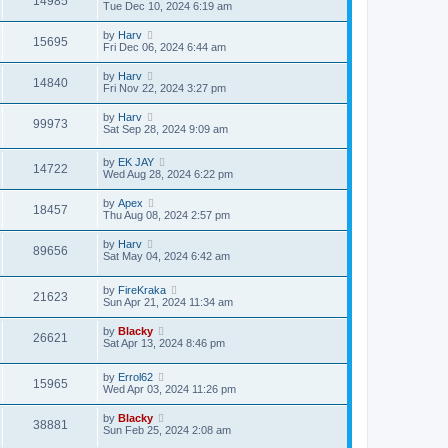
14985
Tue Dec 10, 2024 6:19 am
by
Harv
15695
Fri Dec 06, 2024 6:44 am
by
Harv
14840
Fri Nov 22, 2024 3:27 pm
by
Harv
99973
Sat Sep 28, 2024 9:09 am
by
EK JAY
14722
Wed Aug 28, 2024 6:22 pm
by
Apex
18457
Thu Aug 08, 2024 2:57 pm
by
Harv
89656
Sat May 04, 2024 6:42 am
by
FireKraka
21623
Sun Apr 21, 2024 11:34 am
by
Blacky
26621
Sat Apr 13, 2024 8:46 pm
by
Errol62
15965
Wed Apr 03, 2024 11:26 pm
by
Blacky
38881
Sun Feb 25, 2024 2:08 am