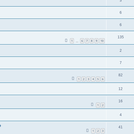
3
6
6
135
1
6
7
8
9
10
…
2
7
82
1
2
3
4
5
6
12
16
1
2
4
e
41
1
2
3