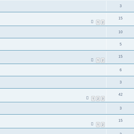
3
15
1
2
10
5
15
1
2
6
3
42
1
2
3
3
15
1
2