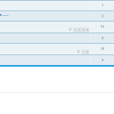
7
......
2
51
1
2
3
4
6
16
1
2
4