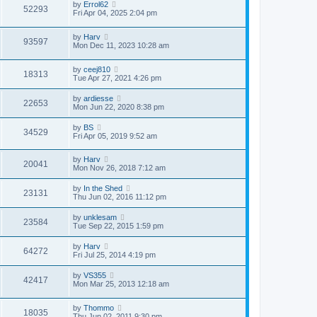
by
Errol62
52293
Fri Apr 04, 2025 2:04 pm
by
Harv
93597
Mon Dec 11, 2023 10:28 am
by
ceej810
18313
Tue Apr 27, 2021 4:26 pm
by
ardiesse
22653
Mon Jun 22, 2020 8:38 pm
by
BS
34529
Fri Apr 05, 2019 9:52 am
by
Harv
20041
Mon Nov 26, 2018 7:12 am
by
In the Shed
23131
Thu Jun 02, 2016 11:12 pm
by
unklesam
23584
Tue Sep 22, 2015 1:59 pm
by
Harv
64272
Fri Jul 25, 2014 4:19 pm
by
VS355
42417
Mon Mar 25, 2013 12:18 am
by
Thommo
18035
Thu Jun 02, 2011 9:30 pm