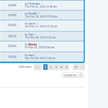
by
FireKraka
16409
Thu Feb 01, 2024 11:48 am
by
Errol62
14493
Tue Dec 26, 2023 12:59 pm
by
gazza
53392
Sun Dec 17, 2023 12:19 pm
by
Harv
16214
Thu Nov 30, 2023 5:32 pm
by
Blacky
25204
Fri Nov 03, 2023 8:56 pm
by
Harv
15518
Sun Oct 08, 2023 3:43 pm
Page
1
of
21
1
2
3
4
5
21
Next
1008 topics
…
Jump to