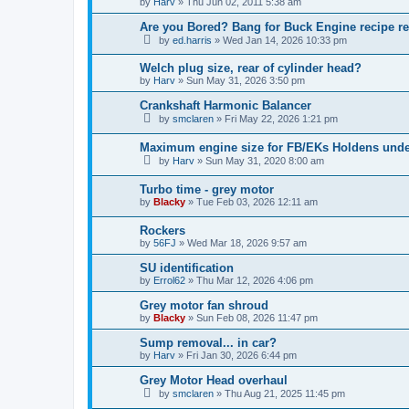
by
Harv
»
Thu Jun 02, 2011 5:38 am
Are you Bored? Bang for Buck Engine recipe re
by
ed.harris
»
Wed Jan 14, 2026 10:33 pm
Welch plug size, rear of cylinder head?
by
Harv
»
Sun May 31, 2026 3:50 pm
Crankshaft Harmonic Balancer
by
smclaren
»
Fri May 22, 2026 1:21 pm
Maximum engine size for FB/EKs Holdens und
by
Harv
»
Sun May 31, 2020 8:00 am
Turbo time - grey motor
by
Blacky
»
Tue Feb 03, 2026 12:11 am
Rockers
by
56FJ
»
Wed Mar 18, 2026 9:57 am
SU identification
by
Errol62
»
Thu Mar 12, 2026 4:06 pm
Grey motor fan shroud
by
Blacky
»
Sun Feb 08, 2026 11:47 pm
Sump removal... in car?
by
Harv
»
Fri Jan 30, 2026 6:44 pm
Grey Motor Head overhaul
by
smclaren
»
Thu Aug 21, 2025 11:45 pm