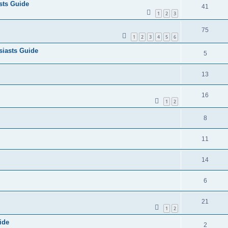
sts Guide
41
1
2
3
75
1
2
3
4
5
6
iasts Guide
5
13
16
1
2
8
11
14
6
21
1
2
ide
2