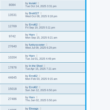
by
leviakl
8084
Tue Oct 14, 2025 3:31 pm
by
Brett027
13531
Wed Oct 08, 2025 9:18 pm
by
Errol62
12769
Fri Sep 19, 2025 5:11 pm
by
Harv
9742
Mon Sep 15, 2025 9:21 am
by
funkyscooter
27640
Wed Jul 09, 2025 6:29 pm
by
Harv
10204
Tue Jul 01, 2025 4:49 pm
by
In the Shed
17876
Tue Apr 15, 2025 7:21 am
by
Errol62
44645
Mon Feb 03, 2025 9:15 am
by
Errol62
15018
Sun Jan 12, 2025 6:50 pm
by
Harv
27486
Thu Jan 02, 2025 5:50 pm
by
Ekwags