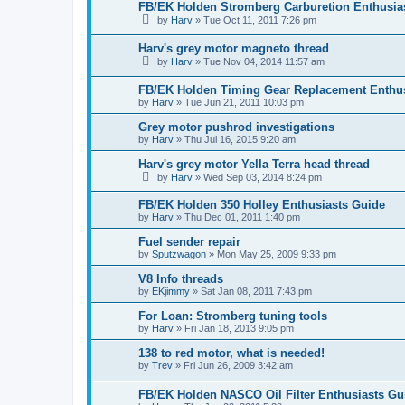
FB/EK Holden Stromberg Carburetion Enthusia
by
Harv
»
Tue Oct 11, 2011 7:26 pm
Harv's grey motor magneto thread
by
Harv
»
Tue Nov 04, 2014 11:57 am
FB/EK Holden Timing Gear Replacement Enthus
by
Harv
»
Tue Jun 21, 2011 10:03 pm
Grey motor pushrod investigations
by
Harv
»
Thu Jul 16, 2015 9:20 am
Harv's grey motor Yella Terra head thread
by
Harv
»
Wed Sep 03, 2014 8:24 pm
FB/EK Holden 350 Holley Enthusiasts Guide
by
Harv
»
Thu Dec 01, 2011 1:40 pm
Fuel sender repair
by
Sputzwagon
»
Mon May 25, 2009 9:33 pm
V8 Info threads
by
EKjimmy
»
Sat Jan 08, 2011 7:43 pm
For Loan: Stromberg tuning tools
by
Harv
»
Fri Jan 18, 2013 9:05 pm
138 to red motor, what is needed!
by
Trev
»
Fri Jun 26, 2009 3:42 am
FB/EK Holden NASCO Oil Filter Enthusiasts Gu