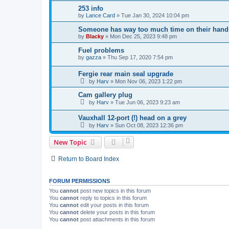
253 info
by
Lance Card
»
Tue Jan 30, 2024 10:04 pm
Someone has way too much time on their hands 
by
Blacky
»
Mon Dec 25, 2023 9:48 pm
Fuel problems
by
gazza
»
Thu Sep 17, 2020 7:54 pm
Fergie rear main seal upgrade
by
Harv
»
Mon Nov 06, 2023 1:22 pm
Cam gallery plug
by
Harv
»
Tue Jun 06, 2023 9:23 am
Vauxhall 12-port (!) head on a grey
by
Harv
»
Sun Oct 08, 2023 12:36 pm
New Topic
Return to Board Index
FORUM PERMISSIONS
You
cannot
post new topics in this forum
You
cannot
reply to topics in this forum
You
cannot
edit your posts in this forum
You
cannot
delete your posts in this forum
You
cannot
post attachments in this forum