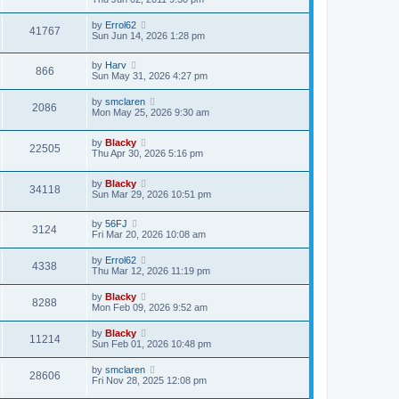
by
Errol62
41767
Sun Jun 14, 2026 1:28 pm
by
Harv
866
Sun May 31, 2026 4:27 pm
by
smclaren
2086
Mon May 25, 2026 9:30 am
by
Blacky
22505
Thu Apr 30, 2026 5:16 pm
by
Blacky
34118
Sun Mar 29, 2026 10:51 pm
by
56FJ
3124
Fri Mar 20, 2026 10:08 am
by
Errol62
4338
Thu Mar 12, 2026 11:19 pm
by
Blacky
8288
Mon Feb 09, 2026 9:52 am
by
Blacky
11214
Sun Feb 01, 2026 10:48 pm
by
smclaren
28606
Fri Nov 28, 2025 12:08 pm