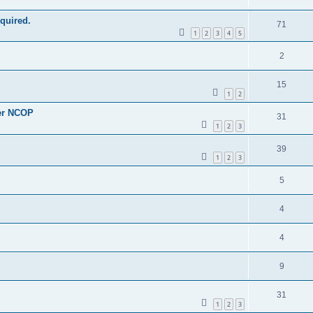
quired.
71
1
2
3
4
5
2
15
1
2
er NCOP
31
1
2
3
39
1
2
3
5
4
4
9
31
1
2
3