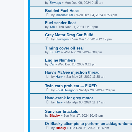
by
Ekwags
»
Mon Dec 09, 2024 9:15 am
Braided Fuel Hose
by
indiana1968
»
Wed Dec 04, 2024 10:53 pm
Fuel sender float
by
138
»
Thu Nov 21, 2024 11:19 pm
Grey Motor Drag Car Build
by
59wagon
»
Sun Mar 17, 2019 12:17 pm
Timing cover oil seal
by
EK JAY
»
Wed Aug 28, 2024 6:09 pm
Engine Numbers
by
Cal
»
Wed Dec 23, 2009 9:11 pm
Harv's McGee injection thread
by
Harv
»
Sat May 25, 2019 11:38 am
Twin carb problem --- FIXED
by
FbSTDwagon
»
Sat Apr 20, 2024 8:20 pm
Hand-crank for grey motor
by
Harv
»
Mon Apr 08, 2024 11:17 am
Sunvisor brackets
by
Blacky
»
Sun Mar 17, 2024 10:43 pm
Dr Blacky attempts to perform an addagruntom
by
Blacky
»
Tue Dec 05, 2023 11:16 pm