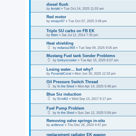
diesel flush
by
leviakl
»
Tue Oct 14, 2025 11:03 am
Red motor
by
emayn07
»
Tue Oct 07, 2025 3:48 pm
Triple SU carbs on FB EK
by
fbtim
»
Sat Jul 12, 2014 7:35 pm
Heat shielding
by
indiana1968
»
Tue Sep 09, 2025 9:05 pm
Mustang Fuel tank Sender Problems
by
funkyscooter
»
Tue Apr 15, 2025 8:07 am
Losing water… but why?
by
PyramidCoral
»
Mon Jun 30, 2025 12:33 pm
Oil Pressure Switch Thread
by
In the Shed
»
Mon Apr 14, 2025 9:48 pm
Blue Six induction
by
Errol62
»
Wed Sep 13, 2017 9:17 pm
Fuel Pump Problem
by
In the Shed
»
Sun Jan 12, 2025 5:58 pm
Removing valve springs in-situ
by
ardiesse
»
Thu Dec 26, 2024 4:47 pm
replacement radiator EK wagon