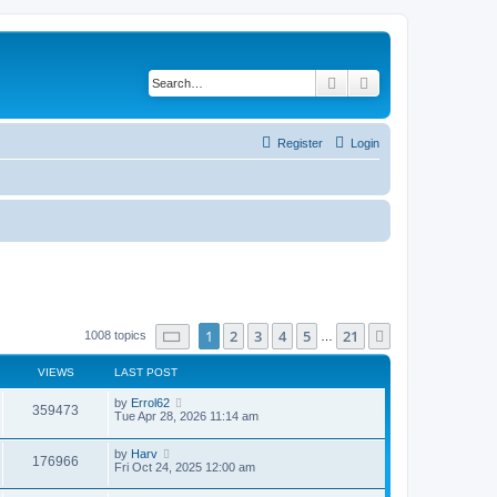
Search
Advanced search
Register
Login
Page
1
of
21
1
2
3
4
5
21
Next
1008 topics
…
VIEWS
LAST POST
by
Errol62
359473
Tue Apr 28, 2026 11:14 am
by
Harv
176966
Fri Oct 24, 2025 12:00 am