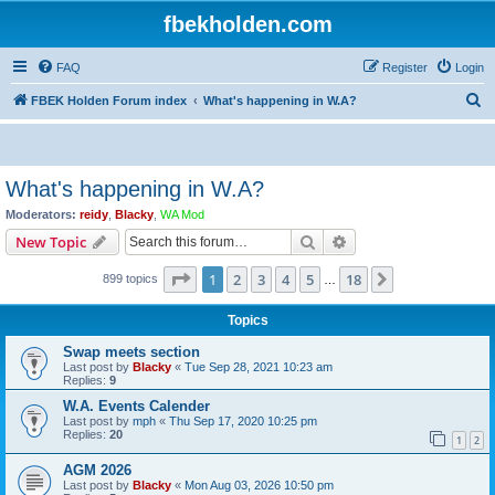
fbekholden.com
FAQ
Register
Login
S
FBEK Holden Forum index
What's happening in W.A?
e
a
r
What's happening in W.A?
c
Moderators:
reidy
,
Blacky
,
WA Mod
h
Search
Advanced search
New Topic
Page
1
of
18
1
2
3
4
5
18
Next
899 topics
…
Topics
Swap meets section
Last post by
Blacky
«
Tue Sep 28, 2021 10:23 am
Replies:
9
W.A. Events Calender
Last post by
mph
«
Thu Sep 17, 2020 10:25 pm
Replies:
20
1
2
AGM 2026
Last post by
Blacky
«
Mon Aug 03, 2026 10:50 pm