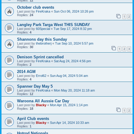
Replies:
12
October club events
Last post by
FireKraka
«
Sun Oct 06, 2024 10:26 pm
Replies:
24
1
2
Langley Park Targa West THIS SUNDAY
Last post by
60Special
«
Tue Sep 17, 2024 8:32 pm
Replies:
4
Shannons day this Sunday
Last post by
thebrotherj
«
Tue Sep 10, 2024 5:57 pm
Replies:
30
1
2
3
Denison Sprint cancelled
Last post by
FireKraka
«
Sat Aug 24, 2024 4:56 pm
Replies:
2
2014 AGM
Last post by
Errol62
«
Sun Aug 04, 2024 5:04 am
Replies:
4
Spanner Day May 5
Last post by
FireKraka
«
Mon May 20, 2024 11:18 am
Replies:
12
Waroona All Aussie Car Day
Last post by
Blacky
«
Mon Apr 15, 2024 1:14 pm
Replies:
18
1
2
April Club events
Last post by
Blacky
«
Sun Apr 14, 2024 10:33 am
Replies:
1
Hotrod Nationals