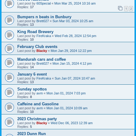
Last post by
60Special
«
Mon Mar 25, 2024 10:16 am
Replies:
17
1
2
Bumpers n beats in Bunbury
Last post by
Brett027
«
Sun Mar 03, 2024 10:25 am
Replies:
13
King Road Brewery
Last post by
FireKraka
«
Wed Feb 28, 2024 12:54 pm
Replies:
10
February Club events
Last post by
Blacky
«
Mon Jan 29, 2024 12:22 pm
Mandurah cars and coffee
Last post by
Brett027
«
Mon Jan 15, 2024 4:12 pm
Replies:
14
January 6 event
Last post by
FireKraka
«
Sun Jan 07, 2024 10:47 am
Replies:
13
Sunday spottos
Last post by
avm
«
Mon Jan 01, 2024 7:03 pm
Replies:
8
Caffeine and Gasoline
Last post by
avm
«
Mon Jan 01, 2024 10:09 am
Replies:
10
2023 Christmas party
Last post by
Blacky
«
Wed Dec 06, 2023 12:39 am
Replies:
5
2023 Dunn Run