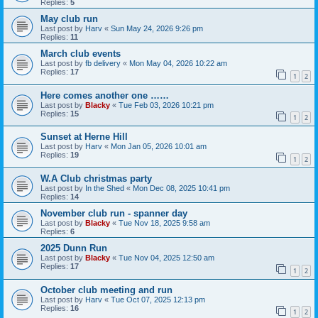
Replies:
5
May club run
Last post by
Harv
«
Sun May 24, 2026 9:26 pm
Replies:
11
March club events
Last post by
fb delivery
«
Mon May 04, 2026 10:22 am
Replies:
17
1
2
Here comes another one ……
Last post by
Blacky
«
Tue Feb 03, 2026 10:21 pm
Replies:
15
1
2
Sunset at Herne Hill
Last post by
Harv
«
Mon Jan 05, 2026 10:01 am
Replies:
19
1
2
W.A Club christmas party
Last post by
In the Shed
«
Mon Dec 08, 2025 10:41 pm
Replies:
14
November club run - spanner day
Last post by
Blacky
«
Tue Nov 18, 2025 9:58 am
Replies:
6
2025 Dunn Run
Last post by
Blacky
«
Tue Nov 04, 2025 12:50 am
Replies:
17
1
2
October club meeting and run
Last post by
Harv
«
Tue Oct 07, 2025 12:13 pm
Replies:
16
1
2