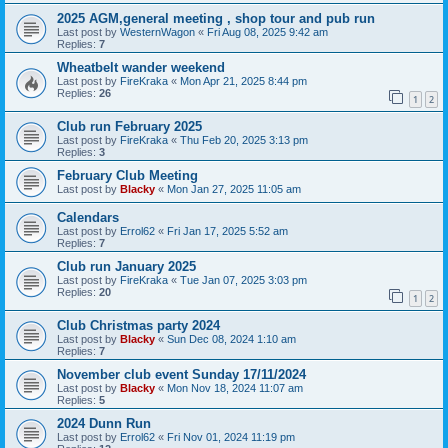
2025 AGM,general meeting , shop tour and pub run
Last post by
WesternWagon
«
Fri Aug 08, 2025 9:42 am
Replies:
7
Wheatbelt wander weekend
Last post by
FireKraka
«
Mon Apr 21, 2025 8:44 pm
Replies:
26
1
2
Club run February 2025
Last post by
FireKraka
«
Thu Feb 20, 2025 3:13 pm
Replies:
3
February Club Meeting
Last post by
Blacky
«
Mon Jan 27, 2025 11:05 am
Calendars
Last post by
Errol62
«
Fri Jan 17, 2025 5:52 am
Replies:
7
Club run January 2025
Last post by
FireKraka
«
Tue Jan 07, 2025 3:03 pm
Replies:
20
1
2
Club Christmas party 2024
Last post by
Blacky
«
Sun Dec 08, 2024 1:10 am
Replies:
7
November club event Sunday 17/11/2024
Last post by
Blacky
«
Mon Nov 18, 2024 11:07 am
Replies:
5
2024 Dunn Run
Last post by
Errol62
«
Fri Nov 01, 2024 11:19 pm