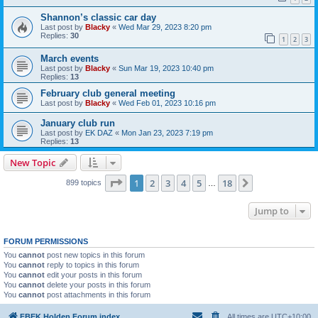
Shannon’s classic car day
Last post by
Blacky
«
Wed Mar 29, 2023 8:20 pm
Replies:
30
1
2
3
March events
Last post by
Blacky
«
Sun Mar 19, 2023 10:40 pm
Replies:
13
February club general meeting
Last post by
Blacky
«
Wed Feb 01, 2023 10:16 pm
January club run
Last post by
EK DAZ
«
Mon Jan 23, 2023 7:19 pm
Replies:
13
New Topic
Page
1
of
18
1
2
3
4
5
18
Next
899 topics
…
Jump to
FORUM PERMISSIONS
You
cannot
post new topics in this forum
You
cannot
reply to topics in this forum
You
cannot
edit your posts in this forum
You
cannot
delete your posts in this forum
You
cannot
post attachments in this forum
FBEK Holden Forum index
All times are
UTC+10:00