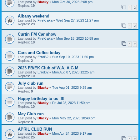
Last post by
Blacky
«
Mon Oct 30, 2023 2:08 pm
Replies:
19
1
2
Albany weekend
Last post by
FireKraka
«
Wed Sep 27, 2023 11:27 am
Replies:
29
1
2
Curtin FM Car show
Last post by
FireKraka
«
Mon Sep 18, 2023 10:59 am
Replies:
18
1
2
Cars and Coffee today
Last post by
Errol62
«
Sun Sep 10, 2023 11:50 pm
Replies:
2
2023 FB/EK Club of W.A. A.G.M.
Last post by
Errol62
«
Mon Aug 07, 2023 12:25 am
Replies:
10
July club run
Last post by
Blacky
«
Tue Aug 01, 2023 9:29 am
Replies:
9
Happy birthday to us !!!!
Last post by
Blacky
«
Fri Jul 28, 2023 11:50 pm
Replies:
10
May Club run
Last post by
Blacky
«
Mon May 22, 2023 10:40 pm
Replies:
9
APRIL CLUB RUN
Last post by
Blacky
«
Mon Apr 24, 2023 9:17 am
Replies:
25
1
2