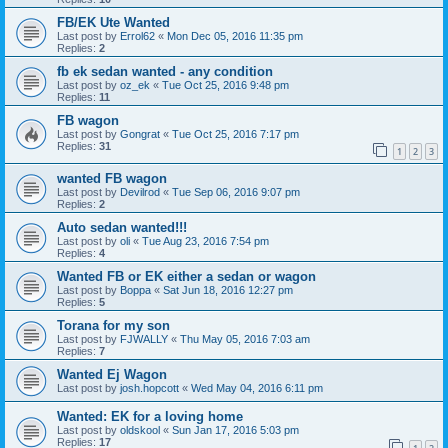
FB/EK Ute Wanted
Last post by
Errol62
«
Mon Dec 05, 2016 11:35 pm
Replies:
2
fb ek sedan wanted - any condition
Last post by
oz_ek
«
Tue Oct 25, 2016 9:48 pm
Replies:
11
FB wagon
Last post by
Gongrat
«
Tue Oct 25, 2016 7:17 pm
Replies:
31
1
2
3
wanted FB wagon
Last post by
Devilrod
«
Tue Sep 06, 2016 9:07 pm
Replies:
2
Auto sedan wanted!!!
Last post by
oli
«
Tue Aug 23, 2016 7:54 pm
Replies:
4
Wanted FB or EK either a sedan or wagon
Last post by
Boppa
«
Sat Jun 18, 2016 12:27 pm
Replies:
5
Torana for my son
Last post by
FJWALLY
«
Thu May 05, 2016 7:03 am
Replies:
7
Wanted Ej Wagon
Last post by
josh.hopcott
«
Wed May 04, 2016 6:11 pm
Wanted: EK for a loving home
Last post by
oldskool
«
Sun Jan 17, 2016 5:03 pm
Replies:
17