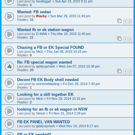
Last post by
bootlegger
«
Sun Apr 19, 2015 9:11 pm
Replies:
6
Wanted: FB sedan
Last post by
Blacky
«
Sun Mar 29, 2015 11:49 pm
Replies:
15
1
2
Wanted fb or ek station wagon
Last post by
D-MAN
«
Thu Mar 19, 2015 11:40 pm
Replies:
21
1
2
Chasing a FB or EK Special FOUND
Last post by
Mick
«
Thu Jan 08, 2015 10:15 pm
Replies:
8
Re: FB special wagon wanted
Last post by
giddyupmark
«
Wed Jan 07, 2015 10:38 pm
Replies:
25
1
2
Decent FB EK Body shell needed
Last post by
extremeblasting
«
Fri Dec 26, 2014 7:30 pm
Replies:
1
Looking for a still together EK
Last post by
Mick
«
Fri Nov 28, 2014 10:15 pm
Replies:
2
looking for an fb or ek wagon in NSW
Last post by
Simon
«
Fri Nov 21, 2014 2:29 pm
FB EK PANEL VAN WANTED
Last post by
giddyupmark
«
Wed Nov 19, 2014 8:17 am
FB or EK needed!!