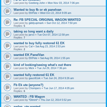
Last post by
Geelong John
«
Mon Nov 03, 2014 7:06 pm
Wanted to buy fb or ek panelvan
Last post by
EKPete
«
Wed Oct 22, 2014 9:09 am
Re: FB SPECIAL ORIGINAL WAGON WANTED
Last post by
giddyupmark
«
Sun Oct 12, 2014 7:50 pm
Replies:
5
taking so long want a daily
Last post by
jarvo
«
Tue Oct 07, 2014 12:58 pm
Replies:
7
wanted to buy fully restored 61 EK
Last post by
Cal
«
Sat Aug 23, 2014 2:53 pm
Replies:
2
wanted EK PanelVan
Last post by
EKPete
«
Sat Aug 09, 2014 1:55 pm
kind of looking/seeing what's out there
Last post by
Mick
«
Tue Jul 29, 2014 7:36 pm
wanted fully restored 61 EK
Last post by
gauci61ek
«
Tue Jun 24, 2014 9:26 am
Fb Ek ute (anyone?)
Last post by
Chompers
«
Tue Jun 17, 2014 4:05 pm
Replies:
6
WANTED : FB Wagon
Last post by
*Dimmi*
«
Thu Jun 12, 2014 5:52 pm
sedan, ute wanted