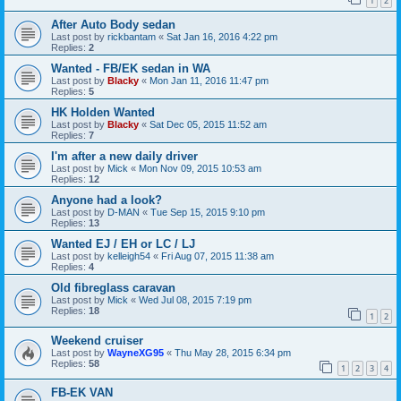
1
2
After Auto Body sedan
Last post by
rickbantam
«
Sat Jan 16, 2016 4:22 pm
Replies:
2
Wanted - FB/EK sedan in WA
Last post by
Blacky
«
Mon Jan 11, 2016 11:47 pm
Replies:
5
HK Holden Wanted
Last post by
Blacky
«
Sat Dec 05, 2015 11:52 am
Replies:
7
I'm after a new daily driver
Last post by
Mick
«
Mon Nov 09, 2015 10:53 am
Replies:
12
Anyone had a look?
Last post by
D-MAN
«
Tue Sep 15, 2015 9:10 pm
Replies:
13
Wanted EJ / EH or LC / LJ
Last post by
kelleigh54
«
Fri Aug 07, 2015 11:38 am
Replies:
4
Old fibreglass caravan
Last post by
Mick
«
Wed Jul 08, 2015 7:19 pm
Replies:
18
1
2
Weekend cruiser
Last post by
WayneXG95
«
Thu May 28, 2015 6:34 pm
Replies:
58
1
2
3
4
FB-EK VAN