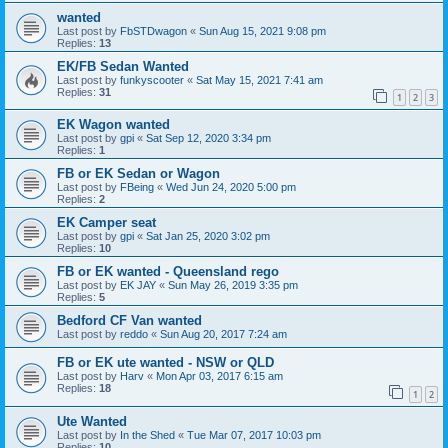
wanted
Last post by
FbSTDwagon
«
Sun Aug 15, 2021 9:08 pm
Replies:
13
EK/FB Sedan Wanted
Last post by
funkyscooter
«
Sat May 15, 2021 7:41 am
Replies:
31
1
2
3
EK Wagon wanted
Last post by
gpi
«
Sat Sep 12, 2020 3:34 pm
Replies:
1
FB or EK Sedan or Wagon
Last post by
FBeing
«
Wed Jun 24, 2020 5:00 pm
Replies:
2
EK Camper seat
Last post by
gpi
«
Sat Jan 25, 2020 3:02 pm
Replies:
10
FB or EK wanted - Queensland rego
Last post by
EK JAY
«
Sun May 26, 2019 3:35 pm
Replies:
5
Bedford CF Van wanted
Last post by
reddo
«
Sun Aug 20, 2017 7:24 am
FB or EK ute wanted - NSW or QLD
Last post by
Harv
«
Mon Apr 03, 2017 6:15 am
Replies:
18
1
2
Ute Wanted
Last post by
In the Shed
«
Tue Mar 07, 2017 10:03 pm
Replies:
10