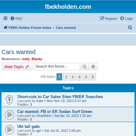
fbekholden.com
FAQ
Register
Login
S
FBEK Holden Forum index
Cars wanted
e
a
r
Cars wanted
c
Moderators:
reidy
,
Blacky
h
Search
Advanced search
New Topic
1
2
3
4
5
Next
230 topics
Topics
Short-cuts to Car Sales Sites FB/EK Searches
Last post by
Kate
«
Mon Nov 18, 2013 5:07 pm
Replies:
3
Car wanted: FB or EK Sedan Surf Green
Last post by
DeadSled
«
Sat Apr 15, 2023 1:30 pm
Replies:
2
Ute tail gate.
Last post by
gpi
«
Sat Jul 16, 2022 1:06 pm
Replies:
7