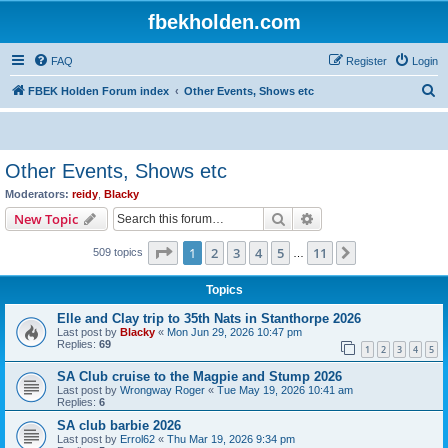
fbekholden.com
FAQ
Register
Login
S
FBEK Holden Forum index
Other Events, Shows etc
e
a
r
Other Events, Shows etc
c
Moderators:
reidy
,
Blacky
h
Search
Advanced search
New Topic
Page
1
of
11
1
2
3
4
5
11
Next
509 topics
…
Topics
Elle and Clay trip to 35th Nats in Stanthorpe 2026
Last post by
Blacky
«
Mon Jun 29, 2026 10:47 pm
Replies:
69
1
2
3
4
5
SA Club cruise to the Magpie and Stump 2026
Last post by
Wrongway Roger
«
Tue May 19, 2026 10:41 am
Replies:
6
SA club barbie 2026
Last post by
Errol62
«
Thu Mar 19, 2026 9:34 pm