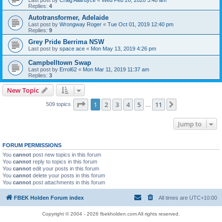
Last post by
Craig Allardyce
«
Wed Feb 26, 2020 3:48 am
Replies:
4
Autotransformer, Adelaide
Last post by
Wrongway Roger
«
Tue Oct 01, 2019 12:40 pm
Replies:
9
Grey Pride Berrima NSW
Last post by
space ace
«
Mon May 13, 2019 4:26 pm
Campbelltown Swap
Last post by
Errol62
«
Mon Mar 11, 2019 11:37 am
Replies:
3
New Topic
Page
1
of
11
1
2
3
4
5
11
Next
509 topics
…
Jump to
FORUM PERMISSIONS
You
cannot
post new topics in this forum
You
cannot
reply to topics in this forum
You
cannot
edit your posts in this forum
You
cannot
delete your posts in this forum
You
cannot
post attachments in this forum
FBEK Holden Forum index
All times are
UTC+10:00
Copyright © 2004 - 2026 fbekholden.com All rights reserved.