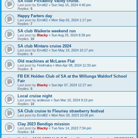
SA club Piccadilly Valley cruise.
Last post by
Errol62
«
Sun Sep 15, 2024 4:40 pm
Replies:
5
Happy Farters day
Last post by
Errol62
«
Mon Sep 02, 2024 1:17 pm
Replies:
7
SA club Waikerie weekend run
Last post by
Blacky
«
Sun Aug 25, 2024 8:39 pm
Replies:
10
SA club Mintaro cruise 2024
Last post by
Errol62
«
Sun May 19, 2024 10:17 pm
Replies:
9
Old machines at McLaren Flat
Last post by
FireKraka
«
Mon Apr 08, 2024 11:33 am
Replies:
3
FB EK Holden Club of SA at the Willunga Waldorf School
Fair
Last post by
Blacky
«
Sun Apr 07, 2024 12:27 am
Replies:
5
Local cruise night
Last post by
ardiesse
«
Sun Mar 10, 2024 9:15 pm
Replies:
10
SA Club cruise to Fleurieu strawberry festival
Last post by
Errol62
«
Mon Nov 20, 2023 10:06 pm
Clay 2023 Bendigo mission
Last post by
Blacky
«
Tue Nov 14, 2023 7:34 pm
Replies:
14