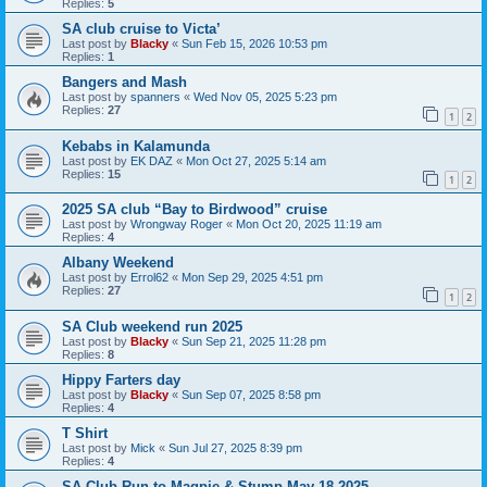
Replies:
5
SA club cruise to Victa’
Last post by
Blacky
«
Sun Feb 15, 2026 10:53 pm
Replies:
1
Bangers and Mash
Last post by
spanners
«
Wed Nov 05, 2025 5:23 pm
Replies:
27
1
2
Kebabs in Kalamunda
Last post by
EK DAZ
«
Mon Oct 27, 2025 5:14 am
Replies:
15
1
2
2025 SA club “Bay to Birdwood” cruise
Last post by
Wrongway Roger
«
Mon Oct 20, 2025 11:19 am
Replies:
4
Albany Weekend
Last post by
Errol62
«
Mon Sep 29, 2025 4:51 pm
Replies:
27
1
2
SA Club weekend run 2025
Last post by
Blacky
«
Sun Sep 21, 2025 11:28 pm
Replies:
8
Hippy Farters day
Last post by
Blacky
«
Sun Sep 07, 2025 8:58 pm
Replies:
4
T Shirt
Last post by
Mick
«
Sun Jul 27, 2025 8:39 pm
Replies:
4
SA Club Run to Magpie & Stump May 18 2025