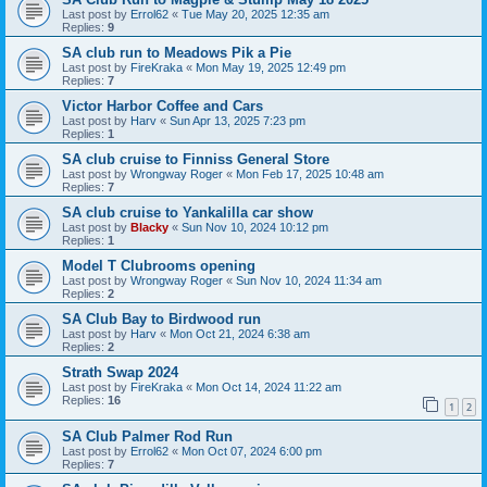
Last post by
Errol62
«
Tue May 20, 2025 12:35 am
Replies:
9
SA club run to Meadows Pik a Pie
Last post by
FireKraka
«
Mon May 19, 2025 12:49 pm
Replies:
7
Victor Harbor Coffee and Cars
Last post by
Harv
«
Sun Apr 13, 2025 7:23 pm
Replies:
1
SA club cruise to Finniss General Store
Last post by
Wrongway Roger
«
Mon Feb 17, 2025 10:48 am
Replies:
7
SA club cruise to Yankalilla car show
Last post by
Blacky
«
Sun Nov 10, 2024 10:12 pm
Replies:
1
Model T Clubrooms opening
Last post by
Wrongway Roger
«
Sun Nov 10, 2024 11:34 am
Replies:
2
SA Club Bay to Birdwood run
Last post by
Harv
«
Mon Oct 21, 2024 6:38 am
Replies:
2
Strath Swap 2024
Last post by
FireKraka
«
Mon Oct 14, 2024 11:22 am
Replies:
16
1
2
SA Club Palmer Rod Run
Last post by
Errol62
«
Mon Oct 07, 2024 6:00 pm
Replies:
7