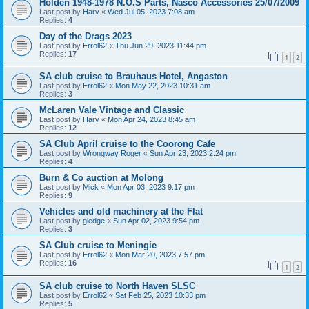
Holden 1948-1978 N.O.S Parts, Nasco Accessories 25/07/2009
Last post by
Harv
«
Wed Jul 05, 2023 7:08 am
Replies:
4
Day of the Drags 2023
Last post by
Errol62
«
Thu Jun 29, 2023 11:44 pm
Replies:
17
1
2
SA club cruise to Brauhaus Hotel, Angaston
Last post by
Errol62
«
Mon May 22, 2023 10:31 am
Replies:
3
McLaren Vale Vintage and Classic
Last post by
Harv
«
Mon Apr 24, 2023 8:45 am
Replies:
12
SA Club April cruise to the Coorong Cafe
Last post by
Wrongway Roger
«
Sun Apr 23, 2023 2:24 pm
Replies:
4
Burn & Co auction at Molong
Last post by
Mick
«
Mon Apr 03, 2023 9:17 pm
Replies:
9
Vehicles and old machinery at the Flat
Last post by
gledge
«
Sun Apr 02, 2023 9:54 pm
Replies:
3
SA Club cruise to Meningie
Last post by
Errol62
«
Mon Mar 20, 2023 7:57 pm
Replies:
16
1
2
SA club cruise to North Haven SLSC
Last post by
Errol62
«
Sat Feb 25, 2023 10:33 pm
Replies:
5