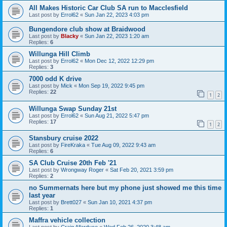
All Makes Historic Car Club SA run to Macclesfield
Last post by
Errol62
«
Sun Jan 22, 2023 4:03 pm
Bungendore club show at Braidwood
Last post by
Blacky
«
Sun Jan 22, 2023 1:20 am
Replies:
6
Willunga Hill Climb
Last post by
Errol62
«
Mon Dec 12, 2022 12:29 pm
Replies:
3
7000 odd K drive
Last post by
Mick
«
Mon Sep 19, 2022 9:45 pm
Replies:
22
1
2
Willunga Swap Sunday 21st
Last post by
Errol62
«
Sun Aug 21, 2022 5:47 pm
Replies:
17
1
2
Stansbury cruise 2022
Last post by
FireKraka
«
Tue Aug 09, 2022 9:43 am
Replies:
6
SA Club Cruise 20th Feb '21
Last post by
Wrongway Roger
«
Sat Feb 20, 2021 3:59 pm
Replies:
2
no Summernats here but my phone just showed me this time
last year
Last post by
Brett027
«
Sun Jan 10, 2021 4:37 pm
Replies:
1
Maffra vehicle collection