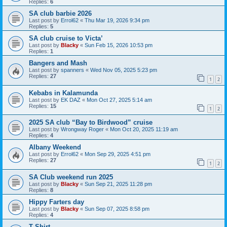
Replies:
6
SA club barbie 2026
Last post by
Errol62
«
Thu Mar 19, 2026 9:34 pm
Replies:
5
SA club cruise to Victa’
Last post by
Blacky
«
Sun Feb 15, 2026 10:53 pm
Replies:
1
Bangers and Mash
Last post by
spanners
«
Wed Nov 05, 2025 5:23 pm
Replies:
27
1
2
Kebabs in Kalamunda
Last post by
EK DAZ
«
Mon Oct 27, 2025 5:14 am
Replies:
15
1
2
2025 SA club “Bay to Birdwood” cruise
Last post by
Wrongway Roger
«
Mon Oct 20, 2025 11:19 am
Replies:
4
Albany Weekend
Last post by
Errol62
«
Mon Sep 29, 2025 4:51 pm
Replies:
27
1
2
SA Club weekend run 2025
Last post by
Blacky
«
Sun Sep 21, 2025 11:28 pm
Replies:
8
Hippy Farters day
Last post by
Blacky
«
Sun Sep 07, 2025 8:58 pm
Replies:
4
T Shirt