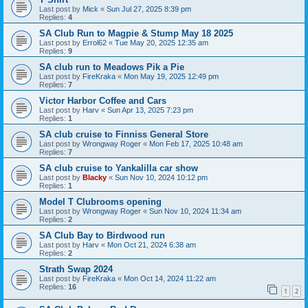
Last post by
Mick
«
Sun Jul 27, 2025 8:39 pm
Replies:
4
SA Club Run to Magpie & Stump May 18 2025
Last post by
Errol62
«
Tue May 20, 2025 12:35 am
Replies:
9
SA club run to Meadows Pik a Pie
Last post by
FireKraka
«
Mon May 19, 2025 12:49 pm
Replies:
7
Victor Harbor Coffee and Cars
Last post by
Harv
«
Sun Apr 13, 2025 7:23 pm
Replies:
1
SA club cruise to Finniss General Store
Last post by
Wrongway Roger
«
Mon Feb 17, 2025 10:48 am
Replies:
7
SA club cruise to Yankalilla car show
Last post by
Blacky
«
Sun Nov 10, 2024 10:12 pm
Replies:
1
Model T Clubrooms opening
Last post by
Wrongway Roger
«
Sun Nov 10, 2024 11:34 am
Replies:
2
SA Club Bay to Birdwood run
Last post by
Harv
«
Mon Oct 21, 2024 6:38 am
Replies:
2
Strath Swap 2024
Last post by
FireKraka
«
Mon Oct 14, 2024 11:22 am
Replies:
16
1
2