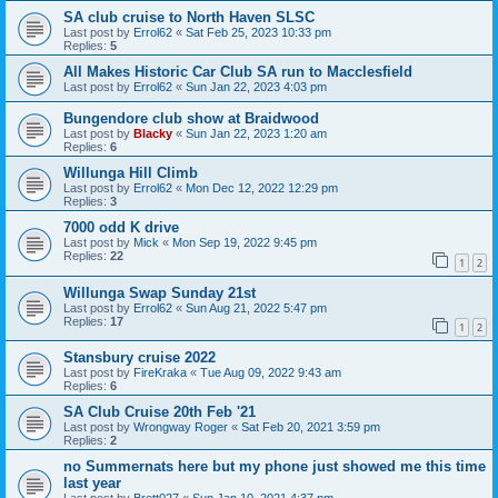
SA club cruise to North Haven SLSC
Last post by
Errol62
«
Sat Feb 25, 2023 10:33 pm
Replies:
5
All Makes Historic Car Club SA run to Macclesfield
Last post by
Errol62
«
Sun Jan 22, 2023 4:03 pm
Bungendore club show at Braidwood
Last post by
Blacky
«
Sun Jan 22, 2023 1:20 am
Replies:
6
Willunga Hill Climb
Last post by
Errol62
«
Mon Dec 12, 2022 12:29 pm
Replies:
3
7000 odd K drive
Last post by
Mick
«
Mon Sep 19, 2022 9:45 pm
Replies:
22
1
2
Willunga Swap Sunday 21st
Last post by
Errol62
«
Sun Aug 21, 2022 5:47 pm
Replies:
17
1
2
Stansbury cruise 2022
Last post by
FireKraka
«
Tue Aug 09, 2022 9:43 am
Replies:
6
SA Club Cruise 20th Feb '21
Last post by
Wrongway Roger
«
Sat Feb 20, 2021 3:59 pm
Replies:
2
no Summernats here but my phone just showed me this time
last year