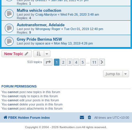
Last post by
Brett027
«
Sun Jan 10, 2021 4:37 pm
Replies:
1
Maffra vehicle collection
Last post by
Craig Allardyce
«
Wed Feb 26, 2020 3:48 am
Replies:
4
Autotransformer, Adelaide
Last post by
Wrongway Roger
«
Tue Oct 01, 2019 12:40 pm
Replies:
9
Grey Pride Berrima NSW
Last post by
space ace
«
Mon May 13, 2019 4:26 pm
New Topic
Page
1
of
11
1
2
3
4
5
11
Next
510 topics
…
Jump to
FORUM PERMISSIONS
You
cannot
post new topics in this forum
You
cannot
reply to topics in this forum
You
cannot
edit your posts in this forum
You
cannot
delete your posts in this forum
You
cannot
post attachments in this forum
FBEK Holden Forum index
All times are
UTC+10:00
Copyright © 2004 - 2026 fbekholden.com All rights reserved.