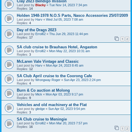
Clay 2023 Bendigo mission
Last post by
Blacky
«
Tue Nov 14, 2023 7:34 pm
Replies:
14
Holden 1948-1978 N.O.S Parts, Nasco Accessories 25/07/2009
Last post by
Harv
«
Wed Jul 05, 2023 7:08 am
Replies:
4
Day of the Drags 2023
Last post by
Errol62
«
Thu Jun 29, 2023 11:44 pm
Replies:
17
1
2
SA club cruise to Brauhaus Hotel, Angaston
Last post by
Errol62
«
Mon May 22, 2023 10:31 am
Replies:
3
McLaren Vale Vintage and Classic
Last post by
Harv
«
Mon Apr 24, 2023 8:45 am
Replies:
12
SA Club April cruise to the Coorong Cafe
Last post by
Wrongway Roger
«
Sun Apr 23, 2023 2:24 pm
Replies:
4
Burn & Co auction at Molong
Last post by
Mick
«
Mon Apr 03, 2023 9:17 pm
Replies:
9
Vehicles and old machinery at the Flat
Last post by
gledge
«
Sun Apr 02, 2023 9:54 pm
Replies:
3
SA Club cruise to Meningie
Last post by
Errol62
«
Mon Mar 20, 2023 7:57 pm
Replies:
16
1
2