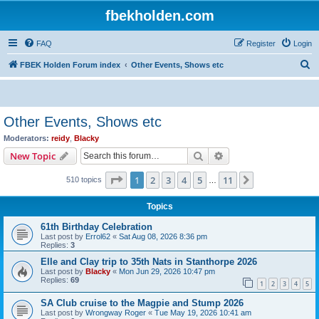
fbekholden.com
FAQ
Register
Login
S
FBEK Holden Forum index
Other Events, Shows etc
e
a
r
Other Events, Shows etc
c
Moderators:
reidy
,
Blacky
h
Search
Advanced search
New Topic
Page
1
of
11
1
2
3
4
5
11
Next
510 topics
…
Topics
61th Birthday Celebration
Last post by
Errol62
«
Sat Aug 08, 2026 8:36 pm
Replies:
3
Elle and Clay trip to 35th Nats in Stanthorpe 2026
Last post by
Blacky
«
Mon Jun 29, 2026 10:47 pm
Replies:
69
1
2
3
4
5
SA Club cruise to the Magpie and Stump 2026
Last post by
Wrongway Roger
«
Tue May 19, 2026 10:41 am