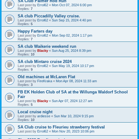
SA Club Palmer Rod Run
Last post by
Errol62
«
Mon Oct 07, 2024 6:00 pm
Replies:
7
SA club Piccadilly Valley cruise.
Last post by
Errol62
«
Sun Sep 15, 2024 4:40 pm
Replies:
5
Happy Farters day
Last post by
Errol62
«
Mon Sep 02, 2024 1:17 pm
Replies:
7
SA club Waikerie weekend run
Last post by
Blacky
«
Sun Aug 25, 2024 8:39 pm
Replies:
10
SA club Mintaro cruise 2024
Last post by
Errol62
«
Sun May 19, 2024 10:17 pm
Replies:
9
Old machines at McLaren Flat
Last post by
FireKraka
«
Mon Apr 08, 2024 11:33 am
Replies:
3
FB EK Holden Club of SA at the Willunga Waldorf School
Fair
Last post by
Blacky
«
Sun Apr 07, 2024 12:27 am
Replies:
5
Local cruise night
Last post by
ardiesse
«
Sun Mar 10, 2024 9:15 pm
Replies:
10
SA Club cruise to Fleurieu strawberry festival
Last post by
Errol62
«
Mon Nov 20, 2023 10:06 pm