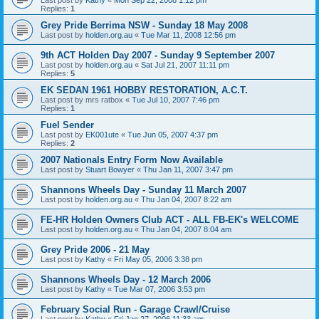
Replies:
1
Grey Pride Berrima NSW - Sunday 18 May 2008
Last post by
holden.org.au
«
Tue Mar 11, 2008 12:56 pm
9th ACT Holden Day 2007 - Sunday 9 September 2007
Last post by
holden.org.au
«
Sat Jul 21, 2007 11:11 pm
Replies:
5
EK SEDAN 1961 HOBBY RESTORATION, A.C.T.
Last post by
mrs ratbox
«
Tue Jul 10, 2007 7:46 pm
Replies:
1
Fuel Sender
Last post by
EK001ute
«
Tue Jun 05, 2007 4:37 pm
Replies:
2
2007 Nationals Entry Form Now Available
Last post by
Stuart Bowyer
«
Thu Jan 11, 2007 3:47 pm
Shannons Wheels Day - Sunday 11 March 2007
Last post by
holden.org.au
«
Thu Jan 04, 2007 8:22 am
FE-HR Holden Owners Club ACT - ALL FB-EK's WELCOME
Last post by
holden.org.au
«
Thu Jan 04, 2007 8:04 am
Grey Pride 2006 - 21 May
Last post by
Kathy
«
Fri May 05, 2006 3:38 pm
Shannons Wheels Day - 12 March 2006
Last post by
Kathy
«
Tue Mar 07, 2006 3:53 pm
February Social Run - Garage Crawl/Cruise
Last post by
Kathy
«
Fri Jan 27, 2006 11:33 am