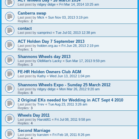
ACT Wheels Day - 16 March 2014
Last post by
ridgey didge
«
Fri Mar 14, 2014 10:25 am
Canberra swap
Last post by
Mick
«
Sun Nov 03, 2013 3:19 pm
Replies:
2
contact
Last post by
samprinci
«
Tue Jul 02, 2013 12:38 pm
ACT Holden Day 7 September 2013
Last post by
holden.org.au
«
Fri Jun 28, 2013 2:19 pm
Replies:
1
Shannons Wheels day 2013
Last post by
OldMan's Lacky
«
Sun Mar 17, 2013 9:59 pm
Replies:
3
FE-HR Holden Owners Club AGM
Last post by
Kathy
«
Wed Jun 13, 2012 1:04 pm
Shannons Wheels Expo - Sunday 25 March 2012
Last post by
ridgey didge
«
Mon Mar 26, 2012 9:20 am
Replies:
8
2 Original EKs needed for Wedding in ACT Sept 4 2010
Last post by
Trev
«
Tue Aug 23, 2011 3:26 am
Replies:
3
Wheels Day 2011
Last post by
Harold61
«
Fri Jul 08, 2011 9:58 pm
Replies:
4
Second Marriage
Last post by
karsten
«
Fri Feb 18, 2011 8:26 pm
Replies:
4