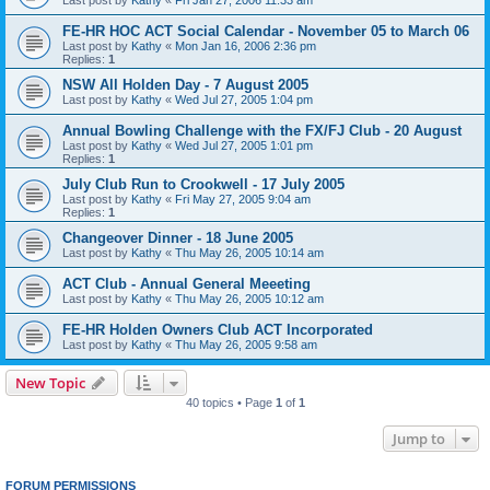
FE-HR HOC ACT Social Calendar - November 05 to March 06
Last post by
Kathy
«
Mon Jan 16, 2006 2:36 pm
Replies:
1
NSW All Holden Day - 7 August 2005
Last post by
Kathy
«
Wed Jul 27, 2005 1:04 pm
Annual Bowling Challenge with the FX/FJ Club - 20 August
Last post by
Kathy
«
Wed Jul 27, 2005 1:01 pm
Replies:
1
July Club Run to Crookwell - 17 July 2005
Last post by
Kathy
«
Fri May 27, 2005 9:04 am
Replies:
1
Changeover Dinner - 18 June 2005
Last post by
Kathy
«
Thu May 26, 2005 10:14 am
ACT Club - Annual General Meeeting
Last post by
Kathy
«
Thu May 26, 2005 10:12 am
FE-HR Holden Owners Club ACT Incorporated
Last post by
Kathy
«
Thu May 26, 2005 9:58 am
New Topic
40 topics • Page
1
of
1
Jump to
FORUM PERMISSIONS