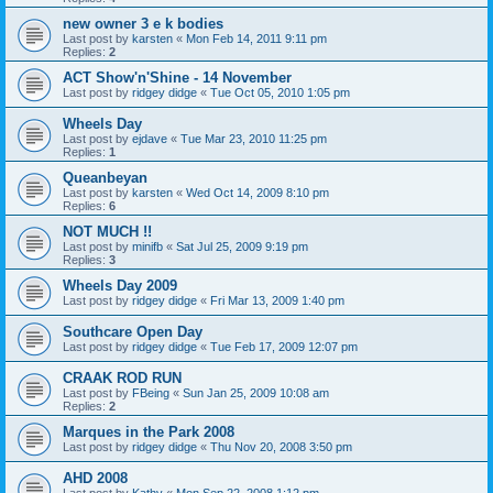
new owner 3 e k bodies
Last post by
karsten
«
Mon Feb 14, 2011 9:11 pm
Replies:
2
ACT Show'n'Shine - 14 November
Last post by
ridgey didge
«
Tue Oct 05, 2010 1:05 pm
Wheels Day
Last post by
ejdave
«
Tue Mar 23, 2010 11:25 pm
Replies:
1
Queanbeyan
Last post by
karsten
«
Wed Oct 14, 2009 8:10 pm
Replies:
6
NOT MUCH !!
Last post by
minifb
«
Sat Jul 25, 2009 9:19 pm
Replies:
3
Wheels Day 2009
Last post by
ridgey didge
«
Fri Mar 13, 2009 1:40 pm
Southcare Open Day
Last post by
ridgey didge
«
Tue Feb 17, 2009 12:07 pm
CRAAK ROD RUN
Last post by
FBeing
«
Sun Jan 25, 2009 10:08 am
Replies:
2
Marques in the Park 2008
Last post by
ridgey didge
«
Thu Nov 20, 2008 3:50 pm
AHD 2008
Last post by
Kathy
«
Mon Sep 22, 2008 1:12 pm