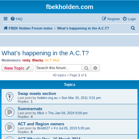
fbekholden.com
FAQ
Register
Login
S
FBEK Holden Forum index
What's happening in the A.C.T?
e
a
r
What's happening in the A.C.T?
c
Moderators:
reidy
,
Blacky
,
ACT Mod
h
Search
Advanced search
New Topic
40 topics • Page
1
of
1
Topics
Swap meets section
Last post by
holden.org.au
«
Sun Mar 20, 2011 3:01 pm
Replies:
1
Summernats
Last post by
Mick
«
Thu Jan 04, 2024 9:00 pm
Replies:
4
ACT and Region owners
Last post by
Brett027
«
Fri Jul 05, 2019 5:05 pm
Replies:
8