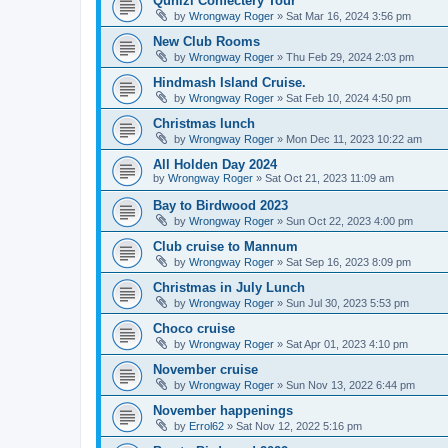
Qunizi Confectery Tour
by
Wrongway Roger
»
Sat Mar 16, 2024 3:56 pm
New Club Rooms
by
Wrongway Roger
»
Thu Feb 29, 2024 2:03 pm
Hindmash Island Cruise.
by
Wrongway Roger
»
Sat Feb 10, 2024 4:50 pm
Christmas lunch
by
Wrongway Roger
»
Mon Dec 11, 2023 10:22 am
All Holden Day 2024
by
Wrongway Roger
»
Sat Oct 21, 2023 11:09 am
Bay to Birdwood 2023
by
Wrongway Roger
»
Sun Oct 22, 2023 4:00 pm
Club cruise to Mannum
by
Wrongway Roger
»
Sat Sep 16, 2023 8:09 pm
Christmas in July Lunch
by
Wrongway Roger
»
Sun Jul 30, 2023 5:53 pm
Choco cruise
by
Wrongway Roger
»
Sat Apr 01, 2023 4:10 pm
November cruise
by
Wrongway Roger
»
Sun Nov 13, 2022 6:44 pm
November happenings
by
Errol62
»
Sat Nov 12, 2022 5:16 pm