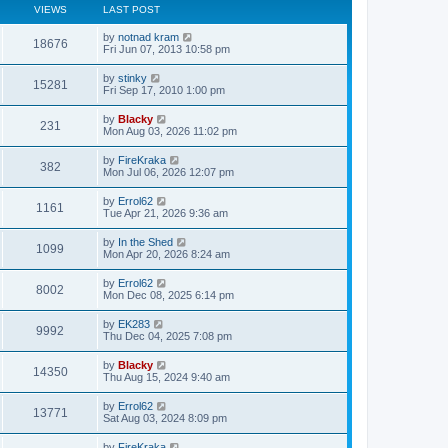
VIEWS
LAST POST
by
notnad kram
18676
Fri Jun 07, 2013 10:58 pm
by
stinky
15281
Fri Sep 17, 2010 1:00 pm
by
Blacky
231
Mon Aug 03, 2026 11:02 pm
by
FireKraka
382
Mon Jul 06, 2026 12:07 pm
by
Errol62
1161
Tue Apr 21, 2026 9:36 am
by
In the Shed
1099
Mon Apr 20, 2026 8:24 am
by
Errol62
8002
Mon Dec 08, 2025 6:14 pm
by
EK283
9992
Thu Dec 04, 2025 7:08 pm
by
Blacky
14350
Thu Aug 15, 2024 9:40 am
by
Errol62
13771
Sat Aug 03, 2024 8:09 pm
by
FireKraka