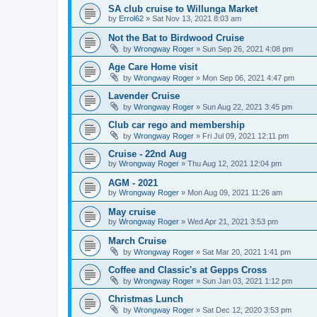
SA club cruise to Willunga Market
by
Errol62
»
Sat Nov 13, 2021 8:03 am
Not the Bat to Birdwood Cruise
by
Wrongway Roger
»
Sun Sep 26, 2021 4:08 pm
Age Care Home visit
by
Wrongway Roger
»
Mon Sep 06, 2021 4:47 pm
Lavender Cruise
by
Wrongway Roger
»
Sun Aug 22, 2021 3:45 pm
Club car rego and membership
by
Wrongway Roger
»
Fri Jul 09, 2021 12:11 pm
Cruise - 22nd Aug
by
Wrongway Roger
»
Thu Aug 12, 2021 12:04 pm
AGM - 2021
by
Wrongway Roger
»
Mon Aug 09, 2021 11:26 am
May cruise
by
Wrongway Roger
»
Wed Apr 21, 2021 3:53 pm
March Cruise
by
Wrongway Roger
»
Sat Mar 20, 2021 1:41 pm
Coffee and Classic's at Gepps Cross
by
Wrongway Roger
»
Sun Jan 03, 2021 1:12 pm
Christmas Lunch
by
Wrongway Roger
»
Sat Dec 12, 2020 3:53 pm