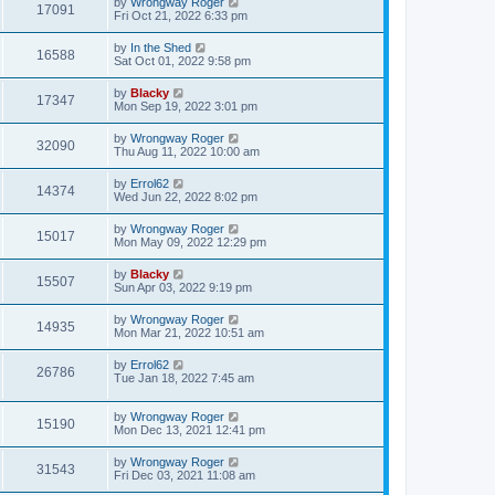
by
Wrongway Roger
17091
Fri Oct 21, 2022 6:33 pm
by
In the Shed
16588
Sat Oct 01, 2022 9:58 pm
by
Blacky
17347
Mon Sep 19, 2022 3:01 pm
by
Wrongway Roger
32090
Thu Aug 11, 2022 10:00 am
by
Errol62
14374
Wed Jun 22, 2022 8:02 pm
by
Wrongway Roger
15017
Mon May 09, 2022 12:29 pm
by
Blacky
15507
Sun Apr 03, 2022 9:19 pm
by
Wrongway Roger
14935
Mon Mar 21, 2022 10:51 am
by
Errol62
26786
Tue Jan 18, 2022 7:45 am
by
Wrongway Roger
15190
Mon Dec 13, 2021 12:41 pm
by
Wrongway Roger
31543
Fri Dec 03, 2021 11:08 am