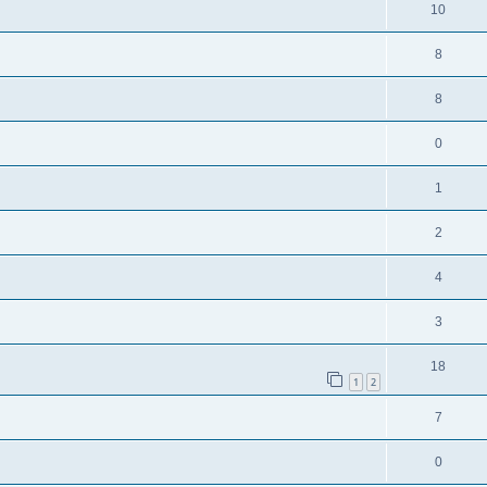
10
8
8
0
1
2
4
3
18
1
2
7
0