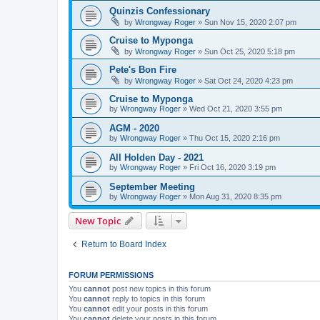
Quinzis Confessionary
by
Wrongway Roger
»
Sun Nov 15, 2020 2:07 pm
Cruise to Myponga
by
Wrongway Roger
»
Sun Oct 25, 2020 5:18 pm
Pete's Bon Fire
by
Wrongway Roger
»
Sat Oct 24, 2020 4:23 pm
Cruise to Myponga
by
Wrongway Roger
»
Wed Oct 21, 2020 3:55 pm
AGM - 2020
by
Wrongway Roger
»
Thu Oct 15, 2020 2:16 pm
All Holden Day - 2021
by
Wrongway Roger
»
Fri Oct 16, 2020 3:19 pm
September Meeting
by
Wrongway Roger
»
Mon Aug 31, 2020 8:35 pm
New Topic
Return to Board Index
FORUM PERMISSIONS
You
cannot
post new topics in this forum
You
cannot
reply to topics in this forum
You
cannot
edit your posts in this forum
You
cannot
delete your posts in this forum