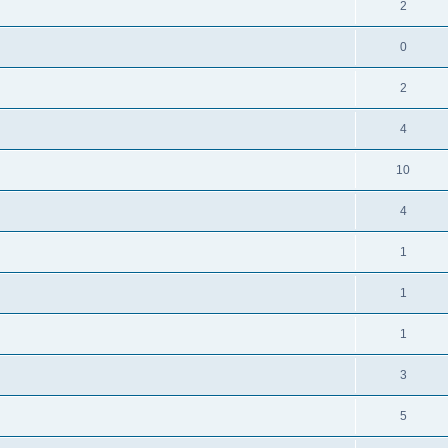
2
0
2
4
10
4
1
1
1
3
5