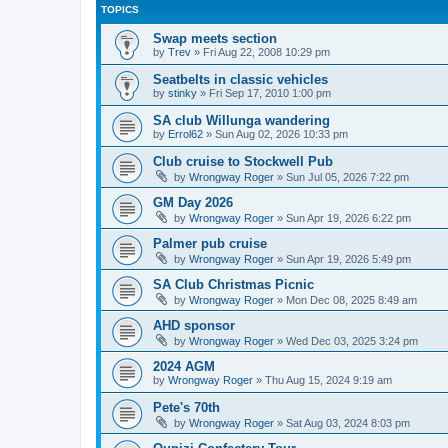
TOPICS
Swap meets section
by
Trev
»
Fri Aug 22, 2008 10:29 pm
Seatbelts in classic vehicles
by
stinky
»
Fri Sep 17, 2010 1:00 pm
SA club Willunga wandering
by
Errol62
»
Sun Aug 02, 2026 10:33 pm
Club cruise to Stockwell Pub
by
Wrongway Roger
»
Sun Jul 05, 2026 7:22 pm
GM Day 2026
by
Wrongway Roger
»
Sun Apr 19, 2026 6:22 pm
Palmer pub cruise
by
Wrongway Roger
»
Sun Apr 19, 2026 5:49 pm
SA Club Christmas Picnic
by
Wrongway Roger
»
Mon Dec 08, 2025 8:49 am
AHD sponsor
by
Wrongway Roger
»
Wed Dec 03, 2025 3:24 pm
2024 AGM
by
Wrongway Roger
»
Thu Aug 15, 2024 9:19 am
Pete's 70th
by
Wrongway Roger
»
Sat Aug 03, 2024 8:03 pm