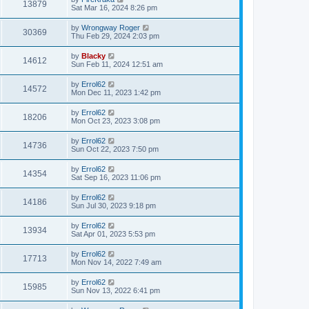
13879
Sat Mar 16, 2024 8:26 pm
by
Wrongway Roger
30369
Thu Feb 29, 2024 2:03 pm
by
Blacky
14612
Sun Feb 11, 2024 12:51 am
by
Errol62
14572
Mon Dec 11, 2023 1:42 pm
by
Errol62
18206
Mon Oct 23, 2023 3:08 pm
by
Errol62
14736
Sun Oct 22, 2023 7:50 pm
by
Errol62
14354
Sat Sep 16, 2023 11:06 pm
by
Errol62
14186
Sun Jul 30, 2023 9:18 pm
by
Errol62
13934
Sat Apr 01, 2023 5:53 pm
by
Errol62
17713
Mon Nov 14, 2022 7:49 am
by
Errol62
15985
Sun Nov 13, 2022 6:41 pm