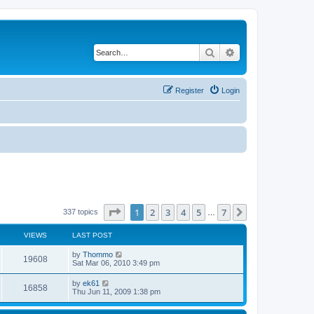
Search
Advanced search
Register
Login
Page
1
of
7
1
2
3
4
5
7
Next
337 topics
…
VIEWS
LAST POST
by
Thommo
19608
Sat Mar 06, 2010 3:49 pm
by
ek61
16858
Thu Jun 11, 2009 1:38 pm