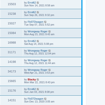
by
Errol62
15503
Sun Nov 14, 2021 8:58 am
by
Errol62
15238
Sun Sep 26, 2021 9:32 pm
by
FbSTDwagon
15027
Tue Sep 07, 2021 5:52 pm
by
Wrongway Roger
15084
Mon Aug 23, 2021 9:43 am
by
Errol62
16988
Sat Aug 14, 2021 5:08 pm
by
Wrongway Roger
31171
Thu Aug 12, 2021 12:04 pm
by
Wrongway Roger
14198
Thu Aug 12, 2021 11:44 am
by
Wrongway Roger
34173
Wed Apr 21, 2021 3:53 pm
by
Blacky
15665
Mon Mar 22, 2021 8:43 pm
by
Errol62
15176
Sun Jan 03, 2021 8:08 pm
by
FbSTDwagon
14151
Sun Dec 13, 2020 3:05 am