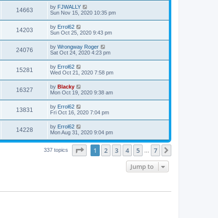
by
FJWALLY
14663
Sun Nov 15, 2020 10:35 pm
by
Errol62
14203
Sun Oct 25, 2020 9:43 pm
by
Wrongway Roger
24076
Sat Oct 24, 2020 4:23 pm
by
Errol62
15281
Wed Oct 21, 2020 7:58 pm
by
Blacky
16327
Mon Oct 19, 2020 9:38 am
by
Errol62
13831
Fri Oct 16, 2020 7:04 pm
by
Errol62
14228
Mon Aug 31, 2020 9:04 pm
Page
1
of
7
1
2
3
4
5
7
Next
337 topics
…
Jump to