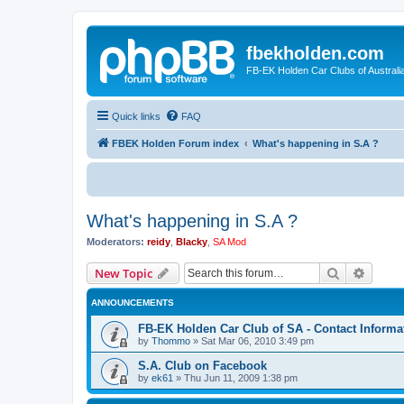
fbekholden.com
FB-EK Holden Car Clubs of Australi
Quick links
FAQ
FBEK Holden Forum index
What's happening in S.A ?
What's happening in S.A ?
Moderators:
reidy
,
Blacky
,
SA Mod
Search
Advanc
New Topic
ANNOUNCEMENTS
FB-EK Holden Car Club of SA - Contact Informa
by
Thommo
»
Sat Mar 06, 2010 3:49 pm
S.A. Club on Facebook
by
ek61
»
Thu Jun 11, 2009 1:38 pm