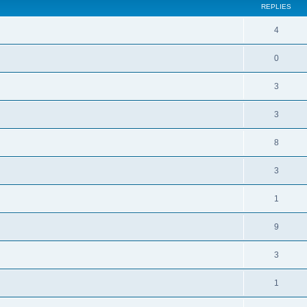
REPLIES
4
0
3
3
8
3
1
9
3
1