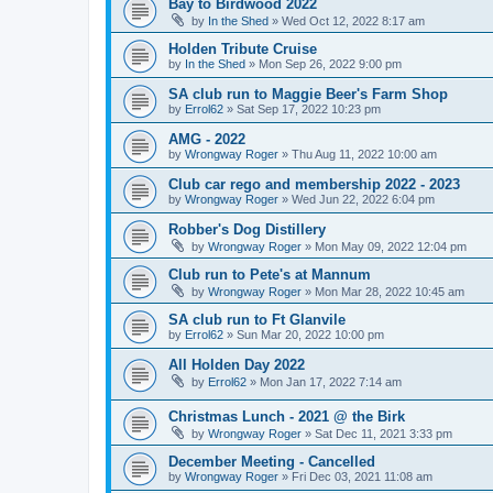
Bay to Birdwood 2022
by
In the Shed
»
Wed Oct 12, 2022 8:17 am
Holden Tribute Cruise
by
In the Shed
»
Mon Sep 26, 2022 9:00 pm
SA club run to Maggie Beer's Farm Shop
by
Errol62
»
Sat Sep 17, 2022 10:23 pm
AMG - 2022
by
Wrongway Roger
»
Thu Aug 11, 2022 10:00 am
Club car rego and membership 2022 - 2023
by
Wrongway Roger
»
Wed Jun 22, 2022 6:04 pm
Robber's Dog Distillery
by
Wrongway Roger
»
Mon May 09, 2022 12:04 pm
Club run to Pete's at Mannum
by
Wrongway Roger
»
Mon Mar 28, 2022 10:45 am
SA club run to Ft Glanvile
by
Errol62
»
Sun Mar 20, 2022 10:00 pm
All Holden Day 2022
by
Errol62
»
Mon Jan 17, 2022 7:14 am
Christmas Lunch - 2021 @ the Birk
by
Wrongway Roger
»
Sat Dec 11, 2021 3:33 pm
December Meeting - Cancelled
by
Wrongway Roger
»
Fri Dec 03, 2021 11:08 am