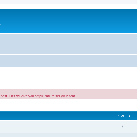
a
 post. This will give you ample time to sell your item.
ed search
REPLIES
0