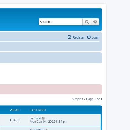
Search
Advanced search
Register
Login
5 topics • Page
1
of
1
VIEWS
LAST POST
by
Trev
18430
Mon Jun 04, 2012 8:34 pm