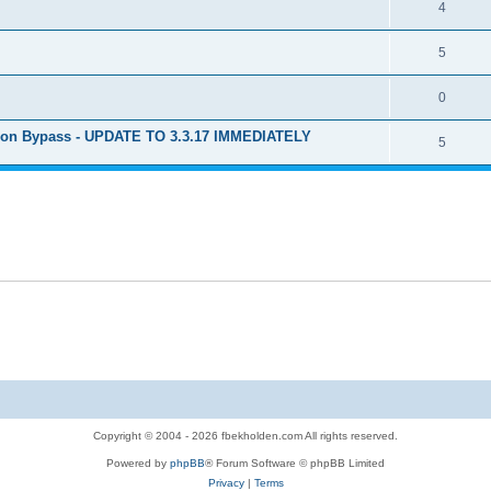
4
5
0
ion Bypass - UPDATE TO 3.3.17 IMMEDIATELY
5
Copyright © 2004 - 2026 fbekholden.com All rights reserved.
Powered by
phpBB
® Forum Software © phpBB Limited
Privacy
|
Terms