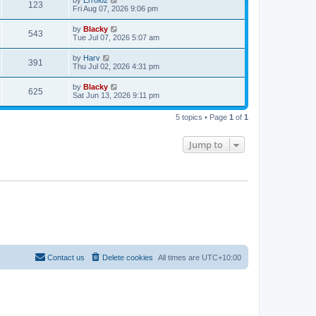
by
Errol62
123
Fri Aug 07, 2026 9:06 pm
by
Blacky
543
Tue Jul 07, 2026 5:07 am
by
Harv
391
Thu Jul 02, 2026 4:31 pm
by
Blacky
625
Sat Jun 13, 2026 9:11 pm
5 topics • Page
1
of
1
Jump to
Contact us
Delete cookies
All times are
UTC+10:00