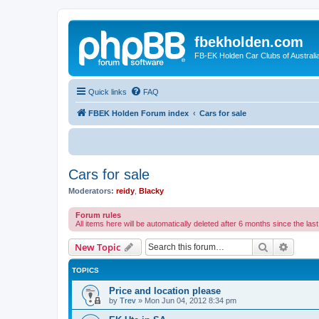
fbekholden.com
FB-EK Holden Car Clubs of Australi
Quick links
FAQ
FBEK Holden Forum index
Cars for sale
Cars for sale
Moderators:
reidy
,
Blacky
Forum rules
All items here will be automatically deleted after 6 months since the last
Search
Advanc
New Topic
TOPICS
Price and location please
by
Trev
»
Mon Jun 04, 2012 8:34 pm