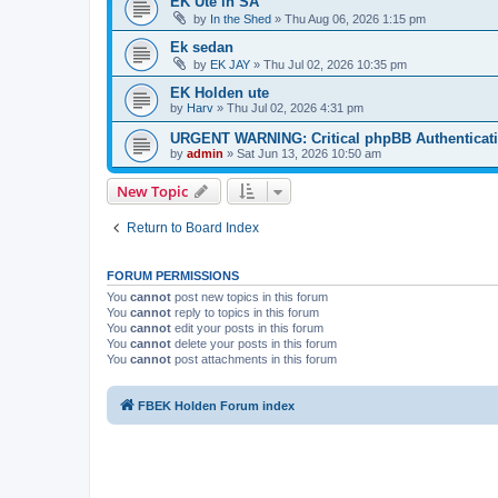
EK Ute in SA
by
In the Shed
»
Thu Aug 06, 2026 1:15 pm
Ek sedan
by
EK JAY
»
Thu Jul 02, 2026 10:35 pm
EK Holden ute
by
Harv
»
Thu Jul 02, 2026 4:31 pm
URGENT WARNING: Critical phpBB Authenticat
by
admin
»
Sat Jun 13, 2026 10:50 am
New Topic
Return to Board Index
FORUM PERMISSIONS
You
cannot
post new topics in this forum
You
cannot
reply to topics in this forum
You
cannot
edit your posts in this forum
You
cannot
delete your posts in this forum
You
cannot
post attachments in this forum
FBEK Holden Forum index