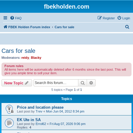
fbekholden.com
FAQ
Register
Login
S
FBEK Holden Forum index
Cars for sale
e
a
r
Cars for sale
c
Moderators:
reidy
,
Blacky
h
Forum rules
All items here will be automatically deleted after 6 months since the last post. This will
give you ample time to sell your item.
Search
Advanced search
New Topic
5 topics • Page
1
of
1
Topics
Price and location please
Last post by
Trev
«
Mon Jun 04, 2012 8:34 pm
EK Ute in SA
Last post by
Errol62
«
Fri Aug 07, 2026 9:06 pm
Replies:
4