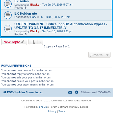
Ek sedan
Last post by
Blacky
«
Tue Jul 07, 2026 5:07 am
Replies:
5
EK Holden ute
Last post by
Harv
«
Thu Jul 02, 2026 4:31 pm
URGENT WARNING: Critical phpBB Authentication Bypass -
UPDATE TO 3.3.17 IMMEDIATELY
Last post by
Blacky
«
Sat Jun 13, 2026 9:11 pm
Replies:
5
New Topic
5 topics • Page
1
of
1
Jump to
FORUM PERMISSIONS
You
cannot
post new topics in this forum
You
cannot
reply to topics in this forum
You
cannot
edit your posts in this forum
You
cannot
delete your posts in this forum
You
cannot
post attachments in this forum
FBEK Holden Forum index
All times are
UTC+10:00
Copyright © 2004 - 2026 fbekholden.com All rights reserved.
Powered by
phpBB
® Forum Software © phpBB Limited
Privacy
|
Terms