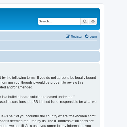
Search
Advanced search
Register
Login
 by the following terms. If you do not agree to be legally bound
nforming you, though it would be prudent to review this
dated and/or amended.
s a bulletin board solution released under the “
 based discussions; phpBB Limited is not responsible for what we
y laws be it of your country, the country where “fbekholden.com”
ider if deemed required by us. The IP address of all posts are
should we see fit. As a user you agree to any information you