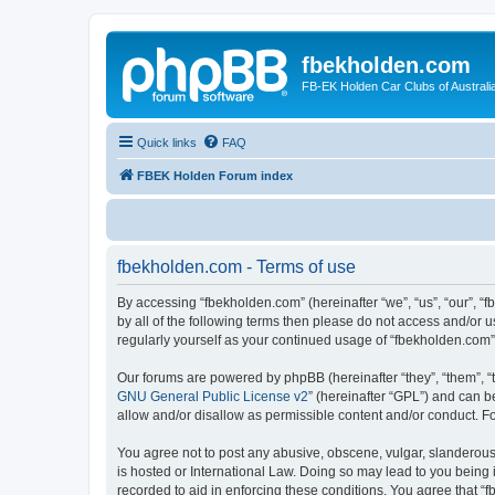
fbekholden.com
FB-EK Holden Car Clubs of Australi
Quick links
FAQ
FBEK Holden Forum index
fbekholden.com - Terms of use
By accessing “fbekholden.com” (hereinafter “we”, “us”, “our”, “
by all of the following terms then please do not access and/or 
regularly yourself as your continued usage of “fbekholden.com
Our forums are powered by phpBB (hereinafter “they”, “them”, “
GNU General Public License v2
” (hereinafter “GPL”) and can
allow and/or disallow as permissible content and/or conduct. F
You agree not to post any abusive, obscene, vulgar, slanderous, 
is hosted or International Law. Doing so may lead to you being 
recorded to aid in enforcing these conditions. You agree that “f