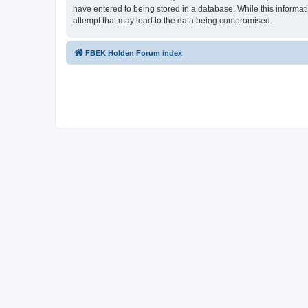
have entered to being stored in a database. While this informat
attempt that may lead to the data being compromised.
FBEK Holden Forum index