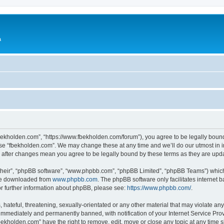
a
fbekholden.com”, “https://www.fbekholden.com/forum”), you agree to be legally bound
use “fbekholden.com”. We may change these at any time and we’ll do our utmost in i
” after changes mean you agree to be legally bound by these terms as they are up
their”, “phpBB software”, “www.phpbb.com”, “phpBB Limited”, “phpBB Teams”) which i
 be downloaded from
www.phpbb.com
. The phpBB software only facilitates internet
or further information about phpBB, please see:
https://www.phpbb.com/
.
hateful, threatening, sexually-orientated or any other material that may violate an
immediately and permanently banned, with notification of your Internet Service Prov
bekholden.com” have the right to remove, edit, move or close any topic at any time 