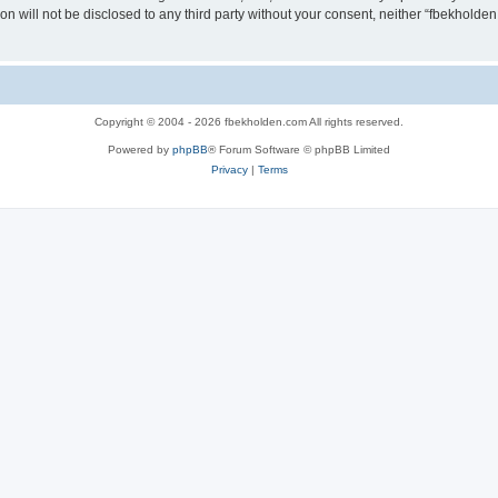
ion will not be disclosed to any third party without your consent, neither “fbekhold
Copyright © 2004 - 2026 fbekholden.com All rights reserved.
Powered by
phpBB
® Forum Software © phpBB Limited
Privacy
|
Terms