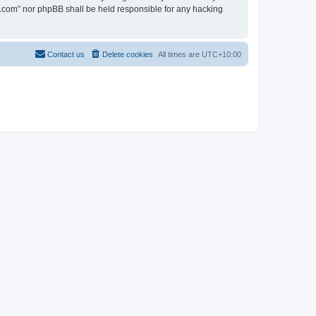
en.com” nor phpBB shall be held responsible for any hacking
Contact us
Delete cookies
All times are
UTC+10:00