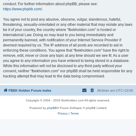
conduct. For further information about phpBB, please see:
https://www.phpbb.com/
.
You agree not to post any abusive, obscene, vulgar, slanderous, hateful,
threatening, sexually-orientated or any other material that may violate any laws
be it of your country, the country where “fbekholden.com” is hosted or
International Law. Doing so may lead to you being immediately and
permanently banned, with notification of your Internet Service Provider if
deemed required by us. The IP address of all posts are recorded to aid in
enforcing these conditions. You agree that “fbekholden.com” have the right to
remove, edit, move or close any topic at any time should we see fit. As a user
you agree to any information you have entered to being stored in a database.
While this information will not be disclosed to any third party without your
consent, neither “fbekholden.com” nor phpBB shall be held responsible for any
hacking attempt that may lead to the data being compromised.
FBEK Holden Forum index
All times are
UTC+10:00
Copyright © 2004 - 2026 fbekholden.com All rights reserved.
Powered by
phpBB
® Forum Software © phpBB Limited
Privacy
|
Terms