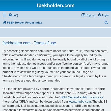
fbekholden.com
FAQ
Register
Login
S
FBEK Holden Forum index
e
a
r
fbekholden.com - Terms of use
c
By accessing “fbekholden.com” (hereinafter “we”, “us”, “our”, “fbekholden.com”,
h
“https://www.fbekholden.com/forum”), you agree to be legally bound by the
following terms. If you do not agree to be legally bound by all of the following
terms then please do not access and/or use “fbekholden.com”. We may change
these at any time and we’ll do our utmost in informing you, though it would be
prudent to review this regularly yourself as your continued usage of
“fbekholden.com” after changes mean you agree to be legally bound by these
terms as they are updated and/or amended.
Our forums are powered by phpBB (hereinafter “they”, “them”, “their”, “phpBB
software”, “www.phpbb.com”, “phpBB Limited”, “phpBB Teams”) which is a
bulletin board solution released under the “
GNU General Public License v2
”
(hereinafter “GPL”) and can be downloaded from
www.phpbb.com
. The phpBB
software only facilitates internet based discussions; phpBB Limited is not
responsible for what we allow and/or disallow as permissible content and/or