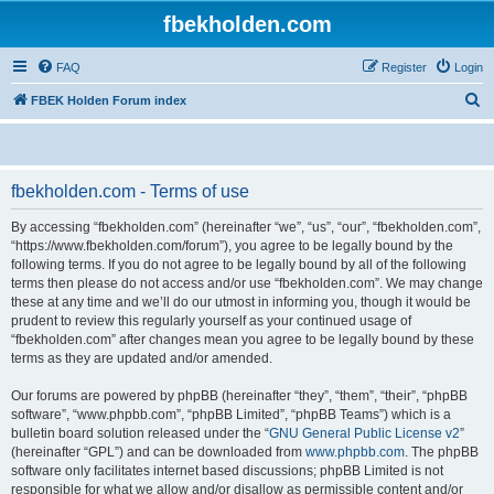
fbekholden.com
FAQ
Register
Login
S
FBEK Holden Forum index
e
a
r
fbekholden.com - Terms of use
c
By accessing “fbekholden.com” (hereinafter “we”, “us”, “our”, “fbekholden.com”,
h
“https://www.fbekholden.com/forum”), you agree to be legally bound by the
following terms. If you do not agree to be legally bound by all of the following
terms then please do not access and/or use “fbekholden.com”. We may change
these at any time and we’ll do our utmost in informing you, though it would be
prudent to review this regularly yourself as your continued usage of
“fbekholden.com” after changes mean you agree to be legally bound by these
terms as they are updated and/or amended.
Our forums are powered by phpBB (hereinafter “they”, “them”, “their”, “phpBB
software”, “www.phpbb.com”, “phpBB Limited”, “phpBB Teams”) which is a
bulletin board solution released under the “
GNU General Public License v2
”
(hereinafter “GPL”) and can be downloaded from
www.phpbb.com
. The phpBB
software only facilitates internet based discussions; phpBB Limited is not
responsible for what we allow and/or disallow as permissible content and/or