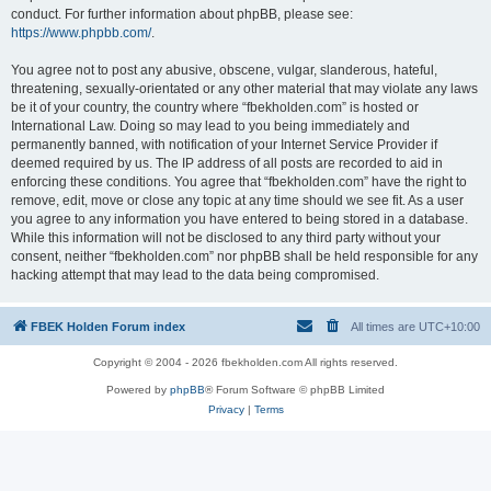
conduct. For further information about phpBB, please see:
https://www.phpbb.com/
.
You agree not to post any abusive, obscene, vulgar, slanderous, hateful,
threatening, sexually-orientated or any other material that may violate any laws
be it of your country, the country where “fbekholden.com” is hosted or
International Law. Doing so may lead to you being immediately and
permanently banned, with notification of your Internet Service Provider if
deemed required by us. The IP address of all posts are recorded to aid in
enforcing these conditions. You agree that “fbekholden.com” have the right to
remove, edit, move or close any topic at any time should we see fit. As a user
you agree to any information you have entered to being stored in a database.
While this information will not be disclosed to any third party without your
consent, neither “fbekholden.com” nor phpBB shall be held responsible for any
hacking attempt that may lead to the data being compromised.
FBEK Holden Forum index
All times are
UTC+10:00
Copyright © 2004 - 2026 fbekholden.com All rights reserved.
Powered by
phpBB
® Forum Software © phpBB Limited
Privacy
|
Terms