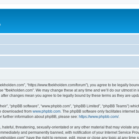
a
fbekholden.com”, “https://www.fbekholden.com/forum”), you agree to be legally bound
use “fbekholden.com”. We may change these at any time and we’ll do our utmost in i
” after changes mean you agree to be legally bound by these terms as they are up
their”, “phpBB software”, “www.phpbb.com”, “phpBB Limited”, “phpBB Teams”) which i
 be downloaded from
www.phpbb.com
. The phpBB software only facilitates internet
or further information about phpBB, please see:
https://www.phpbb.com/
.
hateful, threatening, sexually-orientated or any other material that may violate an
immediately and permanently banned, with notification of your Internet Service Prov
bekholden.com” have the right to remove, edit, move or close any topic at any time 