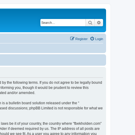
Search
Advanced search
Register
Login
 by the following terms. If you do not agree to be legally bound
nforming you, though it would be prudent to review this
dated and/or amended.
s a bulletin board solution released under the “
 based discussions; phpBB Limited is not responsible for what we
y laws be it of your country, the country where “fbekholden.com”
ider if deemed required by us. The IP address of all posts are
should we see fit. As a user you agree to any information you