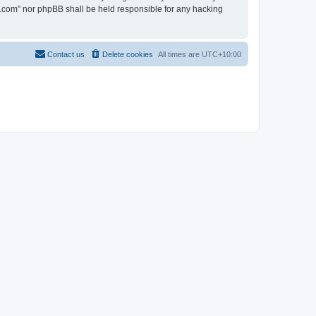
en.com” nor phpBB shall be held responsible for any hacking
Contact us
Delete cookies
All times are
UTC+10:00