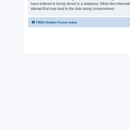
have entered to being stored in a database. While this informat
attempt that may lead to the data being compromised.
FBEK Holden Forum index