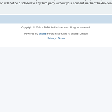
ion will not be disclosed to any third party without your consent, neither “fbekhold
Copyright © 2004 - 2026 fbekholden.com All rights reserved.
Powered by
phpBB
® Forum Software © phpBB Limited
Privacy
|
Terms