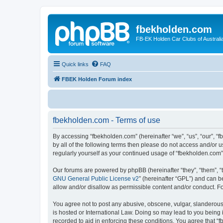
fbekholden.com
FB-EK Holden Car Clubs of Australi
Quick links
FAQ
FBEK Holden Forum index
fbekholden.com - Terms of use
By accessing “fbekholden.com” (hereinafter “we”, “us”, “our”, “
by all of the following terms then please do not access and/or 
regularly yourself as your continued usage of “fbekholden.com
Our forums are powered by phpBB (hereinafter “they”, “them”, “
GNU General Public License v2
” (hereinafter “GPL”) and can
allow and/or disallow as permissible content and/or conduct. F
You agree not to post any abusive, obscene, vulgar, slanderous, 
is hosted or International Law. Doing so may lead to you being 
recorded to aid in enforcing these conditions. You agree that “f