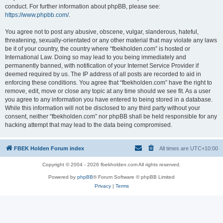
conduct. For further information about phpBB, please see:
https://www.phpbb.com/
.
You agree not to post any abusive, obscene, vulgar, slanderous, hateful,
threatening, sexually-orientated or any other material that may violate any laws
be it of your country, the country where “fbekholden.com” is hosted or
International Law. Doing so may lead to you being immediately and
permanently banned, with notification of your Internet Service Provider if
deemed required by us. The IP address of all posts are recorded to aid in
enforcing these conditions. You agree that “fbekholden.com” have the right to
remove, edit, move or close any topic at any time should we see fit. As a user
you agree to any information you have entered to being stored in a database.
While this information will not be disclosed to any third party without your
consent, neither “fbekholden.com” nor phpBB shall be held responsible for any
hacking attempt that may lead to the data being compromised.
FBEK Holden Forum index
All times are
UTC+10:00
Copyright © 2004 - 2026 fbekholden.com All rights reserved.
Powered by
phpBB
® Forum Software © phpBB Limited
Privacy
|
Terms