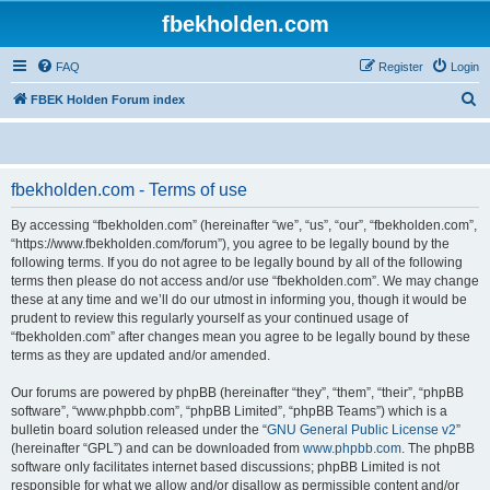
fbekholden.com
FAQ
Register
Login
S
FBEK Holden Forum index
e
a
r
fbekholden.com - Terms of use
c
By accessing “fbekholden.com” (hereinafter “we”, “us”, “our”, “fbekholden.com”,
h
“https://www.fbekholden.com/forum”), you agree to be legally bound by the
following terms. If you do not agree to be legally bound by all of the following
terms then please do not access and/or use “fbekholden.com”. We may change
these at any time and we’ll do our utmost in informing you, though it would be
prudent to review this regularly yourself as your continued usage of
“fbekholden.com” after changes mean you agree to be legally bound by these
terms as they are updated and/or amended.
Our forums are powered by phpBB (hereinafter “they”, “them”, “their”, “phpBB
software”, “www.phpbb.com”, “phpBB Limited”, “phpBB Teams”) which is a
bulletin board solution released under the “
GNU General Public License v2
”
(hereinafter “GPL”) and can be downloaded from
www.phpbb.com
. The phpBB
software only facilitates internet based discussions; phpBB Limited is not
responsible for what we allow and/or disallow as permissible content and/or