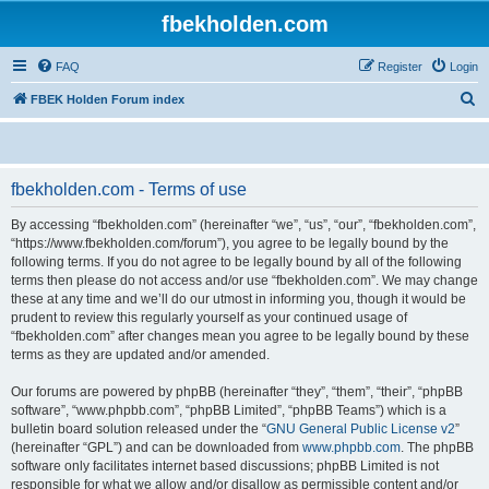
fbekholden.com
FAQ
Register
Login
S
FBEK Holden Forum index
e
a
r
fbekholden.com - Terms of use
c
By accessing “fbekholden.com” (hereinafter “we”, “us”, “our”, “fbekholden.com”,
h
“https://www.fbekholden.com/forum”), you agree to be legally bound by the
following terms. If you do not agree to be legally bound by all of the following
terms then please do not access and/or use “fbekholden.com”. We may change
these at any time and we’ll do our utmost in informing you, though it would be
prudent to review this regularly yourself as your continued usage of
“fbekholden.com” after changes mean you agree to be legally bound by these
terms as they are updated and/or amended.
Our forums are powered by phpBB (hereinafter “they”, “them”, “their”, “phpBB
software”, “www.phpbb.com”, “phpBB Limited”, “phpBB Teams”) which is a
bulletin board solution released under the “
GNU General Public License v2
”
(hereinafter “GPL”) and can be downloaded from
www.phpbb.com
. The phpBB
software only facilitates internet based discussions; phpBB Limited is not
responsible for what we allow and/or disallow as permissible content and/or