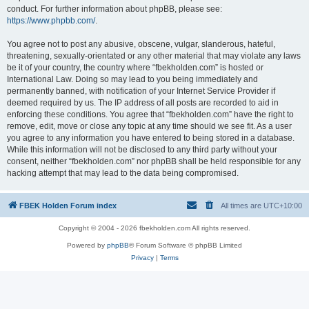
conduct. For further information about phpBB, please see:
https://www.phpbb.com/
.
You agree not to post any abusive, obscene, vulgar, slanderous, hateful,
threatening, sexually-orientated or any other material that may violate any laws
be it of your country, the country where “fbekholden.com” is hosted or
International Law. Doing so may lead to you being immediately and
permanently banned, with notification of your Internet Service Provider if
deemed required by us. The IP address of all posts are recorded to aid in
enforcing these conditions. You agree that “fbekholden.com” have the right to
remove, edit, move or close any topic at any time should we see fit. As a user
you agree to any information you have entered to being stored in a database.
While this information will not be disclosed to any third party without your
consent, neither “fbekholden.com” nor phpBB shall be held responsible for any
hacking attempt that may lead to the data being compromised.
FBEK Holden Forum index
All times are
UTC+10:00
Copyright © 2004 - 2026 fbekholden.com All rights reserved.
Powered by
phpBB
® Forum Software © phpBB Limited
Privacy
|
Terms