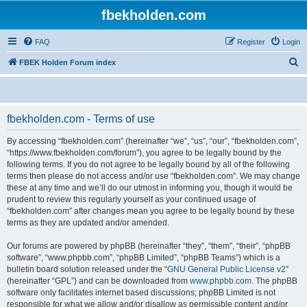
fbekholden.com
FAQ
Register
Login
S
FBEK Holden Forum index
e
a
r
fbekholden.com - Terms of use
c
By accessing “fbekholden.com” (hereinafter “we”, “us”, “our”, “fbekholden.com”,
h
“https://www.fbekholden.com/forum”), you agree to be legally bound by the
following terms. If you do not agree to be legally bound by all of the following
terms then please do not access and/or use “fbekholden.com”. We may change
these at any time and we’ll do our utmost in informing you, though it would be
prudent to review this regularly yourself as your continued usage of
“fbekholden.com” after changes mean you agree to be legally bound by these
terms as they are updated and/or amended.
Our forums are powered by phpBB (hereinafter “they”, “them”, “their”, “phpBB
software”, “www.phpbb.com”, “phpBB Limited”, “phpBB Teams”) which is a
bulletin board solution released under the “
GNU General Public License v2
”
(hereinafter “GPL”) and can be downloaded from
www.phpbb.com
. The phpBB
software only facilitates internet based discussions; phpBB Limited is not
responsible for what we allow and/or disallow as permissible content and/or