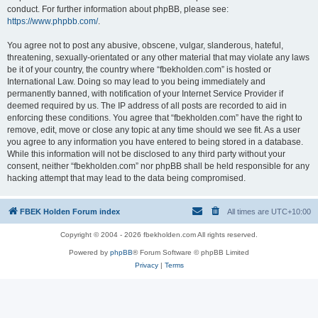
conduct. For further information about phpBB, please see:
https://www.phpbb.com/
.
You agree not to post any abusive, obscene, vulgar, slanderous, hateful,
threatening, sexually-orientated or any other material that may violate any laws
be it of your country, the country where “fbekholden.com” is hosted or
International Law. Doing so may lead to you being immediately and
permanently banned, with notification of your Internet Service Provider if
deemed required by us. The IP address of all posts are recorded to aid in
enforcing these conditions. You agree that “fbekholden.com” have the right to
remove, edit, move or close any topic at any time should we see fit. As a user
you agree to any information you have entered to being stored in a database.
While this information will not be disclosed to any third party without your
consent, neither “fbekholden.com” nor phpBB shall be held responsible for any
hacking attempt that may lead to the data being compromised.
FBEK Holden Forum index
All times are
UTC+10:00
Copyright © 2004 - 2026 fbekholden.com All rights reserved.
Powered by
phpBB
® Forum Software © phpBB Limited
Privacy
|
Terms