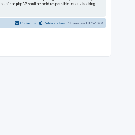
en.com” nor phpBB shall be held responsible for any hacking
Contact us
Delete cookies
All times are
UTC+10:00