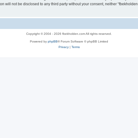
ion will not be disclosed to any third party without your consent, neither “fbekhold
Copyright © 2004 - 2026 fbekholden.com All rights reserved.
Powered by
phpBB
® Forum Software © phpBB Limited
Privacy
|
Terms