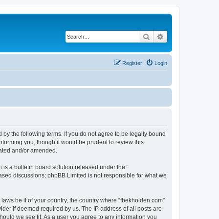
Search
Advanced search
Register
Login
 by the following terms. If you do not agree to be legally bound
nforming you, though it would be prudent to review this
dated and/or amended.
s a bulletin board solution released under the “
 based discussions; phpBB Limited is not responsible for what we
y laws be it of your country, the country where “fbekholden.com”
ider if deemed required by us. The IP address of all posts are
should we see fit. As a user you agree to any information you