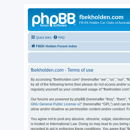
fbekholden.com
FB-EK Holden Car Clubs of Australi
Quick links
FAQ
FBEK Holden Forum index
fbekholden.com - Terms of use
By accessing “fbekholden.com” (hereinafter “we”, “us”, “our”, “
by all of the following terms then please do not access and/or 
regularly yourself as your continued usage of “fbekholden.com
Our forums are powered by phpBB (hereinafter “they”, “them”, “
GNU General Public License v2
” (hereinafter “GPL”) and can
allow and/or disallow as permissible content and/or conduct. F
You agree not to post any abusive, obscene, vulgar, slanderous, 
is hosted or International Law. Doing so may lead to you being 
recorded to aid in enforcing these conditions. You agree that “f