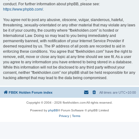
conduct. For further information about phpBB, please see:
https://www.phpbb.com/
.
You agree not to post any abusive, obscene, vulgar, slanderous, hateful,
threatening, sexually-orientated or any other material that may violate any laws
be it of your country, the country where “fbekholden.com” is hosted or
International Law. Doing so may lead to you being immediately and
permanently banned, with notification of your Internet Service Provider if
deemed required by us. The IP address of all posts are recorded to aid in
enforcing these conditions. You agree that “fbekholden.com” have the right to
remove, edit, move or close any topic at any time should we see fit. As a user
you agree to any information you have entered to being stored in a database.
While this information will not be disclosed to any third party without your
consent, neither “fbekholden.com” nor phpBB shall be held responsible for any
hacking attempt that may lead to the data being compromised.
FBEK Holden Forum index
All times are
UTC+10:00
Copyright © 2004 - 2026 fbekholden.com All rights reserved.
Powered by
phpBB
® Forum Software © phpBB Limited
Privacy
|
Terms