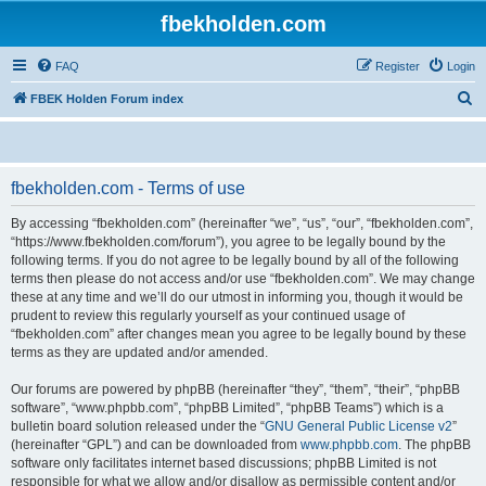
fbekholden.com
FAQ
Register
Login
S
FBEK Holden Forum index
e
a
r
fbekholden.com - Terms of use
c
By accessing “fbekholden.com” (hereinafter “we”, “us”, “our”, “fbekholden.com”,
h
“https://www.fbekholden.com/forum”), you agree to be legally bound by the
following terms. If you do not agree to be legally bound by all of the following
terms then please do not access and/or use “fbekholden.com”. We may change
these at any time and we’ll do our utmost in informing you, though it would be
prudent to review this regularly yourself as your continued usage of
“fbekholden.com” after changes mean you agree to be legally bound by these
terms as they are updated and/or amended.
Our forums are powered by phpBB (hereinafter “they”, “them”, “their”, “phpBB
software”, “www.phpbb.com”, “phpBB Limited”, “phpBB Teams”) which is a
bulletin board solution released under the “
GNU General Public License v2
”
(hereinafter “GPL”) and can be downloaded from
www.phpbb.com
. The phpBB
software only facilitates internet based discussions; phpBB Limited is not
responsible for what we allow and/or disallow as permissible content and/or