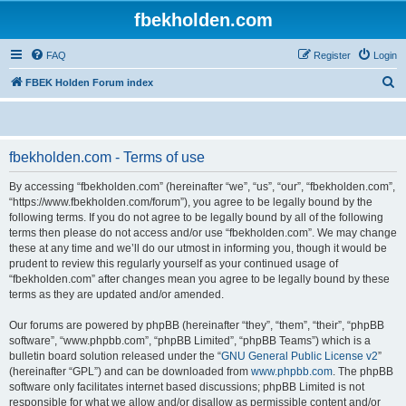
fbekholden.com
FAQ
Register
Login
S
FBEK Holden Forum index
e
a
r
fbekholden.com - Terms of use
c
By accessing “fbekholden.com” (hereinafter “we”, “us”, “our”, “fbekholden.com”,
h
“https://www.fbekholden.com/forum”), you agree to be legally bound by the
following terms. If you do not agree to be legally bound by all of the following
terms then please do not access and/or use “fbekholden.com”. We may change
these at any time and we’ll do our utmost in informing you, though it would be
prudent to review this regularly yourself as your continued usage of
“fbekholden.com” after changes mean you agree to be legally bound by these
terms as they are updated and/or amended.
Our forums are powered by phpBB (hereinafter “they”, “them”, “their”, “phpBB
software”, “www.phpbb.com”, “phpBB Limited”, “phpBB Teams”) which is a
bulletin board solution released under the “
GNU General Public License v2
”
(hereinafter “GPL”) and can be downloaded from
www.phpbb.com
. The phpBB
software only facilitates internet based discussions; phpBB Limited is not
responsible for what we allow and/or disallow as permissible content and/or