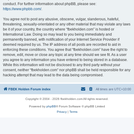
conduct. For further information about phpBB, please see:
https://www.phpbb.com/
.
You agree not to post any abusive, obscene, vulgar, slanderous, hateful,
threatening, sexually-orientated or any other material that may violate any laws
be it of your country, the country where “fbekholden.com” is hosted or
International Law. Doing so may lead to you being immediately and
permanently banned, with notification of your Internet Service Provider if
deemed required by us. The IP address of all posts are recorded to aid in
enforcing these conditions. You agree that “fbekholden.com” have the right to
remove, edit, move or close any topic at any time should we see fit. As a user
you agree to any information you have entered to being stored in a database.
While this information will not be disclosed to any third party without your
consent, neither “fbekholden.com” nor phpBB shall be held responsible for any
hacking attempt that may lead to the data being compromised.
FBEK Holden Forum index
All times are
UTC+10:00
Copyright © 2004 - 2026 fbekholden.com All rights reserved.
Powered by
phpBB
® Forum Software © phpBB Limited
Privacy
|
Terms